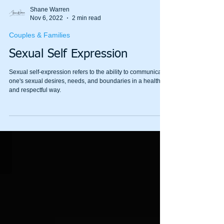
Shane Warren
Nov 6, 2022
2 min read
Couples & Families
Sexual Self Expression
Sexual self-expression refers to the ability to communicate
one's sexual desires, needs, and boundaries in a healthy
and respectful way.