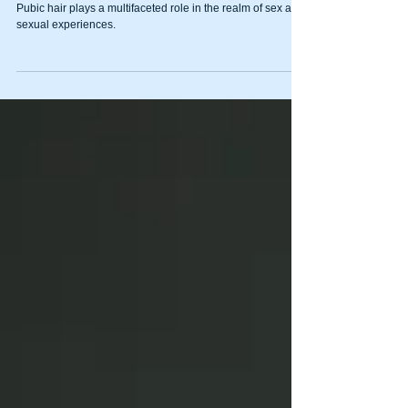
pubes…
Pubic hair plays a multifaceted role in the realm of sex and
sexual experiences.