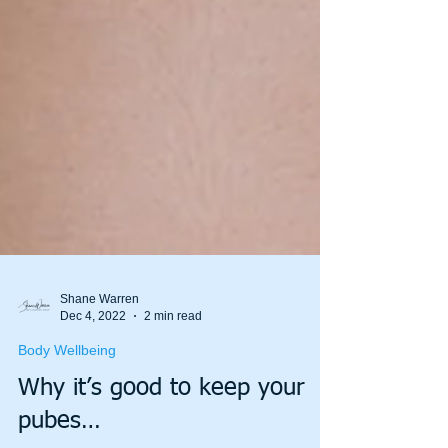
Shane Warren
Dec 4, 2022
2 min read
Body Wellbeing
Why it’s good to keep your