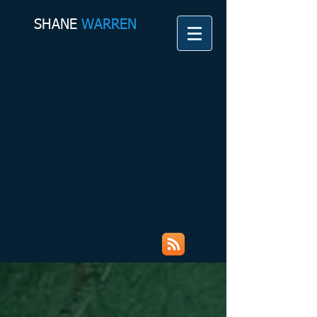
SHANE​
WARREN
Shane Warren Coaching &
Counselling Services My Rambles