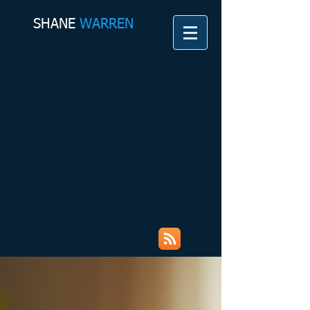
SHANE​
WARREN
Shane Warren Coaching &
Counselling Services My Rambles