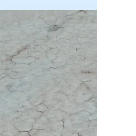
too. That’s why I want to share something that has truly
transformed my outlook and energy: a personal growth
reset session. It’s like hitting the refresh button on your
mind and spirit, giving you clarity, calm, and a fresh start.
Let me walk you through how this simple yet powerful
process can change your lif