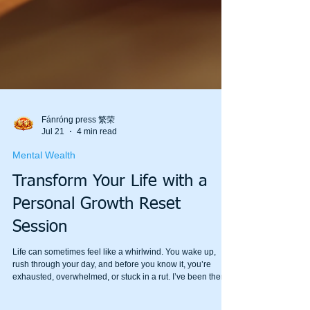
Fánróng press 繁荣
Jul 21
4 min read
Mental Wealth
Transform Your Life with a
Personal Growth Reset
Session
Life can sometimes feel like a whirlwind. You wake up,
rush through your day, and before you know it, you’re
exhausted, overwhelmed, or stuck in a rut. I’ve been there