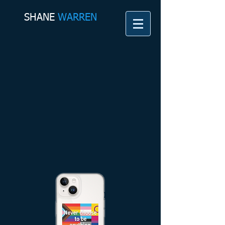
SHANE​
WARREN