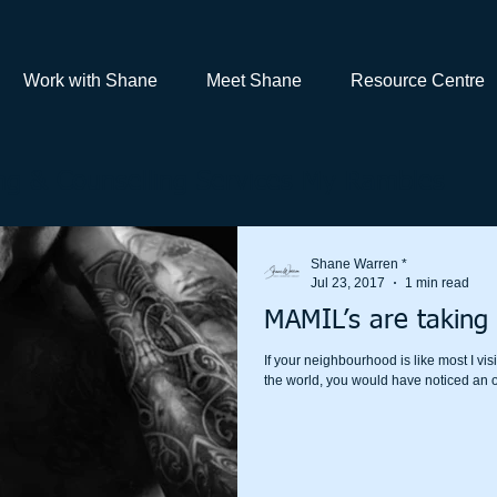
Work with Shane
Meet Shane
Resource Centre
g & Counselling Services My Rambles
Shane Warren *
Jul 23, 2017
1 min read
MAMIL’s are taking 
If your neighbourhood is like most I v
the world, you would have noticed an o