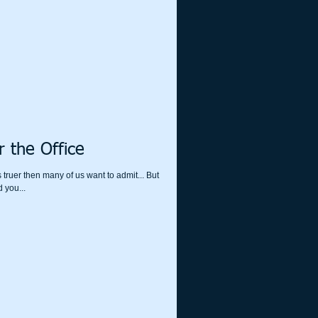
 the Office
 truer then many of us want to admit... But
ust about our waste line. Did you...