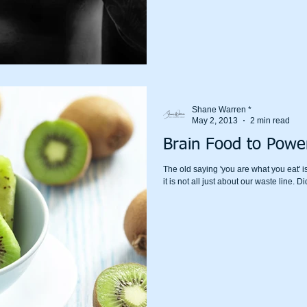
Shane Warren *
May 2, 2013
2 min read
Brain Food to Power
The old saying 'you are what you eat' is
it is not all j