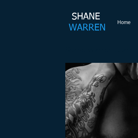
SHANE​
Home
WARREN
Shane Warren Coachin