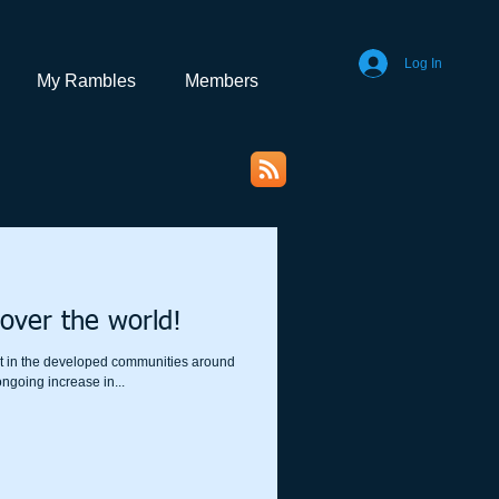
Log In
My Rambles
Members
over the world!
isit in the developed communities around
ngoing increase in...