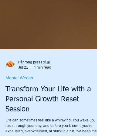
Fánróng press 繁荣
Jul 21
4 min read
Mental Wealth
Transform Your Life with a
Personal Growth Reset
Session
Life can sometimes feel like a whirlwind. You wake up,