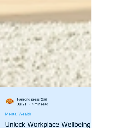
Fánróng press 繁荣
Jul 21
4 min read