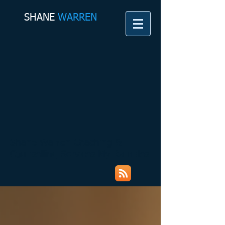
SHANE​
WARREN
Shane Warren Coaching &
Counselling Services My Rambles