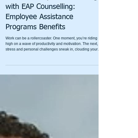
Mental Wealth
Unlock Workplace Wellbeing
with EAP Counselling:
Employee Assistance
Programs Benefits
Work can be a rollercoaster. One moment, you’re riding
high on a wave of productivity and motivation. The next,
stress and personal challenges sneak in, clouding your
focus and energy. That’s where Employee Assistance
Programs (EAP) come in. These programs offer a lifeline,
helping you navigate tough times and unlock a healthier,
happier work life. Today, I’m diving into how EAP
counselling can transform your workplace wellbeing and
why it’s a game-changer for personal growth