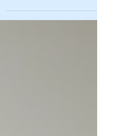
rush through your day, and before you know it, you’re
exhausted, overwhelmed, or stuck in a rut. I’ve been there
too. That’s why I want to share something that has truly
transformed my outlook and energy: a personal growth
reset session. It’s like hitting the refresh button on your
mind and spirit, giving you clarity, calm, and a fresh start.
Let me walk you through how this simple yet powerful
process can change your lif