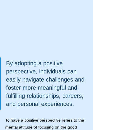
By adopting a positive 
perspective, individuals can 
easily navigate challenges and 
foster more meaningful and 
fulfilling relationships, careers, 
and personal experiences.
To have a positive perspective refers to the 
mental attitude of focusing on the good 