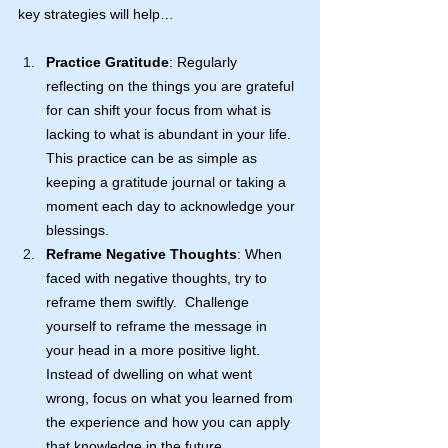
key strategies will help…
Practice Gratitude
: Regularly 
reflecting on the things you are grateful 
for can shift your focus from what is 
lacking to what is abundant in your life. 
This practice can be as simple as 
keeping a gratitude journal or taking a 
moment each day to acknowledge your 
blessings.
Reframe Negative Thoughts
: When 
faced with negative thoughts, try to 
reframe them swiftly.  Challenge 
yourself to reframe the message in 
your head in a more positive light. 
Instead of dwelling on what went 
wrong, focus on what you learned from 
the experience and how you can apply 
that knowledge in the future.