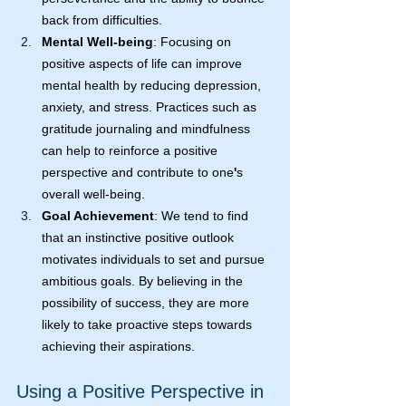
back from difficulties.
Mental Well-being
: Focusing on 
positive aspects of life can improve 
mental health by reducing depression, 
anxiety, and stress. Practices such as 
gratitude journaling and mindfulness 
can help to reinforce a positive 
perspective and contribute to one
'
s 
overall well-being.
Goal Achievement
: We tend to find 
that an instinctive positive outlook 
motivates individuals to set and pursue 
ambitious goals. By believing in the 
possibility of success, they are more 
likely to take proactive steps towards 
achieving their aspirations.
Using a Positive Perspective in 