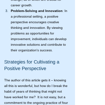
career growth.
Problem-Solving and Innovation
: In 
a professional setting, a positive 
perspective encourages creative 
thinking and innovation. By viewing 
problems as opportunities for 
improvement, individuals can develop 
innovative solutions and contribute to 
their organization's success.
Strategies for Cultivating a 
Positive Perspective
The author of this article gets it – knowing 
all this is wonderful, but how do I break the 
habit of years of thinking that might not 
have worked for me?  It is not easy, but a 
commitment to the ongoing practice of four 