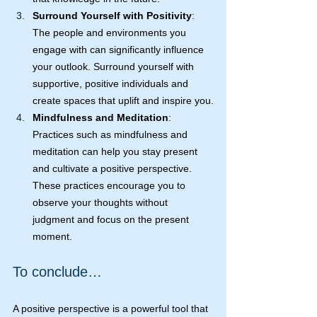
Surround Yourself with Positivity
: 
The people and environments you 
engage with can significantly influence 
your outlook. Surround yourself with 
supportive, positive individuals and 
create spaces that uplift and inspire you.
Mindfulness and Meditation
: 
Practices such as mindfulness and 
meditation can help you stay present 
and cultivate a positive perspective. 
These practices encourage you to 
observe your thoughts without 
judgment and focus on the present 
moment.
To conclude…
A positive perspective is a powerful tool that 