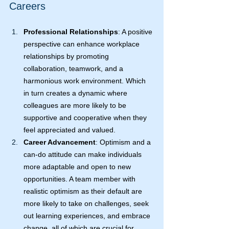
Careers
Professional Relationships
: A positive 
perspective can enhance workplace 
relationships by promoting 
collaboration, teamwork, and a 
harmonious work environment. Which 
in turn creates a dynamic where 
colleagues are more likely to be 
supportive and cooperative when they 
feel appreciated and valued.
Career Advancement
: Optimism and a 
can-do attitude can make individuals 
more adaptable and open to new 
opportunities. A team member with 
realistic optimism as their default are 
more likely to take on challenges, seek 
out learning experiences, and embrace 
change, all of which are crucial for 