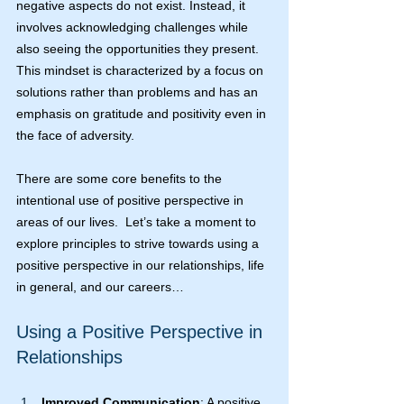
negative aspects do not exist. Instead, it 
involves acknowledging challenges while 
also seeing the opportunities they present. 
This mindset is characterized by a focus on 
solutions rather than problems and has an 
emphasis on gratitude and positivity even in 
the face of adversity.
There are some core benefits to the 
intentional use of positive perspective in 
areas of our lives.  Let’s take a moment to 
explore principles to strive towards using a 
positive perspective in our relationships, life 
in general, and our careers…
Using a Positive Perspective in 
Relationships
Improved Communication
: A positive 