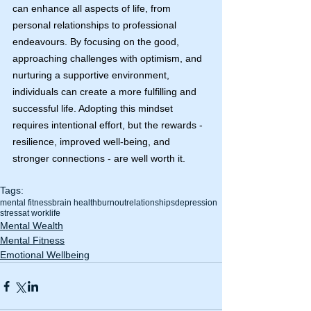
can enhance all aspects of life, from 
personal relationships to professional 
endeavours. By focusing on the good, 
approaching challenges with optimism, and 
nurturing a supportive environment, 
individuals can create a more fulfilling and 
successful life. Adopting this mindset 
requires intentional effort, but the rewards - 
resilience, improved well-being, and 
stronger connections - are well worth it.
Tags:
mental fitness
brain health
burnout
relationships
depression
stress
at work
life
Mental Wealth
Mental Fitness
Emotional Wellbeing