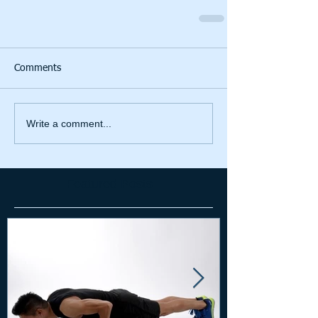
Comments
Write a comment...
Featured Posts