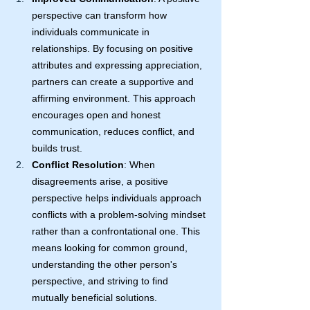
perspective can transform how 
individuals communicate in 
relationships. By focusing on positive 
attributes and expressing appreciation, 
partners can create a supportive and 
affirming environment. This approach 
encourages open and honest 
communication, reduces conflict, and 
builds trust.
Conflict Resolution
: When 
disagreements arise, a positive 
perspective helps individuals approach 
conflicts with a problem-solving mindset 
rather than a confrontational one. This 
means looking for common ground, 
understanding the other person's 
perspective, and striving to find 
mutually beneficial solutions.