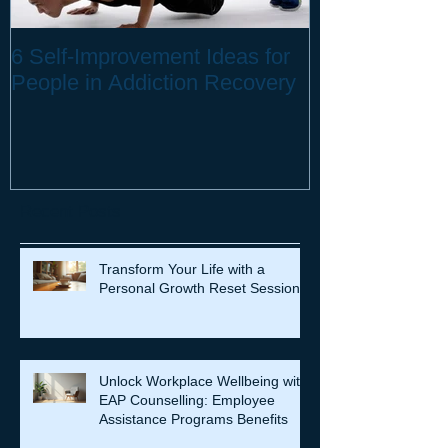
6 Self-Improvement Ideas for
How to Stay H
People in Addiction Recovery
Remote Work
Recent Posts
Transform Your Life with a
Personal Growth Reset Session
Unlock Workplace Wellbeing with
EAP Counselling: Employee
Assistance Programs Benefits