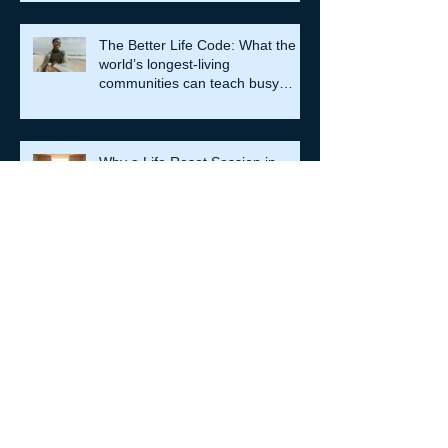
The Better Life Code: What the
world’s longest-living
communities can teach busy
leaders about meaning, purpose
and coming home to themselves
Why a Life Reset Session in
Hong Kong is Essential for Life
Transformation
The Role of Clinical Supervision
in Melbourne: Professional
Supervision Strategies for Growth
Are You Trapped in Toxic
Productivity? When doing more
stops meaning you are living
well…