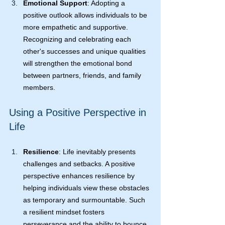
Emotional Support
: Adopting a 
positive outlook allows individuals to be 
more empathetic and supportive. 
Recognizing and celebrating each 
other's successes and unique qualities 
will strengthen the emotional bond 
between partners, friends, and family 
members.
Using a Positive Perspective in 
Life
Resilience
: Life inevitably presents 
challenges and setbacks. A positive 
perspective enhances resilience by 
helping individuals view these obstacles 
as temporary and surmountable. Such 
a resilient mindset fosters 
perseverance and the ability to bounce 