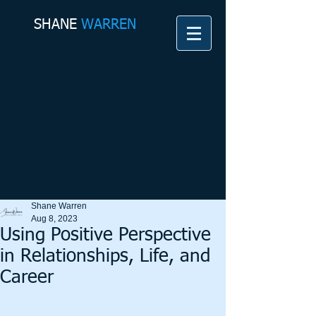
SHANE​
WARREN
Shane Warren
Aug 8, 2023
Using Positive Perspective
in Relationships, Life, and
Career