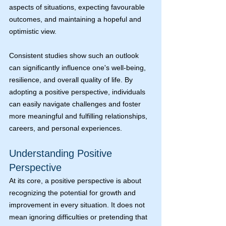
aspects of situations, expecting favourable 
outcomes, and maintaining a hopeful and 
optimistic view.
Consistent studies show such an outlook 
can significantly influence one's well-being, 
resilience, and overall quality of life. By 
adopting a positive perspective, individuals 
can easily navigate challenges and foster 
more meaningful and fulfilling relationships, 
careers, and personal experiences.
Understanding Positive 
Perspective
At its core, a positive perspective is about 
recognizing the potential for growth and 
improvement in every situation. It does not 
mean ignoring difficulties or pretending that 