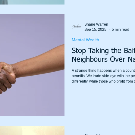
Shane Warren
Sep 15, 2025
5 min read
Mental Wealth
Stop Taking the Bai
Neighbours Over Na
A strange thing happens when a country
benefits. We trade side-eye with the p
differently, while those who profit fro
quarter. We rage at each other online,
as the saying goes, taking the bait.