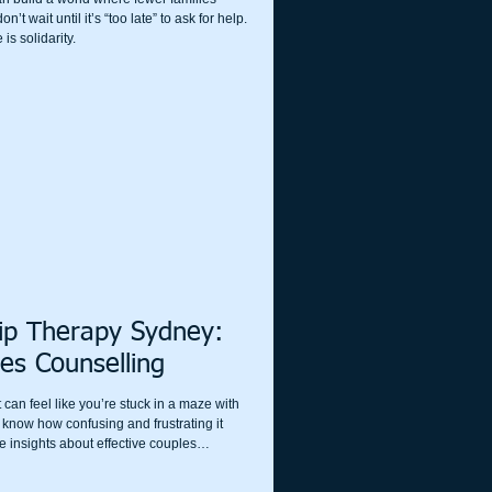
t wait until it’s “too late” to ask for help.
is solidarity.
hip Therapy Sydney:
es Counselling
 can feel like you’re stuck in a maze with
I know how confusing and frustrating it
e insights about effective couples
ust starting to notice cracks or you’re
rapy can be a game-changer. Let’s explore