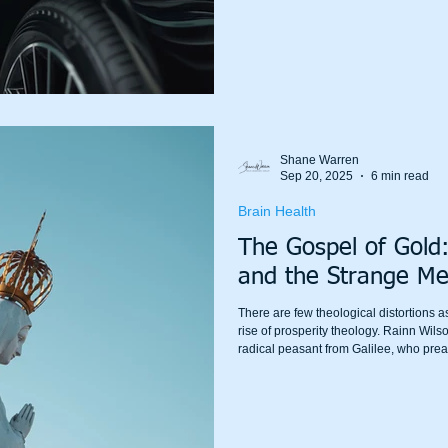
Shane Warren
Sep 20, 2025
6 min read
Brain Health
The Gospel of Gold:
and the Strange Me
There are few theological distortions 
rise of prosperity theology. Rainn Wils
radical peasant from Galilee, who prea
rebranded as a cultural mascot for wea
have a bigger house”?