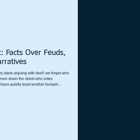
t: Facts Over Feuds,
rratives
 starts arguing with itself: we forget who
erson down the street who votes
m chaos quietly toast another bumper
 and the engagement metrics purr. We are,