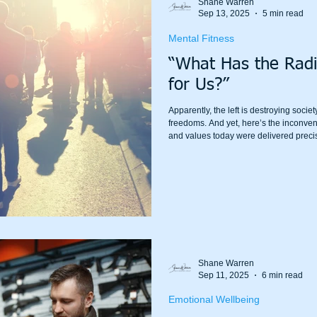
Shane Warren
Sep 13, 2025
5 min read
Mental Fitness
“What Has the Radi
for Us?”
Apparently, the left is destroying soci
freedoms. And yet, here’s the inconven
and values today were delivered precis
for them.
Shane Warren
Sep 11, 2025
6 min read
Emotional Wellbeing