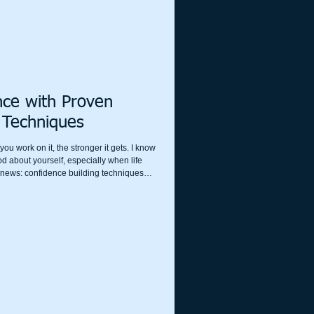
nce with Proven
 Techniques
ou work on it, the stronger it gets. I know
ood about yourself, especially when life
d news: confidence building techniques
ansform how you see yourself and the
ractical, friendly, and effective ways to
.