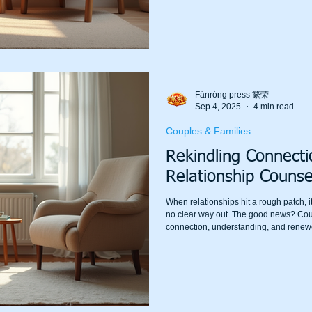
how it works, why it helps, and how you
and gro
Fánróng press 繁荣
Sep 4, 2025
4 min read
Couples & Families
Rekindling Connect
Relationship Counse
When relationships hit a rough patch, it
no clear way out. The good news? Coup
connection, understanding, and renewe
relationship counselling Melbourne ca
communicate and relate to each other. I
rediscovering what brought you together