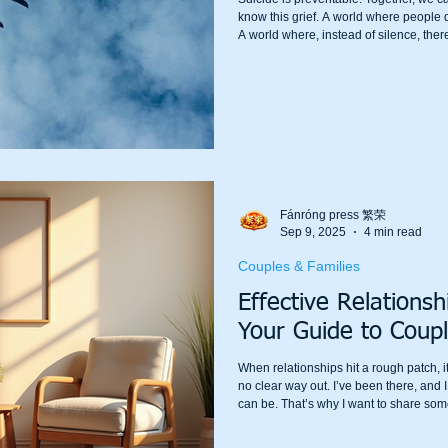
know this grief. A world where people don’
A world where, instead of silence, there 
Fánróng press 繁荣
Sep 9, 2025
4 min read
Couples & Families
Effective Relations
Your Guide to Coupl
When relationships hit a rough patch, it
no clear way out. I’ve been there, and 
can be. That’s why I want to share som
counselling in Sydney. Whether you’re j
deep in the trenches, relationship the