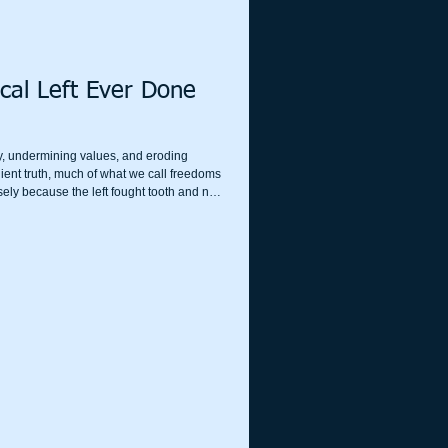
cal Left Ever Done
ety, undermining values, and eroding
ient truth, much of what we call freedoms
ely because the left fought tooth and nail