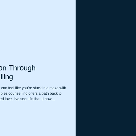
 can take the first step toward healing
ion Through
lling
 can feel like you’re stuck in a maze with
les counselling offers a path back to
d love. I’ve seen firsthand how
n transform the way partners
t’s not about fixing what’s broken but
 in the first place.