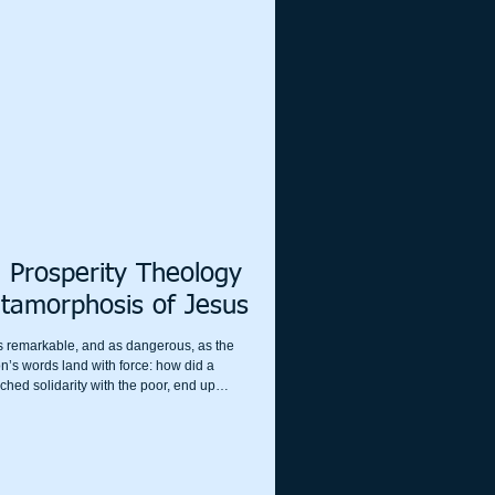
 Prosperity Theology
tamorphosis of Jesus
as remarkable, and as dangerous, as the
on’s words land with force: how did a
ched solidarity with the poor, end up
lth, nationalism, and “God wants you to