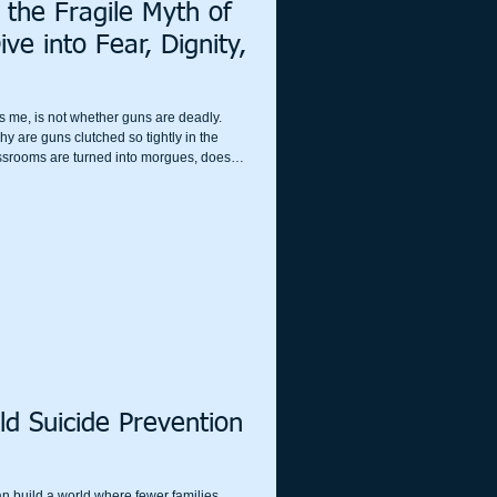
 the Fragile Myth of
e into Fear, Dignity,
s me, is not whether guns are deadly.
hy are guns clutched so tightly in the
ssrooms are turned into morgues, does
e instead of reason? Why do so many cling
 last thread of dignity they have left?
ld Suicide Prevention
an build a world where fewer families