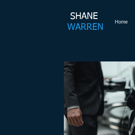
SHANE​
Home
WARREN
Shane Warren Coachin