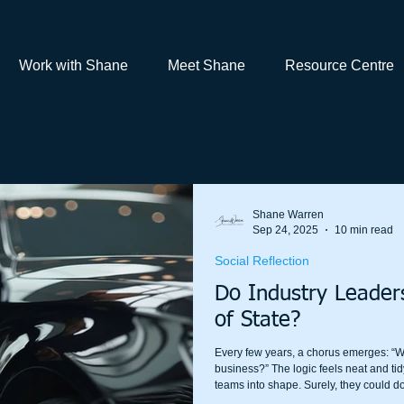
Work with Shane
Meet Shane
Resource Centre
g & Counselling Services My Rambles
Shane Warren
Sep 24, 2025
10 min read
Social Reflection
Do Industry Leade
of State?
Every few years, a chorus emerges: “W
business?” The logic feels neat and tid
teams into shape. Surely, they could do