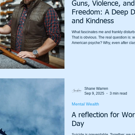
Guns, Violence, and
Freedom: A Deep Div
and Kindness
What fascinates me and frankly disturb
That is obvious. The real question is: w
American psyche? Why, even after cla
the national conversation erupt in rag
to the “right to bear arms” as if it is the
Shane Warren
Sep 9, 2025
3 min read
Mental Wealth
A reflection for Wor
Day
Suicide is preventable. Together, we c