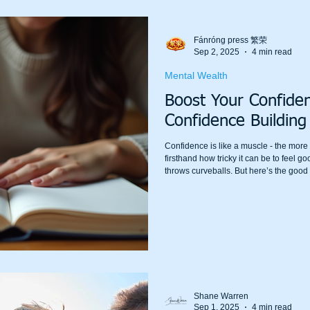
Fánróng press 繁荣
Sep 2, 2025
4 min read
Mental Wealth
Boost Your Confide
Confidence Building
Confidence is like a muscle - the more y
firsthand how tricky it can be to feel g
throws curveballs. But here’s the goo
are within your reach, and they can tr
world around you. Let’s dive into some p
boost your confidence and self-esteem
Shane Warren
Sep 1, 2025
4 min read