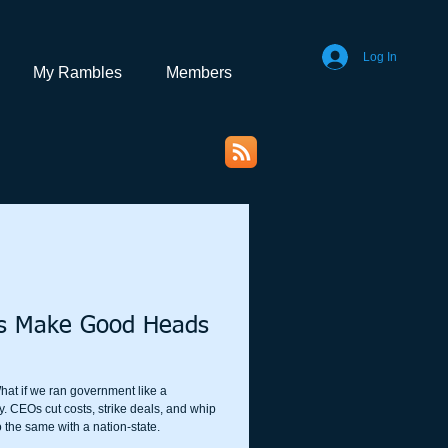
Log In
My Rambles
Members
rs Make Good Heads
hat if we ran government like a
y. CEOs cut costs, strike deals, and whip
 the same with a nation-state.