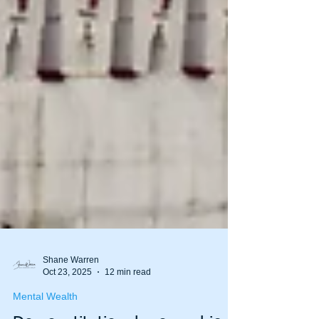
Shane Warren
Oct 23, 2025
12 min read