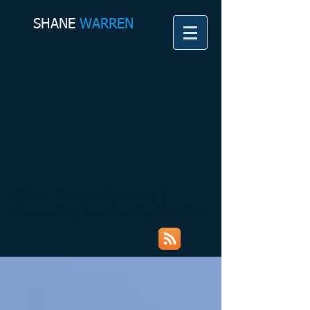
SHANE​
WARREN
Shane Warren Coaching &
Counselling Services My Rambles