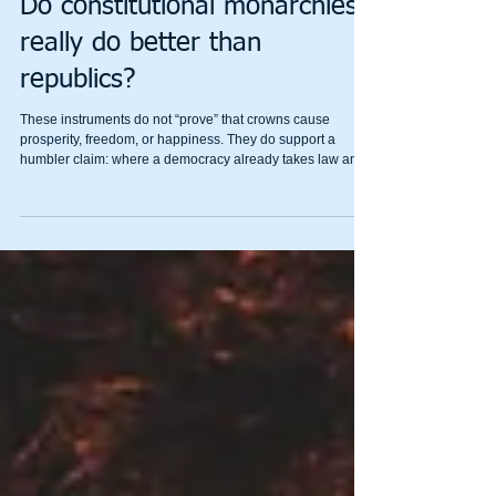
Mental Wealth
Do constitutional monarchies
really do better than
republics?
These instruments do not “prove” that crowns cause
prosperity, freedom, or happiness. They do support a
humbler claim: where a democracy already takes law and
competence seriously, an apolitical head of state helps it
stay serious in bad weather.