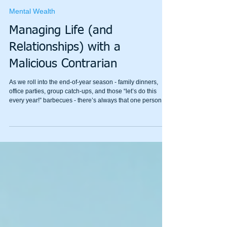
Shane Warren
Oct 23, 2025
4 min read
Mental Wealth
Managing Life (and
Relationships) with a
Malicious Contrarian
As we roll into the end-of-year season - family dinners,
office parties, group catch-ups, and those “let’s do this
every year!” barbecues - there’s always that one person.