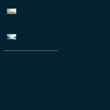
matter
Achieve Your Goals with
Shane Warren: Personal
Coaching
Enhance Emotional Resilience
for a Fulfilling Life: Emotional
Resilience Tips
Archive
July 2026
(7)
7 posts
June 2026
(5)
5 posts
May 2026
(14)
14 posts
April 2026
(16)
16 posts
March 2026
(8)
8 posts
February 2026
(12)
12 posts
January 2026
(6)
6 posts
December 2025
(6)
6 posts
October 2025
(4)
4 posts
September 2025
(11)
11 posts
August 2025
(4)
4 posts
July 2025
(4)
4 posts