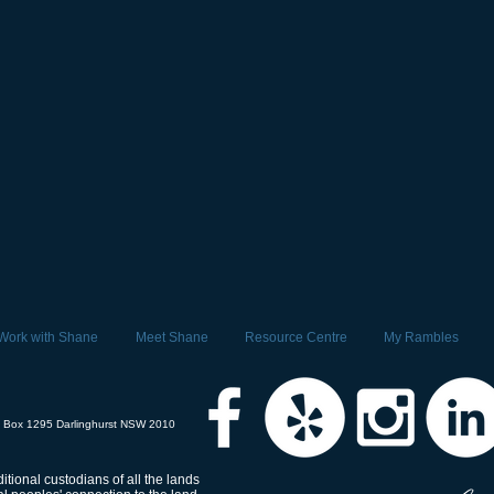
Work with Shane
Meet Shane
Resource Centre
My Rambles
 Box 1295 Darlinghurst NSW 2010
tional custodians of all the lands