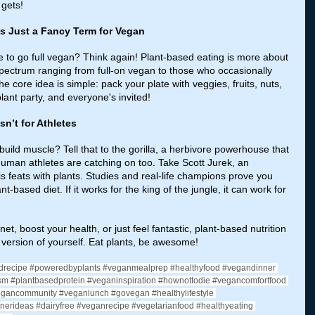
 gets!
 is Just a Fancy Term for Vegan
to go full vegan? Think again! Plant-based eating is more about 
 spectrum ranging from full-on vegan to those who occasionally 
e core idea is simple: pack your plate with veggies, fruits, nuts, 
lant party, and everyone's invited!
sn’t for Athletes
uild muscle? Tell that to the gorilla, a herbivore powerhouse that 
 Human athletes are catching on too. Take Scott Jurek, an 
s feats with plants. Studies and real-life champions prove you 
nt-based diet. If it works for the king of the jungle, it can work for 
t, boost your health, or just feel fantastic, plant-based nutrition 
t version of yourself. Eat plants, be awesome!
drecipe
#poweredbyplants
#veganmealprep
#healthyfood
#vegandinner
sm
#plantbasedprotein
#veganinspiration
#hownottodie
#vegancomfortfood
egancommunity
#veganlunch
#govegan
#healthylifestyle
nerideas
#dairyfree
#veganrecipe
#vegetarianfood
#healthyeating