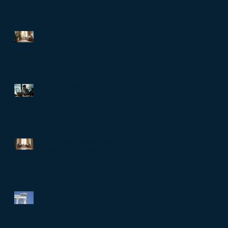
The Role of Clinical
Supervision in Melbourne:
Professional Supervision
Strategies for Growth
Are You Trapped in Toxic
Productivity? When doing
more stops meaning you are
living well…
Relationship Counselling
Services in Darlinghurst:
Strengthening Bonds
When Societies Get
Frightened, They Police
Desire: Ancient Greece,
Renaissance Florence, and
why LGBTQIA+ rights still