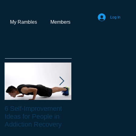
Log In
My Rambles
Members
Featured Posts
6 Self-Improvement
How to Stay Healthy
Ideas for People in
as a Remote Worker
Addiction Recovery