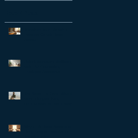
Recent Posts
Transform Your Life with a
Personal Growth Reset
Session
Unlock Workplace Wellbeing
with EAP Counselling:
Employee Assistance
Programs Benefits
The Better Life Code: What the
world’s longest-living
communities can teach busy
leaders about meaning,
purpose and coming home to
themselves
Why a Life Reset Session in
Hong Kong is Essential for Life
Transformation