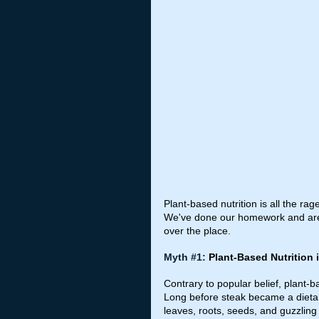
Plant-based nutrition is all the ra
We've done our homework and are h
over the place.
Myth 
#1
: 
Plant-Based Nutrition 
Contrary to popular belief, plant-b
Long before steak became a dietary
leaves, roots, seeds, and guzzling