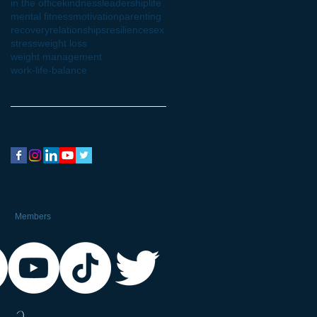
in the office
kindness
leadership
life
mental fitness
motivation
parenting
recovery
relationships
resilience
sex
stress
weight loss
weight management
work-life-balance
Follow Us
Members