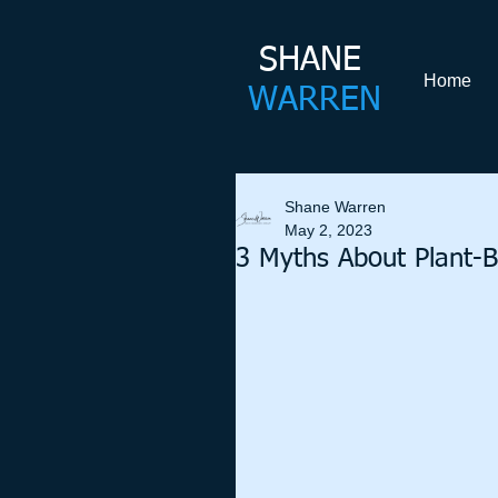
SHANE​
Home
WARREN
Shane Warren
May 2, 2023
3 Myths About Plant-B