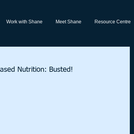
Work with Shane
Meet Shane
Resource Centre
ased Nutrition: Busted!