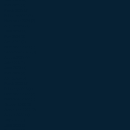
June 2025
(3)
3 posts
May 2025
(1)
1 post
March 2025
(1)
1 post
February 2025
(2)
2 posts
November 2024
(2)
2 posts
August 2024
(1)
1 post
June 2024
(1)
1 post
May 2024
(1)
1 post
April 2024
(2)
2 posts
November 2023
(1)
1 post
September 2023
(3)
3 posts
August 2023
(3)
3 posts
July 2023
(1)
1 post
June 2023
(4)
4 posts
May 2023
(4)
4 posts
April 2023
(3)
3 posts
March 2023
(1)
1 post
February 2023
(1)
1 post
December 2022
(2)
2 posts
November 2022
(1)
1 post
October 2022
(3)
3 posts
September 2022
(2)
2 posts
August 2022
(1)
1 post
July 2022
(1)
1 post
June 2022
(2)
2 posts