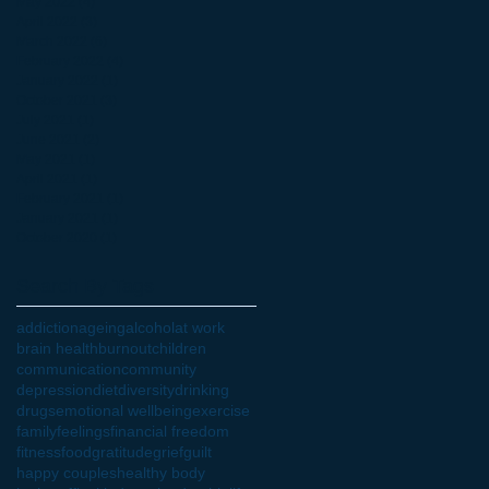
May 2022
(4)
4 posts
April 2022
(3)
3 posts
March 2022
(6)
6 posts
February 2022
(4)
4 posts
January 2022
(1)
1 post
October 2021
(3)
3 posts
July 2021
(1)
1 post
June 2021
(2)
2 posts
May 2021
(1)
1 post
April 2021
(1)
1 post
February 2021
(1)
1 post
January 2021
(1)
1 post
October 2020
(1)
1 post
Search By Tags
addiction
ageing
alcohol
at work
brain health
burnout
children
communication
community
depression
diet
diversity
drinking
drugs
emotional wellbeing
exercise
family
feelings
financial freedom
fitness
food
gratitude
grief
guilt
happy couples
healthy body