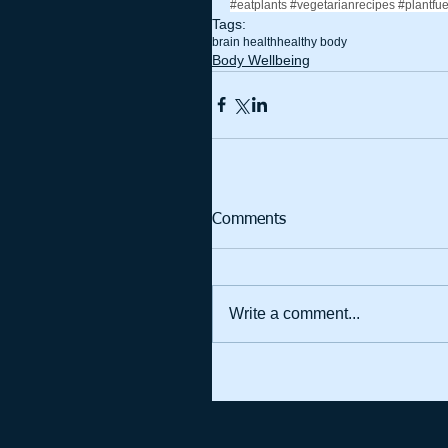
#eatplants
#vegetarianrecipes
#plantfu
Tags:
brain health
healthy body
Body Wellbeing
Comments
Write a comment...