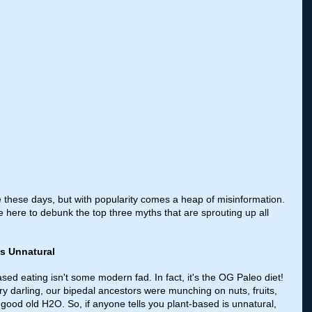
ge these days, but with popularity comes a heap of misinformation. 
ere to debunk the top three myths that are sprouting up all 
is Unnatural
ased eating isn't some modern fad. In fact, it's the OG Paleo diet! 
 darling, our bipedal ancestors were munching on nuts, fruits, 
 good old H2O. So, if anyone tells you plant-based is unnatural, 