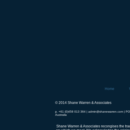
Home
© 2014 Shane Warren & Associates
p. +61 (0)458 013 364 |
admin@shanewarren.com
| PO
Australia
Shane Warren & Associates recongises the tradi