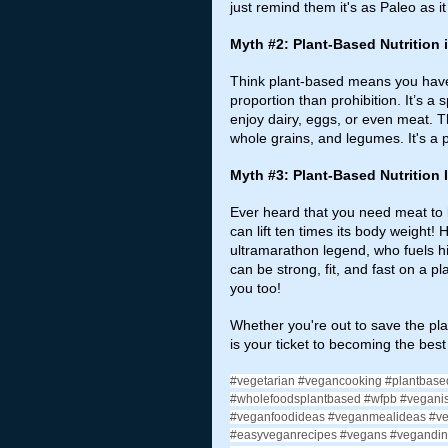
just remind them it's as Paleo as it
Myth 
#2
: Plant-Based Nutrition
Think plant-based means you have 
proportion than prohibition. It’s a
enjoy dairy, eggs, or even meat. Th
whole grains, and legumes. It's a p
Myth 
#3
: Plant-Based Nutrition I
Ever heard that you need meat to b
can lift ten times its body weight!
ultramarathon legend, who fuels hi
can be strong, fit, and fast on a pla
you too!
Whether you're out to save the plane
is your ticket to becoming the bes
#vegetarian
#vegancooking
#plantbase
#wholefoodsplantbased
#wfpb
#vegani
#veganfoodideas
#veganmealideas
#v
#easyveganrecipes
#vegans
#vegandin