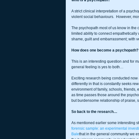
Who is a psychopath?
A strict clinical interpretation of a psy
violent social behaviours.  However, mo
The psychopath most of us know in the of
limited ability to connect empatheticall
shame, guilt and embarrassment; with ve
How does one become a psychopath? 
This is an interesting question and for 
general feeling is yes to both…
Exciting research being conducted now at
differently in that is constantly seeks re
environment of family, schools, friends, e
as time passes those around the psychopa
but burdensome relationship of praise,
So back to the research…
As mentioned earlier some interesting stu
forensic sample: an experimental invest
Bale
that in the general community we e