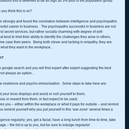
sitions this is believed to be as high as 3% plus of the population group.
you think this is so?
n strongly and found the correlation between intelligence and psychopathic 
cessful career in business.   The psychopaths successful in business are not 
d secret services, but rather socially charming with degree of self-
t tend to limit their ability to identify the challenges they arise in others, 
ome case their peers.  Being both clever and lacking in empathy, they are 
 what they want in the workplace...
th?
k google search and you will find expert after expert suggesting the best 
s not always an option...
time-resilience and psycho-immunisation.  Some steps to take here are:
at your boss displays and avoid or null yourself to them;  
ise or reward from them, in fact expect to be used;  
ves you – either within the workplace or what it pays for outside – and remind 
you remind yourself why you put yourself in this ‘war-zone’ several times a 
gence regularly; yes, get a facial, have a long lunch from time-to-time, take 
 – the list is up to you, but be sure to indulge regularly!  