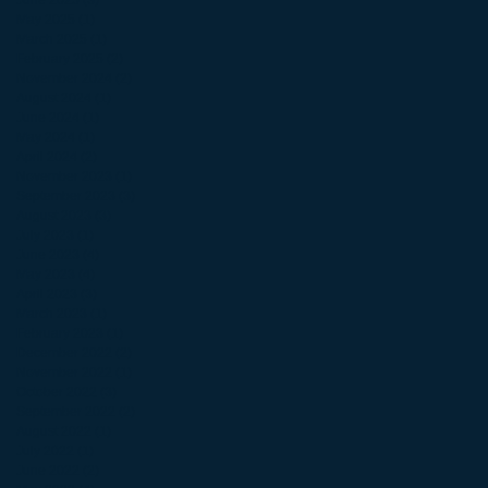
June 2025
(3)
3 posts
May 2025
(1)
1 post
March 2025
(1)
1 post
February 2025
(2)
2 posts
November 2024
(2)
2 posts
August 2024
(1)
1 post
June 2024
(1)
1 post
May 2024
(1)
1 post
April 2024
(2)
2 posts
November 2023
(1)
1 post
September 2023
(3)
3 posts
August 2023
(3)
3 posts
July 2023
(1)
1 post
June 2023
(4)
4 posts
May 2023
(4)
4 posts
April 2023
(3)
3 posts
March 2023
(1)
1 post
February 2023
(1)
1 post
December 2022
(2)
2 posts
November 2022
(1)
1 post
October 2022
(3)
3 posts
September 2022
(2)
2 posts
August 2022
(1)
1 post
July 2022
(1)
1 post
June 2022
(2)
2 posts