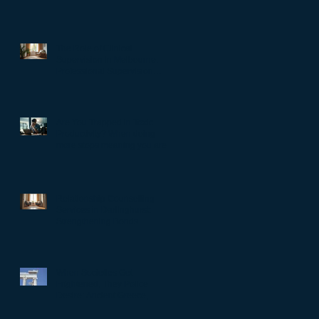
The Role of Clinical
Supervision in Melbourne:
Professional Supervision
Strategies for Growth
Are You Trapped in Toxic
Productivity? When doing
more stops meaning you are
living well…
Relationship Counselling
Services in Darlinghurst:
Strengthening Bonds
When Societies Get
Frightened, They Police
Desire: Ancient Greece,
Renaissance Florence, and
why LGBTQIA+ rights still