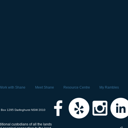
Work with Shane
Meet Shane
Resource Centre
My Rambles
 Box 1295 Darlinghurst NSW 2010
tional custodians of all the lands