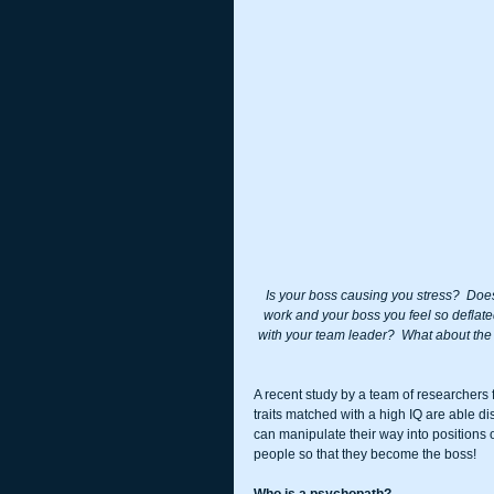
Is your boss causing you stress?  Doe
work and your boss you feel so deflate
with your team leader?  What about the w
A recent study by a team of researchers 
traits matched with a high IQ are able di
can manipulate their way into positions o
people so that they become the boss!