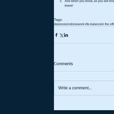
And when you know, as you will know, 
leave! 
Tags:
depression
stress
work-life-balance
in the off
Comments
Write a comment...