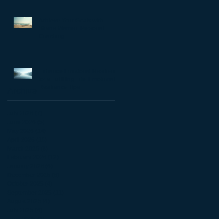
matter
Achieve Your Goals with
Shane Warren: Personal
Coaching
Enhance Emotional Resilience
for a Fulfilling Life: Emotional
Resilience Tips
Archive
July 2026
(7)
7 posts
June 2026
(5)
5 posts
May 2026
(14)
14 posts
April 2026
(16)
16 posts
March 2026
(8)
8 posts
February 2026
(12)
12 posts
January 2026
(6)
6 posts
December 2025
(6)
6 posts
October 2025
(4)
4 posts
September 2025
(11)
11 posts
August 2025
(4)
4 posts
July 2025
(4)
4 posts