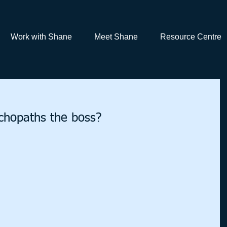
Work with Shane
Meet Shane
Resource Centre
hopaths the boss?