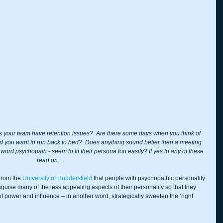
s your team have retention issues?  Are there some days when you think of 
d you want to run back to bed?  Does anything sound better then a meeting 
ord psychopath - seem to fit their persona too easily? If yes to any of these 
read on...
from the 
University of Huddersfield
 that people with psychopathic personality 
sguise many of the less appealing aspects of their personality so that they 
f power and influence – in another word, strategically sweeten the ‘right’ 