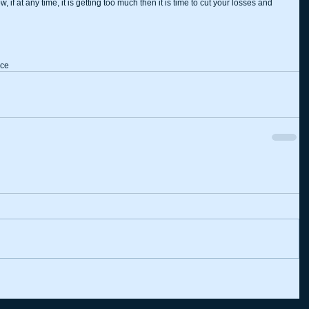
if at any time, it is getting too much then it is time to cut your losses and 
ice