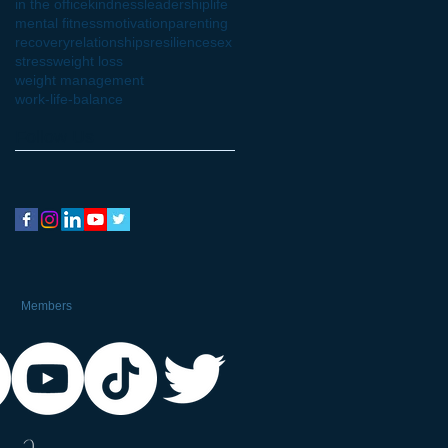
in the office
kindness
leadership
life
mental fitness
motivation
parenting
recovery
relationships
resilience
sex
stress
weight loss
weight management
work-life-balance
Follow Us
Members