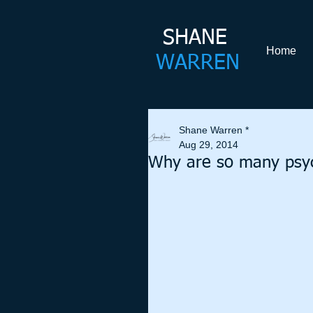
SHANE​
Home
WARREN
Shane Warren *
Aug 29, 2014
Why are so many psyc