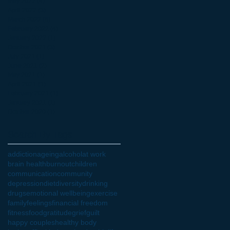
May 2022
(4)
4 posts
April 2022
(3)
3 posts
March 2022
(6)
6 posts
February 2022
(4)
4 posts
January 2022
(1)
1 post
October 2021
(3)
3 posts
July 2021
(1)
1 post
June 2021
(2)
2 posts
May 2021
(1)
1 post
April 2021
(1)
1 post
February 2021
(1)
1 post
January 2021
(1)
1 post
October 2020
(1)
1 post
Search By Tags
addiction
ageing
alcohol
at work
brain health
burnout
children
communication
community
depression
diet
diversity
drinking
drugs
emotional wellbeing
exercise
family
feelings
financial freedom
fitness
food
gratitude
grief
guilt
happy couples
healthy body