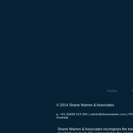
Home
© 2014 Shane Warren & Associates
p. +61 (0)458 013 364 |
admin@shanewarren.com
| PO
Australia
Shane Warren & Associates recongises the tradi