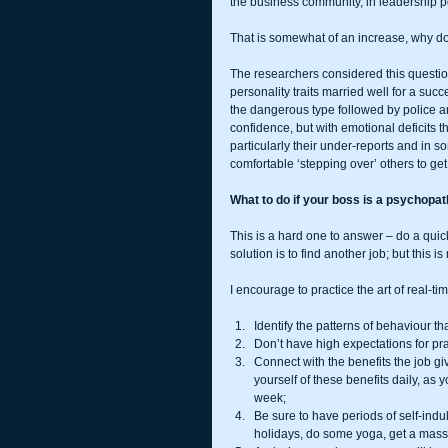
the business community, in leadership po
That is somewhat of an increase, why do 
The researchers considered this questio
personality traits married well for a suc
the dangerous type followed by police an
confidence, but with emotional deficits tha
particularly their under-reports and in s
comfortable ‘stepping over’ others to get
What to do if your boss is a psychopa
This is a hard one to answer – do a quic
solution is to find another job; but this i
I encourage to practice the art of real-
Identify the patterns of behaviour th
Don’t have high expectations for pra
Connect with the benefits the job gi
yourself of these benefits daily, as 
week;  
Be sure to have periods of self-indul
holidays, do some yoga, get a massage