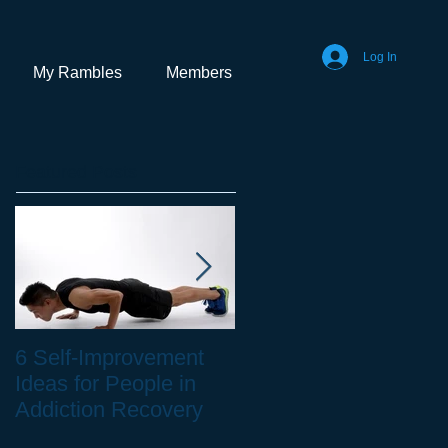
Log In
My Rambles
Members
Featured Posts
6 Self-Improvement
How to Stay Healthy
Ideas for People in
as a Remote Worker
Addiction Recovery