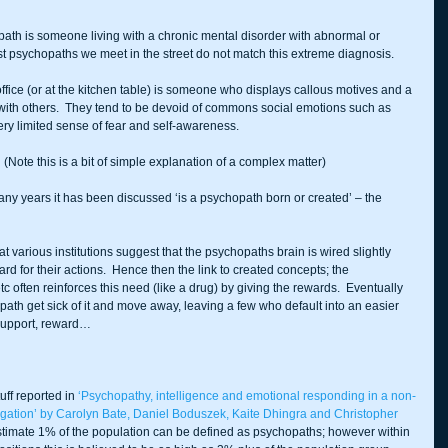
chopath is someone living with a chronic mental disorder with abnormal or 
st psychopaths we meet in the street do not match this extreme diagnosis.
fice (or at the kitchen table) is someone who displays callous motives and a 
y with others.  They tend to be devoid of commons social emotions such as 
ry limited sense of fear and self-awareness.
 
(Note this is a bit of simple explanation of a complex matter)
many years it has been discussed ‘is a psychopath born or created’ – the 
 various institutions suggest that the psychopaths brain is wired slightly 
ward for their actions.  Hence then the link to created concepts; the 
tc often reinforces this need (like a drug) by giving the rewards.  Eventually 
th get sick of it and move away, leaving a few who default into an easier 
 support, reward…
ff reported in 
‘Psychopathy, intelligence and emotional responding in a non-
igation’ by Carolyn Bate, Daniel Boduszek, Kaite Dhingra and Christopher 
stimate 1% of the population can be defined as psychopaths; however within 