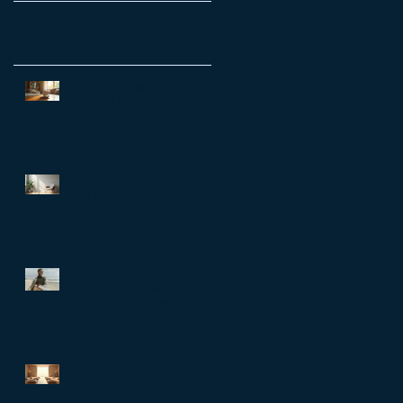
Recent Posts
Transform Your Life with a
Personal Growth Reset
Session
Unlock Workplace Wellbeing
with EAP Counselling:
Employee Assistance
Programs Benefits
The Better Life Code: What the
world’s longest-living
communities can teach busy
leaders about meaning,
purpose and coming home to
themselves
Why a Life Reset Session in
Hong Kong is Essential for Life
Transformation