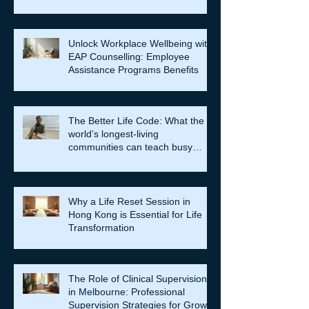
Unlock Workplace Wellbeing with
EAP Counselling: Employee
Assistance Programs Benefits
The Better Life Code: What the
world’s longest-living
communities can teach busy
leaders about meaning, purpose
and coming home to themselves
Why a Life Reset Session in
Hong Kong is Essential for Life
Transformation
The Role of Clinical Supervision
in Melbourne: Professional
Supervision Strategies for Growth