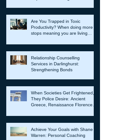
Are You Trapped in Toxic
Productivity? When doing more
stops meaning you are living
well…
Relationship Counselling
Services in Darlinghurst:
Strengthening Bonds
When Societies Get Frightened,
They Police Desire: Ancient
Greece, Renaissance Florence,
and why LGBTQIA+ rights still
matter
Achieve Your Goals with Shane
Warren: Personal Coaching