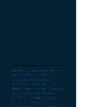
April 2022
(3)
3 posts
March 2022
(6)
6 posts
February 2022
(4)
4 posts
January 2022
(1)
1 post
October 2021
(3)
3 posts
July 2021
(1)
1 post
June 2021
(2)
2 posts
May 2021
(1)
1 post
April 2021
(1)
1 post
February 2021
(1)
1 post
January 2021
(1)
1 post
October 2020
(1)
1 post
Search By
Tags
addiction
ageing
alcohol
at work
brain health
burnout
children
communication
community
depression
diet
diversity
drinking
drugs
emotional wellbeing
exercise
family
feelings
financial freedom
fitness
food
gratitude
grief
guilt
happy couples
healthy body
in the office
kindness
leadership
life