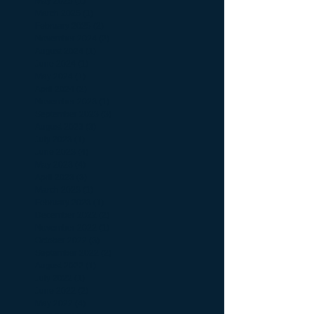
May 2025
(1)
1 post
March 2025
(1)
1 post
February 2025
(2)
2 posts
November 2024
(2)
2 posts
August 2024
(1)
1 post
June 2024
(1)
1 post
May 2024
(1)
1 post
April 2024
(2)
2 posts
November 2023
(1)
1 post
September 2023
(3)
3 posts
August 2023
(3)
3 posts
July 2023
(1)
1 post
June 2023
(4)
4 posts
May 2023
(4)
4 posts
April 2023
(3)
3 posts
March 2023
(1)
1 post
February 2023
(1)
1 post
December 2022
(2)
2 posts
November 2022
(1)
1 post
October 2022
(3)
3 posts
September 2022
(2)
2 posts
August 2022
(1)
1 post
July 2022
(1)
1 post
June 2022
(2)
2 posts
May 2022
(4)
4 posts