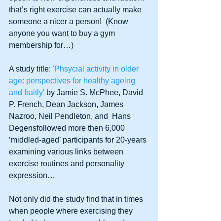
that’s right exercise can actually make 
someone a nicer a person!  (Know 
anyone you want to buy a gym 
membership for…)
A study title:
 'Phsycial activity in older 
age: perspectives for healthy ageing 
and fraitly'
 by Jamie S. McPhee, David 
P. French, Dean Jackson, James 
Nazroo, Neil Pendleton, and  Hans 
Degensfollowed more then 6,000 
‘middled-aged’ participants for 20-years 
examining various links between 
exercise routines and personality 
expression…
Not only did the study find that in times 
when people where exercising they 