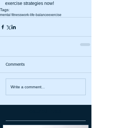
exercise strategies now!
Tags:
mental fitness
work-life-balance
exercise
Comments
Write a comment...
Featured Posts