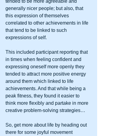
tended to be more agreeable and 
generally nicer people; but also, that 
this expression of themselves 
correlated to other achievements in life 
that tend to be linked to such 
expressions of self.  
This included participant reporting that 
in times when feeling confident and 
expressing oneself more openly they 
tended to attract more positive energy 
around them which linked to life 
achievements. And that while being a 
peak fitness, they found it easier to 
think more flexibly and partake in more 
creative problem-solving strategies…
So, get more about life by heading out 
there for some joyful movement 