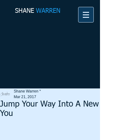
SHANE​
WARREN
Shane Warren *
Mar 21, 2017
Jump Your Way Into A New
You