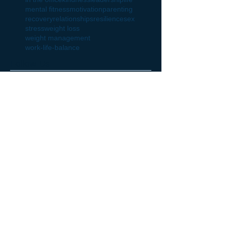
mental fitness
motivation
parenting
recovery
relationships
resilience
sex
stress
weight loss
weight management
work-life-balance
Follow Us