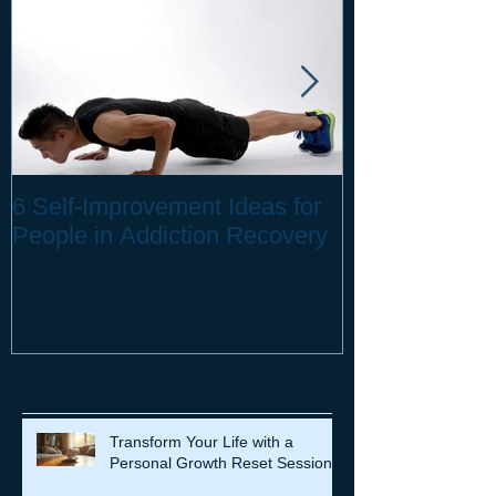
6 Self-Improvement Ideas for
How to Stay H
People in Addiction Recovery
Remote Work
Recent Posts
Transform Your Life with a
Personal Growth Reset Session