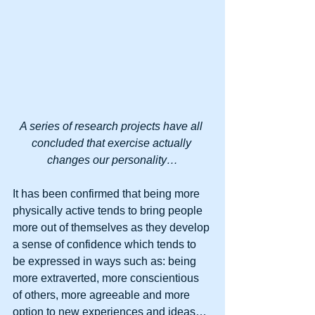
A series of research projects have all 
concluded that exercise actually 
changes our personality…
It has been confirmed that being more 
physically active tends to bring people 
more out of themselves as they develop 
a sense of confidence which tends to 
be expressed in ways such as: being 
more extraverted, more conscientious 
of others, more agreeable and more 
option to new experiences and ideas… 