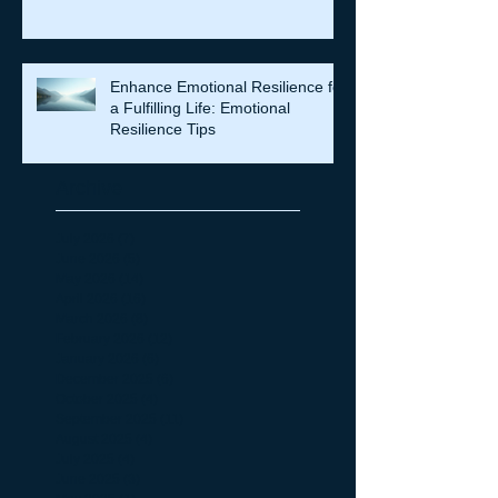
Enhance Emotional Resilience for
a Fulfilling Life: Emotional
Resilience Tips
Archive
July 2026
(7)
7 posts
June 2026
(5)
5 posts
May 2026
(14)
14 posts
April 2026
(16)
16 posts
March 2026
(8)
8 posts
February 2026
(12)
12 posts
January 2026
(6)
6 posts
December 2025
(6)
6 posts
October 2025
(4)
4 posts
September 2025
(11)
11 posts
August 2025
(4)
4 posts
July 2025
(4)
4 posts
June 2025
(3)
3 posts