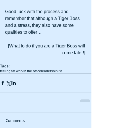
Good luck with the process and 
remember that although a Tiger Boss 
and a stress, they also have some 
qualities to offer… 
[What to do if you are a Tiger Boss will 
come later!] 
Tags:
feelings
at work
in the office
leadership
life
Comments