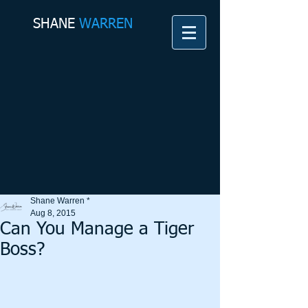
SHANE​
WARREN
Shane Warren *
Aug 8, 2015
Can You Manage a Tiger
Boss?