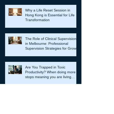
Why a Life Reset Session in
Hong Kong is Essential for Life
Transformation
The Role of Clinical Supervision
in Melbourne: Professional
Supervision Strategies for Growth
Are You Trapped in Toxic
Productivity? When doing more
stops meaning you are living
well…
Relationship Counselling
Services in Darlinghurst:
Strengthening Bonds