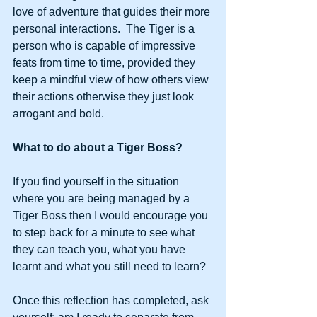
love of adventure that guides their more 
personal interactions.  The Tiger is a 
person who is capable of impressive 
feats from time to time, provided they 
keep a mindful view of how others view 
their actions otherwise they just look 
arrogant and bold. 
What to do about a Tiger Boss?
If you find yourself in the situation 
where you are being managed by a 
Tiger Boss then I would encourage you 
to step back for a minute to see what 
they can teach you, what you have 
learnt and what you still need to learn? 
Once this reflection has completed, ask 