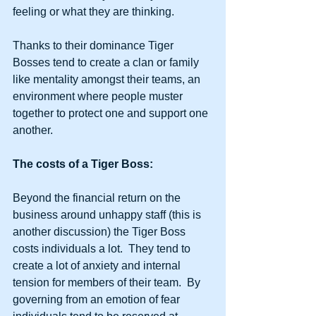
feeling or what they are thinking. 
Thanks to their dominance Tiger 
Bosses tend to create a clan or family 
like mentality amongst their teams, an 
environment where people muster 
together to protect one and support one 
another.  
The costs of a Tiger Boss:
Beyond the financial return on the 
business around unhappy staff (this is 
another discussion) the Tiger Boss 
costs individuals a lot.  They tend to 
create a lot of anxiety and internal 
tension for members of their team.  By 
governing from an emotion of fear 