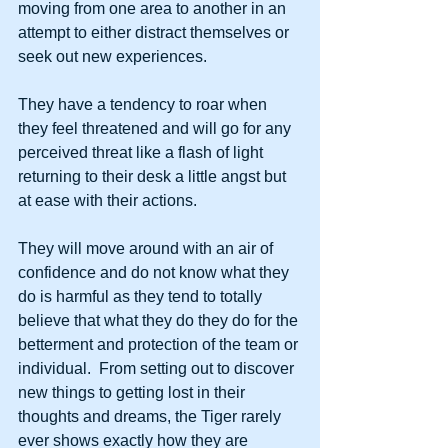
moving from one area to another in an 
attempt to either distract themselves or 
seek out new experiences. 
They have a tendency to roar when 
they feel threatened and will go for any 
perceived threat like a flash of light 
returning to their desk a little angst but 
at ease with their actions. 
They will move around with an air of 
confidence and do not know what they 
do is harmful as they tend to totally 
believe that what they do they do for the 
betterment and protection of the team or 
individual.  From setting out to discover 
new things to getting lost in their 
thoughts and dreams, the Tiger rarely 
ever shows exactly how they are 