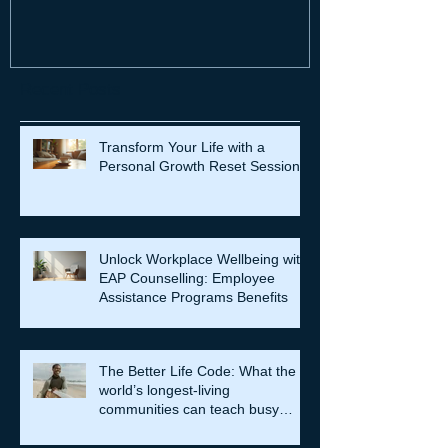
Recent Posts
Transform Your Life with a
Personal Growth Reset Session
Unlock Workplace Wellbeing with
EAP Counselling: Employee
Assistance Programs Benefits
The Better Life Code: What the
world’s longest-living
communities can teach busy
leaders about meaning, purpose
and coming home to themselves