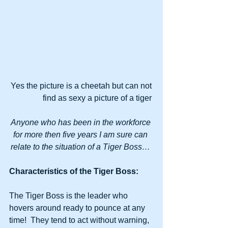
Yes the picture is a cheetah but can not 
find as sexy a picture of a tiger 
Anyone who has been in the workforce 
for more then five years I am sure can 
relate to the situation of a Tiger Boss…
Characteristics of the Tiger Boss:
The Tiger Boss is the leader who 
hovers around ready to pounce at any 
time!  They tend to act without warning, 