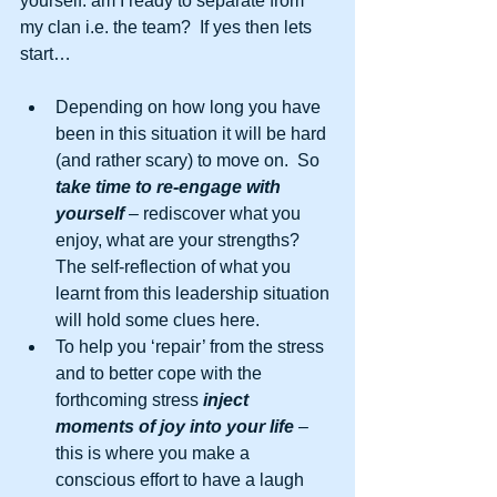
yourself: am I ready to separate from 
my clan i.e. the team?  If yes then lets 
start… 
Depending on how long you have 
been in this situation it will be hard 
(and rather scary) to move on.  So 
take time to re-engage with 
yourself
 – rediscover what you 
enjoy, what are your strengths?  
The self-reflection of what you 
learnt from this leadership situation 
will hold some clues here.  
To help you ‘repair’ from the stress 
and to better cope with the 
forthcoming stress 
inject 
moments of joy into your life
 – 
this is where you make a 
conscious effort to have a laugh 