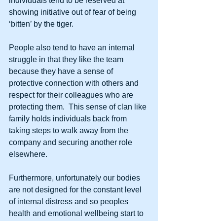
individuals tend to be reserved at 
showing initiative out of fear of being 
‘bitten’ by the tiger. 
People also tend to have an internal 
struggle in that they like the team 
because they have a sense of 
protective connection with others and 
respect for their colleagues who are 
protecting them.  This sense of clan like 
family holds individuals back from 
taking steps to walk away from the 
company and securing another role 
elsewhere. 
Furthermore, unfortunately our bodies 
are not designed for the constant level 
of internal distress and so peoples 
health and emotional wellbeing start to 