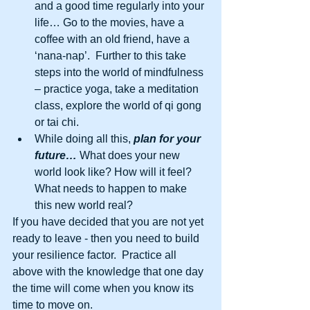
and a good time regularly into your 
life… Go to the movies, have a 
coffee with an old friend, have a 
‘nana-nap’.  Further to this take 
steps into the world of mindfulness 
– practice yoga, take a meditation 
class, explore the world of qi gong 
or tai chi.  
While doing all this,
 plan for your 
future…
 What does your new 
world look like? How will it feel? 
What needs to happen to make 
this new world real?  
If you have decided that you are not yet 
ready to leave - then you need to build 
your resilience factor.  Practice all 
above with the knowledge that one day 
the time will come when you know its 
time to move on. 