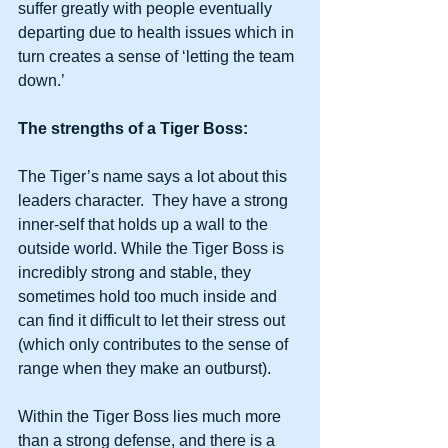
suffer greatly with people eventually 
departing due to health issues which in 
turn creates a sense of ‘letting the team 
down.’ 
The strengths of a Tiger Boss:
The Tiger’s name says a lot about this 
leaders character.  They have a strong 
inner-self that holds up a wall to the 
outside world. While the Tiger Boss is 
incredibly strong and stable, they 
sometimes hold too much inside and 
can find it difficult to let their stress out  
(which only contributes to the sense of 
range when they make an outburst).  
Within the Tiger Boss lies much more 
than a strong defense, and there is a 