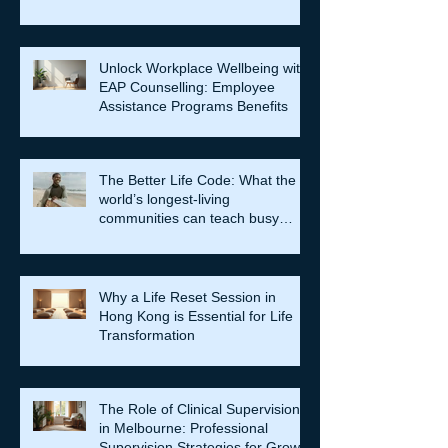
Unlock Workplace Wellbeing with
EAP Counselling: Employee
Assistance Programs Benefits
The Better Life Code: What the
world’s longest-living
communities can teach busy
leaders about meaning, purpose
and coming home to themselves
Why a Life Reset Session in
Hong Kong is Essential for Life
Transformation
The Role of Clinical Supervision
in Melbourne: Professional
Supervision Strategies for Growth