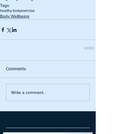
Tags:
healthy body
exercise
Body Wellbeing
Comments
Write a comment...
Featured Posts