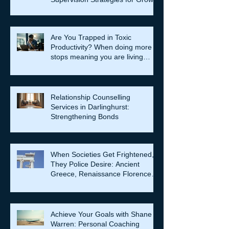
Are You Trapped in Toxic
Productivity? When doing more
stops meaning you are living
well…
Relationship Counselling
Services in Darlinghurst:
Strengthening Bonds
When Societies Get Frightened,
They Police Desire: Ancient
Greece, Renaissance Florence,
and why LGBTQIA+ rights still
matter
Achieve Your Goals with Shane
Warren: Personal Coaching