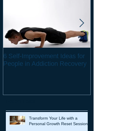
6 Self-Improvement Ideas for
How to Stay H
People in Addiction Recovery
Remote Work
Recent Posts
Transform Your Life with a
Personal Growth Reset Session