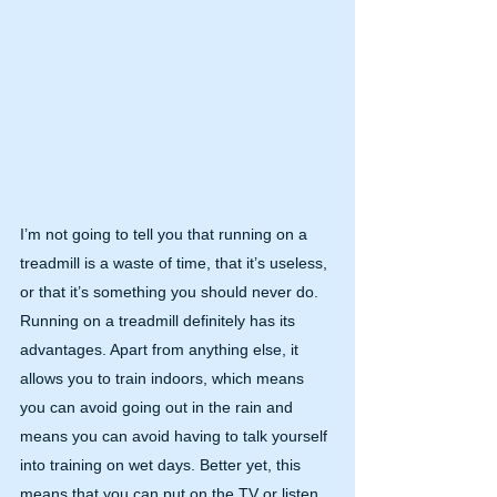
I’m not going to tell you that running on a 
treadmill is a waste of time, that it’s useless, 
or that it’s something you should never do. 
Running on a treadmill definitely has its 
advantages. Apart from anything else, it 
allows you to train indoors, which means 
you can avoid going out in the rain and 
means you can avoid having to talk yourself 
into training on wet days. Better yet, this 
means that you can put on the TV or listen 