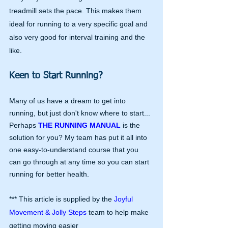
treadmill sets the pace. This makes them 
ideal for running to a very specific goal and 
also very good for interval training and the 
like.
Keen to Start Running?
Many of us have a dream to get into 
running, but just don't know where to start... 
Perhaps 
THE RUNNING MANUAL
 is the 
solution for you? My team has put it all into 
one easy-to-understand course that you 
can go through at any time so you can start 
running for better health.
*** This article is supplied by the 
Joyful 
Movement & Jolly Steps 
team to help make 
getting moving easier