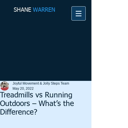
SHANE​
WARREN
Joyful Movement & Jolly Steps Team
May 20, 2022
Treadmills vs Running
Outdoors – What’s the
Difference?