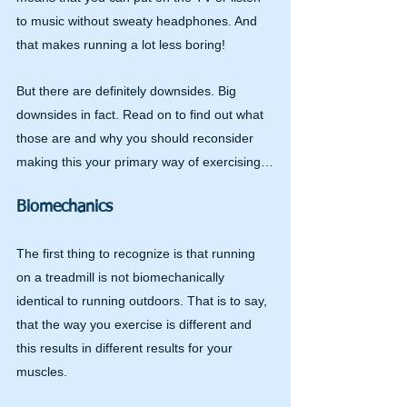
to music without sweaty headphones. And 
that makes running a lot less boring!
But there are definitely downsides. Big 
downsides in fact. Read on to find out what 
those are and why you should reconsider 
making this your primary way of exercising…
Biomechanics
The first thing to recognize is that running 
on a treadmill is not biomechanically 
identical to running outdoors. That is to say, 
that the way you exercise is different and 
this results in different results for your 
muscles.