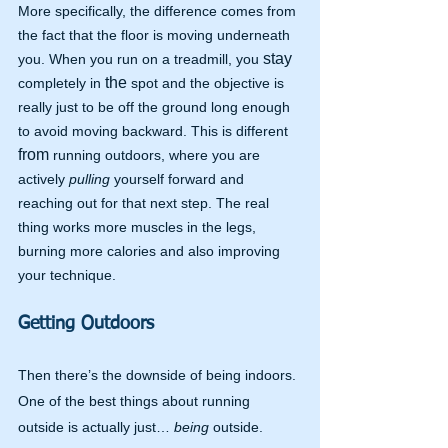
More specifically, the difference comes from 
the fact that the floor is moving underneath 
stay
you. When you run on a treadmill, you 
the 
completely in 
spot and the objective is 
really just to be off the ground long enough 
to avoid moving backward. This is different 
from
 running outdoors, where you are 
actively 
pulling 
yourself forward and 
reaching out for that next step. The real 
thing works more muscles in the legs, 
burning more calories and also improving 
your technique.
Getting Outdoors
Then there’s the downside of being indoors. 
One of the best things about running 
outside is actually just… 
being 
outside. 