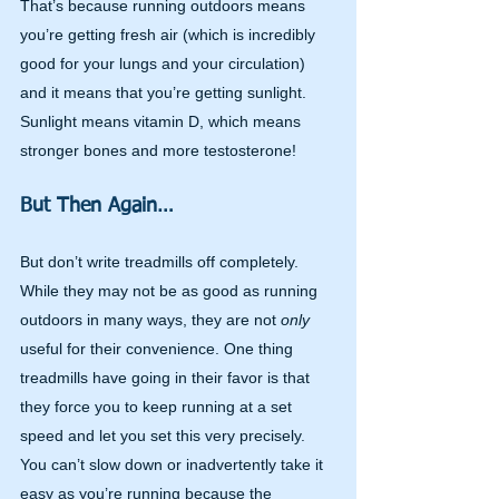
That’s because running outdoors means 
you’re getting fresh air (which is incredibly 
good for your lungs and your circulation) 
and it means that you’re getting sunlight. 
Sunlight means vitamin D, which means 
stronger bones and more testosterone!
But Then Again…
But don’t write treadmills off completely. 
While they may not be as good as running 
outdoors in many ways, they are not 
only 
useful for their convenience. One thing 
treadmills have going in their favor is that 
they force you to keep running at a set 
speed and let you set this very precisely. 
You can’t slow down or inadvertently take it 
easy as you’re running because the 