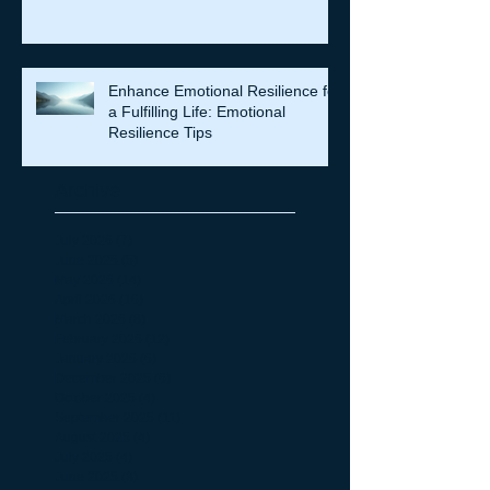
Enhance Emotional Resilience for
a Fulfilling Life: Emotional
Resilience Tips
Archive
July 2026
(7)
7 posts
June 2026
(5)
5 posts
May 2026
(14)
14 posts
April 2026
(16)
16 posts
March 2026
(8)
8 posts
February 2026
(12)
12 posts
January 2026
(6)
6 posts
December 2025
(6)
6 posts
October 2025
(4)
4 posts
September 2025
(11)
11 posts
August 2025
(4)
4 posts
July 2025
(4)
4 posts
June 2025
(3)
3 posts