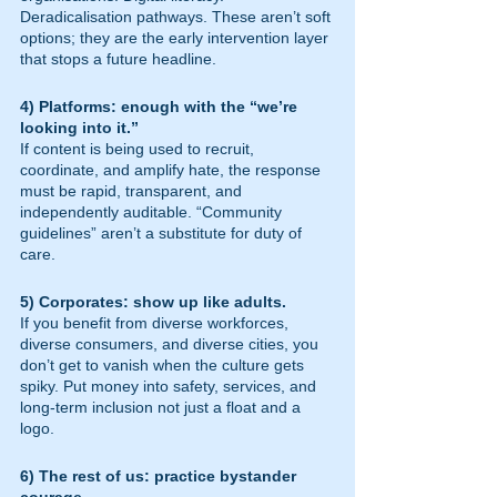
Deradicalisation pathways. These aren’t soft 
options; they are the early intervention layer 
that stops a future headline.
4) Platforms: enough with the “we’re 
looking into it.”
If content is being used to recruit, 
coordinate, and amplify hate, the response 
must be rapid, transparent, and 
independently auditable. “Community 
guidelines” aren’t a substitute for duty of 
care.
5) Corporates: show up like adults.
If you benefit from diverse workforces, 
diverse consumers, and diverse cities, you 
don’t get to vanish when the culture gets 
spiky. Put money into safety, services, and 
long-term inclusion not just a float and a 
logo.
6) The rest of us: practice bystander 