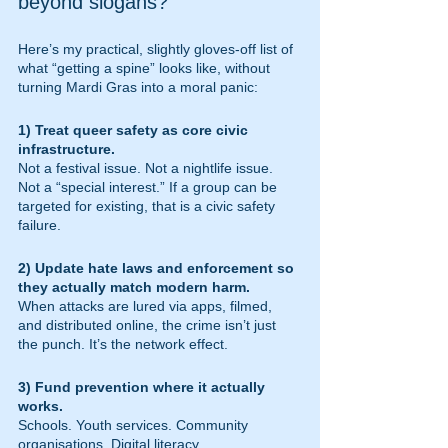
beyond slogans?
Here’s my practical, slightly gloves-off list of 
what “getting a spine” looks like, without 
turning Mardi Gras into a moral panic:
1) Treat queer safety as core civic 
infrastructure.
Not a festival issue. Not a nightlife issue. 
Not a “special interest.” If a group can be 
targeted for existing, that is a civic safety 
failure.
2) Update hate laws and enforcement so 
they actually match modern harm.
When attacks are lured via apps, filmed, 
and distributed online, the crime isn’t just 
the punch. It’s the network effect.
3) Fund prevention where it actually 
works.
Schools. Youth services. Community 
organisations. Digital literacy. 