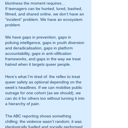
bluntness the moment requires…
If teenagers can be hunted, lured, bashed, 
filmed, and shared online, we don’t have an 
“incident” problem. We have an ecosystem 
problem.
We have gaps in prevention, gaps in 
policing intelligence, gaps in youth diversion 
and deradicalisation, gaps in platform 
accountability, gaps in anti-vilification 
frameworks, and gaps in the way we treat 
hatred when it targets queer people.
Here’s what I’m tired of: the reflex to treat 
queer safety as optional depending on the 
week’s headlines. If we can mobilise public 
outrage for one cohort (as we should), we 
can do it for others too without turning it into 
a hierarchy of pain.
The ABC reporting shows something 
chilling: the violence wasn’t random; it was 
ideologically fuelled and socially performed. 