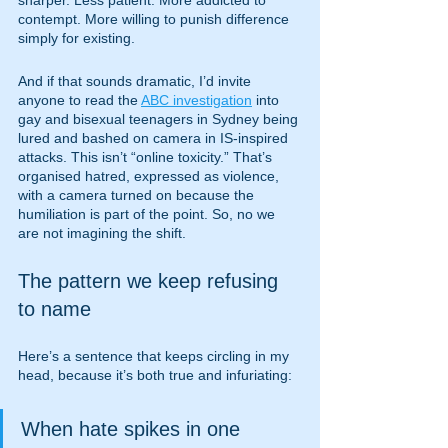
sharper. Less patient. More addicted to 
contempt. More willing to punish difference 
simply for existing.
And if that sounds dramatic, I’d invite 
anyone to read the 
ABC investigation
 into 
gay and bisexual teenagers in Sydney being 
lured and bashed on camera in IS-inspired 
attacks. This isn’t “online toxicity.” That’s 
organised hatred, expressed as violence, 
with a camera turned on because the 
humiliation is part of the point. So, no we 
are not imagining the shift.
The pattern we keep refusing 
to name
Here’s a sentence that keeps circling in my 
head, because it’s both true and infuriating:
When hate spikes in one 