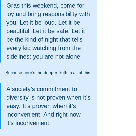
Gras this weekend, come for 
joy and bring responsibility with 
you. Let it be loud. Let it be 
beautiful. Let it be safe. Let it 
be the kind of night that tells 
every kid watching from the 
sidelines: you are not alone.
Because here’s the deeper truth in all of this:
A society’s commitment to 
diversity is not proven when it’s 
easy. It’s proven when it’s 
inconvenient. And right now, 
it’s inconvenient.