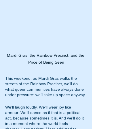
Mardi Gras, the Rainbow Precinct, and the 
Price of Being Seen
This weekend, as Mardi Gras walks the 
streets of the Rainbow Precinct, we’ll do 
what queer communities have always done 
under pressure: we’ll take up space anyway.
We’ll laugh loudly. We’ll wear joy like 
armour. We’ll dance as if that is a political 
act, because sometimes it is. And we’ll do it 
in a moment where the world feels… 