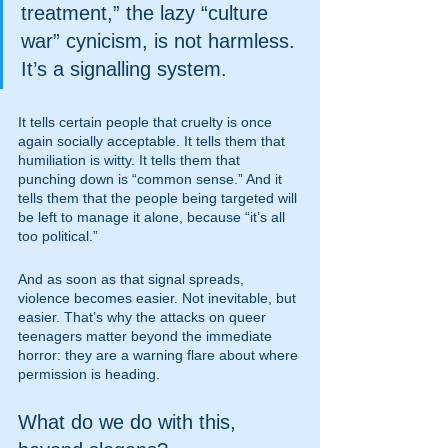
treatment,” the lazy “culture 
war” cynicism, is not harmless. 
It’s a signalling system.
It tells certain people that cruelty is once 
again socially acceptable. It tells them that 
humiliation is witty. It tells them that 
punching down is “common sense.” And it 
tells them that the people being targeted will 
be left to manage it alone, because “it’s all 
too political.”
And as soon as that signal spreads, 
violence becomes easier. Not inevitable, but 
easier. That’s why the attacks on queer 
teenagers matter beyond the immediate 
horror: they are a warning flare about where 
permission is heading.
What do we do with this, 