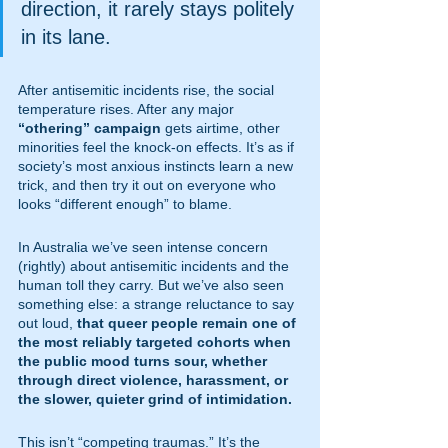
direction, it rarely stays politely 
in its lane.
After antisemitic incidents rise, the social 
temperature rises. After any major 
“othering” campaign
 gets airtime, other 
minorities feel the knock-on effects. It’s as if 
society’s most anxious instincts learn a new 
trick, and then try it out on everyone who 
looks “different enough” to blame.
In Australia we’ve seen intense concern 
(rightly) about antisemitic incidents and the 
human toll they carry. But we’ve also seen 
something else: a strange reluctance to say 
out loud, 
that queer people remain one of 
the most reliably targeted cohorts when 
the public mood turns sour, whether 
through direct violence, harassment, or 
the slower, quieter grind of intimidation.
This isn’t “competing traumas.” It’s the 