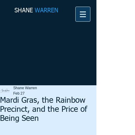
SHANE​
WARREN
Shane Warren
Feb 27
Mardi Gras, the Rainbow
Precinct, and the Price of
Being Seen