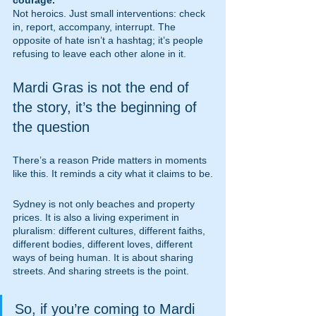
courage.
Not heroics. Just small interventions: check 
in, report, accompany, interrupt. The 
opposite of hate isn’t a hashtag; it’s people 
refusing to leave each other alone in it.
Mardi Gras is not the end of 
the story, it’s the beginning of 
the question
There’s a reason Pride matters in moments 
like this. It reminds a city what it claims to be.
Sydney is not only beaches and property 
prices. It is also a living experiment in 
pluralism: different cultures, different faiths, 
different bodies, different loves, different 
ways of being human. It is about sharing 
streets. And sharing streets is the point.
So, if you’re coming to Mardi 