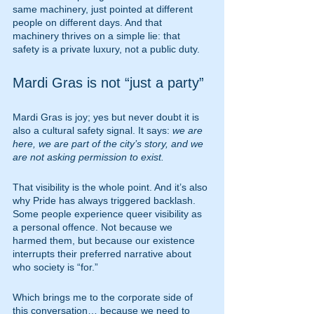
same machinery, just pointed at different 
people on different days. And that 
machinery thrives on a simple lie: that 
safety is a private luxury, not a public duty.
Mardi Gras is not “just a party”
Mardi Gras is joy; yes but never doubt it is 
also a cultural safety signal. It says: 
we are 
here, we are part of the city’s story, and we 
are not asking permission to exist.
That visibility is the whole point. And it’s also 
why Pride has always triggered backlash. 
Some people experience queer visibility as 
a personal offence. Not because we 
harmed them, but because our existence 
interrupts their preferred narrative about 
who society is “for.”
Which brings me to the corporate side of 
this conversation… because we need to 