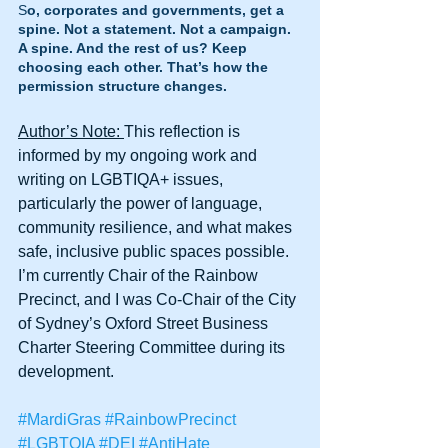
S
o, corporates and governments, get a 
spine. Not a statement. Not a campaign. 
A spine. And the rest of us? Keep 
choosing each other. That’s how the 
permission structure changes.
Author’s Note: 
This reflection is 
informed by my ongoing work and 
writing on LGBTIQA+ issues, 
particularly the power of language, 
community resilience, and what makes 
safe, inclusive public spaces possible. 
I’m currently Chair of the Rainbow 
Precinct, and I was Co-Chair of the City 
of Sydney’s Oxford Street Business 
Charter Steering Committee during its 
development.
#MardiGras
#RainbowPrecinct
#LGBTQIA
#DEI
#AntiHate