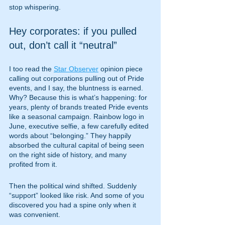
stop whispering.
Hey corporates: if you pulled 
out, don’t call it “neutral”
I too read the 
Star Observer
 opinion piece 
calling out corporations pulling out of Pride 
events, and I say, the bluntness is earned. 
Why? Because this is what’s happening: for 
years, plenty of brands treated Pride events 
like a seasonal campaign. Rainbow logo in 
June, executive selfie, a few carefully edited 
words about “belonging.” They happily 
absorbed the cultural capital of being seen 
on the right side of history, and many 
profited from it.
Then the political wind shifted. Suddenly 
“support” looked like risk. And some of you 
discovered you had a spine only when it 
was convenient.