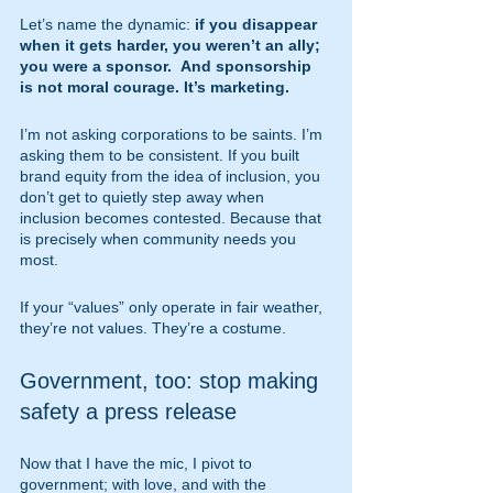
Let’s name the dynamic: 
if you disappear 
when it gets harder, you weren’t an ally; 
you were a sponsor.  And sponsorship 
is not moral courage. It’s marketing.
I’m not asking corporations to be saints. I’m 
asking them to be consistent. If you built 
brand equity from the idea of inclusion, you 
don’t get to quietly step away when 
inclusion becomes contested. Because that 
is precisely when community needs you 
most.
If your “values” only operate in fair weather, 
they’re not values. They’re a costume.
Government, too: stop making 
safety a press release
Now that I have the mic, I pivot to 
government; with love, and with the 