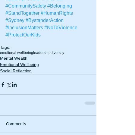
#CommunitySafety
#Belonging
#StandTogether
#HumanRights
#Sydney
#BystanderAction
#InclusionMatters
#NoToViolence
#ProtectOurKids
Tags:
emotional wellbeing
leadership
diversity
Mental Wealth
Emotional Wellbeing
Social Reflection
Comments