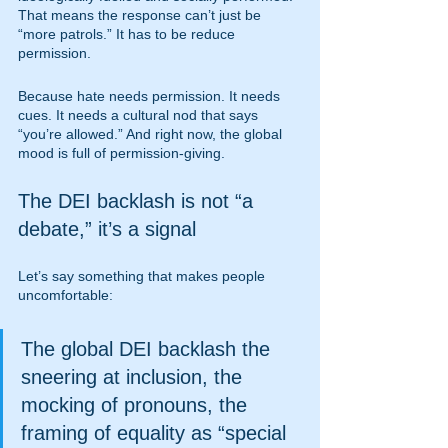
That means the response can’t just be 
“more patrols.” It has to be reduce 
permission.
Because hate needs permission. It needs 
cues. It needs a cultural nod that says 
“you’re allowed.” And right now, the global 
mood is full of permission-giving.
The DEI backlash is not “a 
debate,” it’s a signal
Let’s say something that makes people 
uncomfortable:
The global DEI backlash the 
sneering at inclusion, the 
mocking of pronouns, the 
framing of equality as “special 