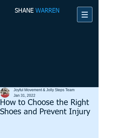
SHANE​
WARREN
Joyful Movement & Jolly Steps Team
Jan 31, 2022
How to Choose the Right
Shoes and Prevent Injury