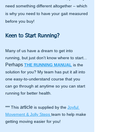
need something different altogether – which 
is why you need to have your gait measured 
before you buy!
Keen to Start Running?
Many of us have a dream to get into 
running, but just don't know where to start... 
Perhaps
THE RUNNING MANUAL
 is the 
solution for you? My team has put it all into 
one easy-to-understand course that you 
can go through at anytime so you can start 
running for better health.
article
*** This 
 is supplied by the 
Joyful 
Movement & Jolly Steps 
team to help make 
getting moving easier for you!