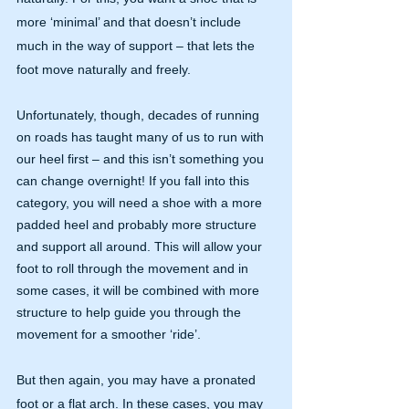
more ‘minimal’ and that doesn’t include 
much in the way of support – that lets the 
foot move naturally and freely.
Unfortunately, though, decades of running 
on roads has taught many of us to run with 
our heel first – and this isn’t something you 
can change overnight! If you fall into this 
category, you will need a shoe with a more 
padded heel and probably more structure 
and support all around. This will allow your 
foot to roll through the movement and in 
some cases, it will be combined with more 
structure to help guide you through the 
movement for a smoother ‘ride’.
But then again, you may have a pronated 
foot or a flat arch. In these cases, you may 