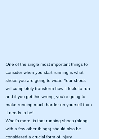
One of the single most important things to 
consider when you start running is what 
shoes you are going to wear. Your shoes 
will completely transform how it feels to run 
and if you get this wrong, you’re going to 
make running much harder on yourself than 
it needs to be!
What’s more, is that running shoes (along 
with a few other things) should also be 
considered a crucial form of injury 