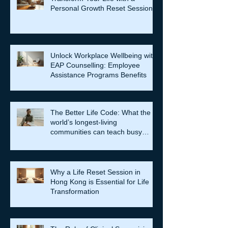
Personal Growth Reset Session
Unlock Workplace Wellbeing with
EAP Counselling: Employee
Assistance Programs Benefits
The Better Life Code: What the
world’s longest-living
communities can teach busy
leaders about meaning, purpose
and coming home to themselves
Why a Life Reset Session in
Hong Kong is Essential for Life
Transformation