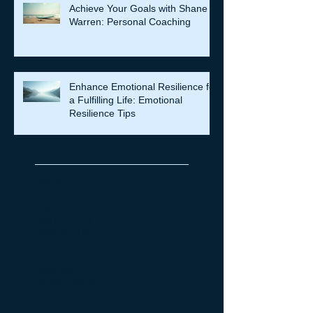
Achieve Your Goals with Shane
Warren: Personal Coaching
Enhance Emotional Resilience for
a Fulfilling Life: Emotional
Resilience Tips
Archive
July 2026
(7)
7 posts
June 2026
(5)
5 posts
May 2026
(14)
14 posts
April 2026
(16)
16 posts
March 2026
(8)
8 posts
February 2026
(12)
12 posts
January 2026
(6)
6 posts
December 2025
(6)
6 posts
October 2025
(4)
4 posts
September 2025
(11)
11 posts
August 2025
(4)
4 posts