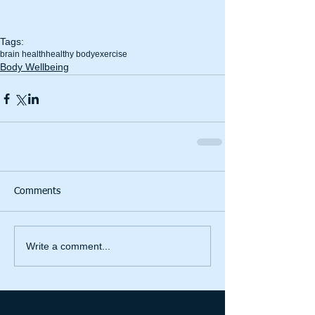
Tags:
brain health
healthy body
exercise
Body Wellbeing
Comments
Write a comment...
Featured Posts