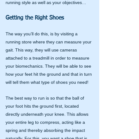
running style as well as your objectives…
Getting the Right Shoes
The way you’ll do this, is by visiting a 
running store where they can measure your 
gait. This way, they will use cameras 
attached to a treadmill in order to measure 
your biomechanics. They will be able to see 
how your feet hit the ground and that in turn 
will tell them what type of shoes you need!
The best way to run is so that the ball of 
your foot hits the ground first, located 
directly underneath your knee. This allows 
your entire leg to compress, acting like a 
spring and thereby absorbing the impact 
naturally. For this, you want a shoe that is 