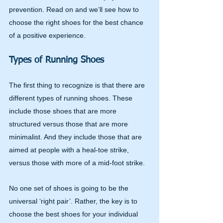
prevention. Read on and we’ll see how to 
choose the right shoes for the best chance 
of a positive experience.
Types of Running Shoes
The first thing to recognize is that there are 
different types of running shoes. These 
include those shoes that are more 
structured versus those that are more 
minimalist. And they include those that are 
aimed at people with a heal-toe strike, 
versus those with more of a mid-foot strike.
No one set of shoes is going to be the 
universal ‘right pair’. Rather, the key is to 
choose the best shoes for your individual 