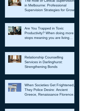
The Role of Clinical Supervision
in Melbourne: Professional
Supervision Strategies for Growth
Are You Trapped in Toxic
Productivity? When doing more
stops meaning you are living
well…
Relationship Counselling
Services in Darlinghurst:
Strengthening Bonds
When Societies Get Frightened,
They Police Desire: Ancient
Greece, Renaissance Florence,
and why LGBTQIA+ rights still
matter