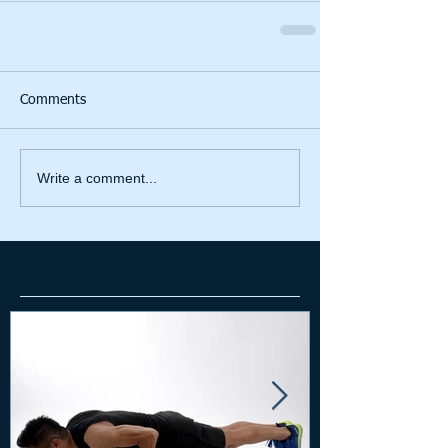
Comments
Write a comment...
Featured Posts