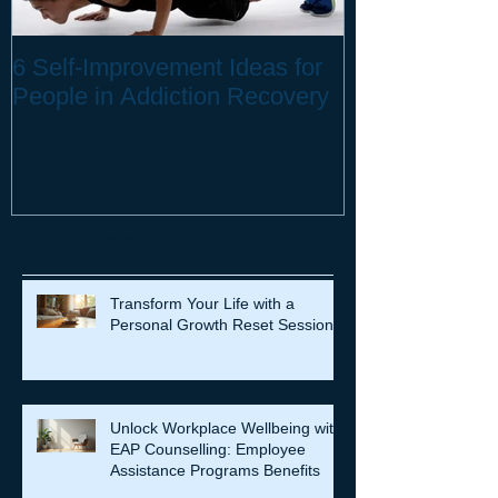
6 Self-Improvement Ideas for
How to Stay H
People in Addiction Recovery
Remote Work
Recent Posts
Transform Your Life with a
Personal Growth Reset Session
Unlock Workplace Wellbeing with
EAP Counselling: Employee
Assistance Programs Benefits