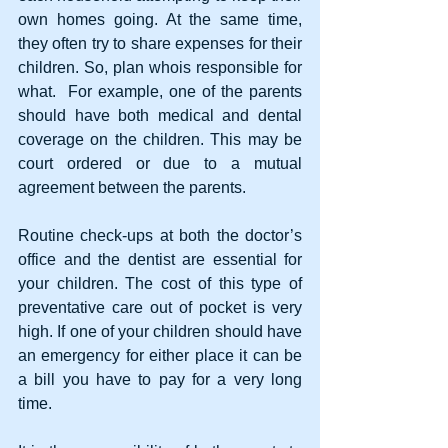
own homes going. At the same time, 
they often try to share expenses for their 
children. So, plan whois responsible for 
what.  For example, one of the parents 
should have both medical and dental 
coverage on the children. This may be 
court ordered or due to a mutual 
agreement between the parents.
Routine check-ups at both the doctor’s 
office and the dentist are essential for 
your children. The cost of this type of 
preventative care out of pocket is very 
high. If one of your children should have 
an emergency for either place it can be 
a bill you have to pay for a very long 
time. 