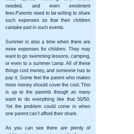
needed, and even enrolment 
fees.Parents need to be willing to share 
such expenses so that their children 
cantake part in such events. 
Summer is also a time when there are 
more expenses for children. They may 
want to go swimming lessons, camping, 
or even to a summer camp. All of these 
things cost money, and someone has to 
pay it. Some feel the parent who makes 
more money should cover the cost. This 
is up to the parents though as many 
want to do everything like that 50/50. 
Yet the problem could come in when 
one parent can’t afford their share. 
As you can see there are plenty of 