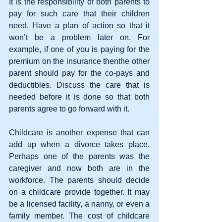
It is the responsibility of both parents to 
pay for such care that their children 
need. Have a plan of action so that it 
won’t be a problem later on. For 
example, if one of you is paying for the 
premium on the insurance thenthe other 
parent should pay for the co-pays and 
deductibles. Discuss the care that is 
needed before it is done so that both 
parents agree to go forward with it.
Childcare is another expense that can 
add up when a divorce takes place. 
Perhaps one of the parents was the 
caregiver and now both are in the 
workforce. The parents should decide 
on a childcare provide together. It may 
be a licensed facility, a nanny, or even a 
family member. The cost of childcare 