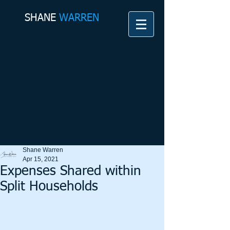
SHANE​
WARREN
Shane Warren
Apr 15, 2021
Expenses Shared within
Split Households