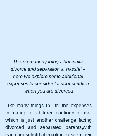
There are many things that make 
divorce and separation a ‘hassle’ – 
here we explore some additional 
expenses to consider for your children 
when you are divorced
Like many things in life, the expenses 
for caring for children continue to rise, 
which is just another challenge facing 
divorced and separated parents,with 
each household attempting to keep their 