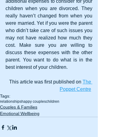
additional expenses to consider for your 
children when you are divorced. They 
really haven’t changed from when you 
were married. Yet if you were the parent 
who didn’t take care of such issues you 
may not have realized how much they 
cost. Make sure you are willing to 
discuss these expenses with the other 
parent. You want to do what is in the 
best interest of your children. 
This article was first published on 
The 
Poppet Centre
Tags:
relationships
happy couples
children
Couples & Families
Emotional Wellbeing