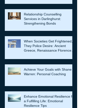
Relationship Counselling
Services in Darlinghurst:
Strengthening Bonds
When Societies Get Frightened,
They Police Desire: Ancient
Greece, Renaissance Florence,
and why LGBTQIA+ rights still
matter
Achieve Your Goals with Shane
Warren: Personal Coaching
Enhance Emotional Resilience for
a Fulfilling Life: Emotional
Resilience Tips