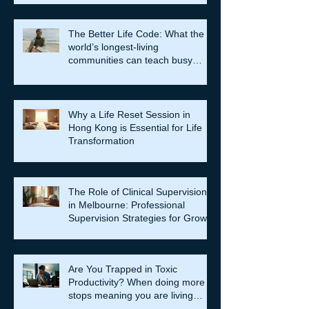
The Better Life Code: What the
world’s longest-living
communities can teach busy
leaders about meaning, purpose
and coming home to themselves
Why a Life Reset Session in
Hong Kong is Essential for Life
Transformation
The Role of Clinical Supervision
in Melbourne: Professional
Supervision Strategies for Growth
Are You Trapped in Toxic
Productivity? When doing more
stops meaning you are living
well…