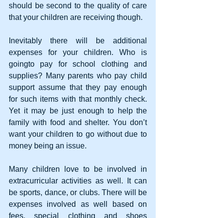
should be second to the quality of care 
that your children are receiving though.
Inevitably there will be additional 
expenses for your children. Who is 
goingto pay for school clothing and 
supplies? Many parents who pay child 
support assume that they pay enough 
for such items with that monthly check. 
Yet it may be just enough to help the 
family with food and shelter. You don’t 
want your children to go without due to 
money being an issue. 
Many children love to be involved in 
extracurricular activities as well. It can 
be sports, dance, or clubs. There will be 
expenses involved as well based on 
fees, special clothing and shoes 