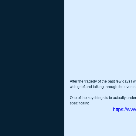
After the tragedy of the past few days I 
with grief and talking through the even
One of the key things is to actually unde
specifically:
https://w