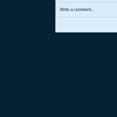
Write a comment...