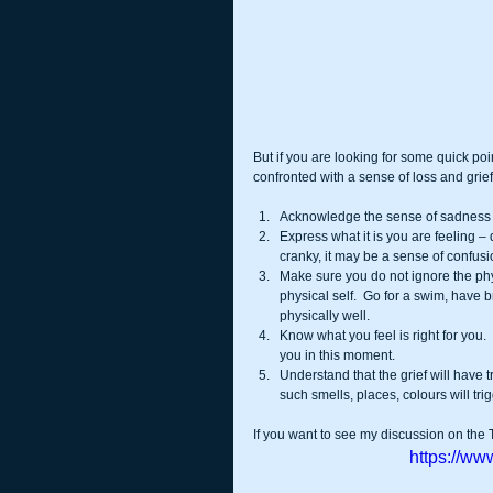
But if you are looking for some quick poi
confronted with a sense of loss and grief
Acknowledge the sense of sadness a
Express what it is you are feeling – 
cranky, it may be a sense of confus
Make sure you do not ignore the phy
physical self.  Go for a swim, have br
physically well.  
Know what you feel is right for you.
you in this moment.  
Understand that the grief will have t
such smells, places, colours will tri
If you want to see my discussion on the 
https://w