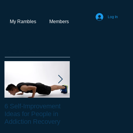
Log In
My Rambles
Members
Featured Posts
6 Self-Improvement
How to Stay Healthy
Ideas for People in
as a Remote Worker
Addiction Recovery