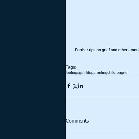
Further tips on grief and other emot
Tags:
feelings
guilt
life
parenting
children
grief
Comments