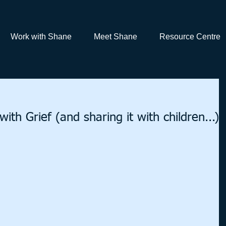
Work with Shane
Meet Shane
Resource Centre
ith Grief (and sharing it with children...)