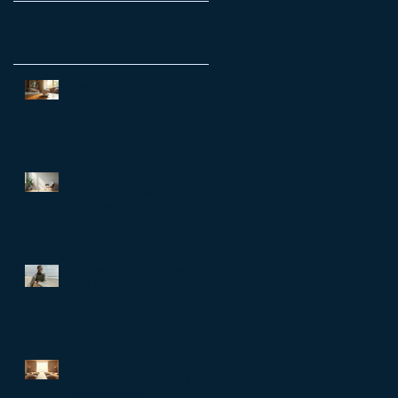
Recent Posts
Transform Your Life with a
Personal Growth Reset
Session
Unlock Workplace Wellbeing
with EAP Counselling:
Employee Assistance
Programs Benefits
The Better Life Code: What the
world’s longest-living
communities can teach busy
leaders about meaning,
purpose and coming home to
themselves
Why a Life Reset Session in
Hong Kong is Essential for Life
Transformation