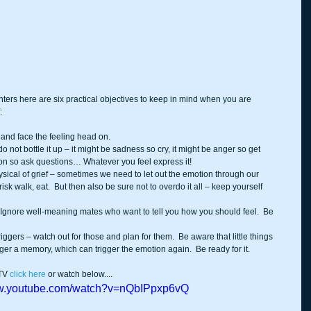
nters here are six practical objectives to keep in mind when you are 
:
nd face the feeling head on.  
do not bottle it up – it might be sadness so cry, it might be anger so get 
ion so ask questions… Whatever you feel express it!  
sical of grief – sometimes we need to let out the emotion through our 
isk walk, eat.  But then also be sure not to overdo it all – keep yourself 
  Ignore well-meaning mates who want to tell you how you should feel.  Be 
riggers – watch out for those and plan for them.  Be aware that little things 
gger a memory, which can trigger the emotion again.  Be ready for it. 
TV 
click here
 or watch below....
ww.youtube.com/watch?v=nQbIPpxp6vQ