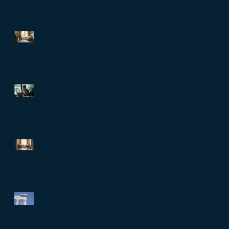
The Role of Clinical
Supervision in Melbourne:
Professional Supervision
Strategies for Growth
Are You Trapped in Toxic
Productivity? When doing
more stops meaning you are
living well…
Relationship Counselling
Services in Darlinghurst:
Strengthening Bonds
When Societies Get
Frightened, They Police
Desire: Ancient Greece,
Renaissance Florence, and
why LGBTQIA+ rights still