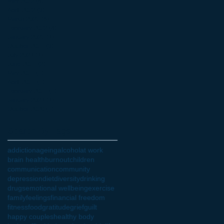
May 2022
(4)
4 posts
April 2022
(3)
3 posts
March 2022
(6)
6 posts
February 2022
(4)
4 posts
January 2022
(1)
1 post
October 2021
(3)
3 posts
July 2021
(1)
1 post
June 2021
(2)
2 posts
May 2021
(1)
1 post
April 2021
(1)
1 post
February 2021
(1)
1 post
January 2021
(1)
1 post
October 2020
(1)
1 post
Search By Tags
addiction
ageing
alcohol
at work
brain health
burnout
children
communication
community
depression
diet
diversity
drinking
drugs
emotional wellbeing
exercise
family
feelings
financial freedom
fitness
food
gratitude
grief
guilt
happy couples
healthy body