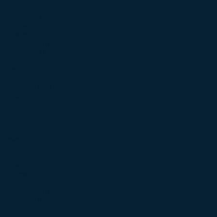
June 2025
(3)
3 posts
May 2025
(1)
1 post
March 2025
(1)
1 post
February 2025
(2)
2 posts
November 2024
(2)
2 posts
August 2024
(1)
1 post
June 2024
(1)
1 post
May 2024
(1)
1 post
April 2024
(2)
2 posts
November 2023
(1)
1 post
September 2023
(3)
3 posts
August 2023
(3)
3 posts
July 2023
(1)
1 post
June 2023
(4)
4 posts
May 2023
(4)
4 posts
April 2023
(3)
3 posts
March 2023
(1)
1 post
February 2023
(1)
1 post
December 2022
(2)
2 posts
November 2022
(1)
1 post
October 2022
(3)
3 posts
September 2022
(2)
2 posts
August 2022
(1)
1 post
July 2022
(1)
1 post
June 2022
(2)
2 posts