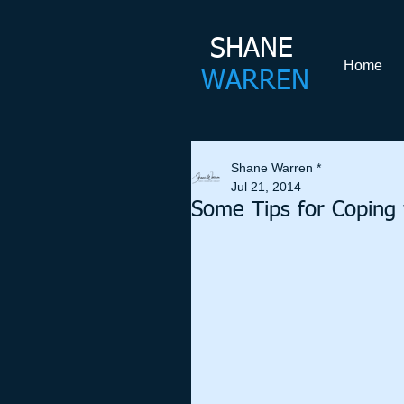
SHANE​
Home
WARREN
Shane Warren *
Jul 21, 2014
Some Tips for Coping w