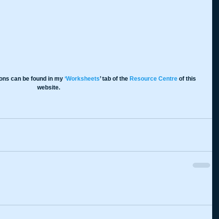
ions can be found in my 
‘Worksheets
’ tab of the 
Resource Centre
 of this 
website.