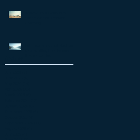
matter
Achieve Your Goals with
Shane Warren: Personal
Coaching
Enhance Emotional Resilience
for a Fulfilling Life: Emotional
Resilience Tips
Archive
July 2026
(7)
7 posts
June 2026
(5)
5 posts
May 2026
(14)
14 posts
April 2026
(16)
16 posts
March 2026
(8)
8 posts
February 2026
(12)
12 posts
January 2026
(6)
6 posts
December 2025
(6)
6 posts
October 2025
(4)
4 posts
September 2025
(11)
11 posts
August 2025
(4)
4 posts
July 2025
(4)
4 posts