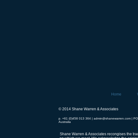
Home
© 2014 Shane Warren & Associates
p. +61 (0)458 013 364 |
admin@shanewarren.com
| PO
Australia
Shane Warren & Associates recongises the tradi