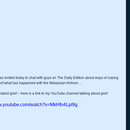
was invited today to chat with guys on The Daily Edition about ways of coping 
ts of what has happened with the Malaysian Airlines…
rstand grief – here is a link to my YouTube channel talking about grief 
ww.youtube.com/watch?v=MkHfo4LpI9g