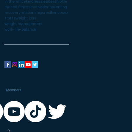
in the office
kindness
leadership
life
mental fitness
motivation
parenting
recovery
relationships
resilience
sex
stress
weight loss
weight management
work-life-balance
Follow Us
Members