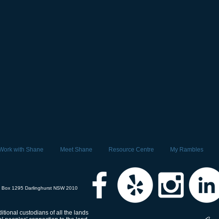
Work with Shane
Meet Shane
Resource Centre
My Rambles
 Box 1295 Darlinghurst NSW 2010
tional custodians of all the lands