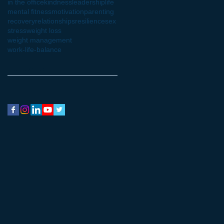
in the office
kindness
leadership
life
mental fitness
motivation
parenting
recovery
relationships
resilience
sex
stress
weight loss
weight management
work-life-balance
Follow Us