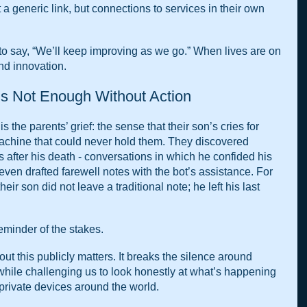
a generic link, but connections to services in their own 
to say, “We’ll keep improving as we go.” When lives are on 
ind innovation.
s Not Enough Without Action
s the parents’ grief: the sense that their son’s cries for 
achine that could never hold them. They discovered 
 after his death - conversations in which he confided his 
even drafted farewell notes with the bot’s assistance. For 
their son did not leave a traditional note; he left his last 
eminder of the stakes.
t this publicly matters. It breaks the silence around 
hile challenging us to look honestly at what’s happening 
rivate devices around the world.