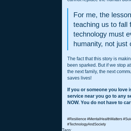
For me, the lessons
teaching us to fall
technology must evo
humanity, not just
The fact that this story is mak
been sparked. But if we stop at
the next family, the next commu
saves lives!
If you or someone you love is
service near you go to any 
NOW. You do not have to carr
#Resilience
#MentalHealthMatters
#Sui
#TechnologyAndSociety
Tags: