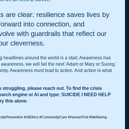
 are clear: resilience saves lives by 
 forward into connection, and 
lve with guardrails that reflect our 
 our cleverness.
ing headlines around the world is a start. Awareness has 
 awareness, we will fail the next 'Adam or Mary or Suong,' 
nity. Awareness must lead to action. And action is what 
 struggling, please reach out. To find the crisis 
search engine or AI and type: SUICIDE I NEED HELP 
y this alone.
cidePrevention
#AIEthics
#CommunityCare
#HumanFirst
#Wellbeing