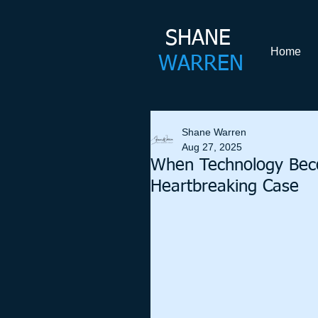
SHANE​
Home
WARREN
Shane Warren
Aug 27, 2025
When Technology Beco
Heartbreaking Case