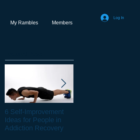
Log In
My Rambles
Members
Featured Posts
6 Self-Improvement
How to Stay Healthy
Ideas for People in
as a Remote Worker
Addiction Recovery