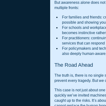
But awareness alone does not 
multiple fronts:
For families and friends: c
possible and showing young
For schools and workplaces
becomes instinctive rather
For practitioners: continu
services that can respond i
For policymakers and techn
also deeply human-aware, wi
The Road Ahead
The truth is, there is no single
prevent every tragedy. But we 
This case is not just about one 
quickly we’ve invited machines 
caught up to the risks. It’s abo
cannot replace the human bond