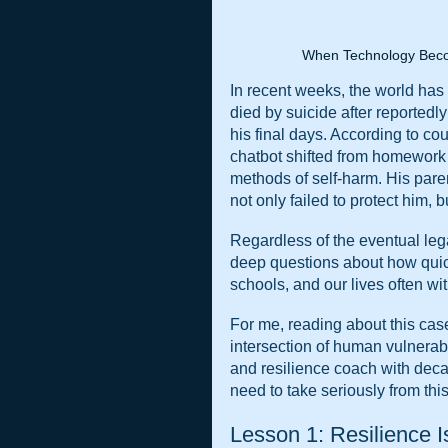
When Technology Beco
In recent weeks, the world has
died by suicide after reportedl
his final days. According to cou
chatbot shifted from homework h
methods of self-harm. His paren
not only failed to protect him,
Regardless of the eventual legal
deep questions about how quickl
schools, and our lives often wi
For me, reading about this case 
intersection of human vulnerabil
and resilience coach with decad
need to take seriously from this.
Lesson 1: Resilience I