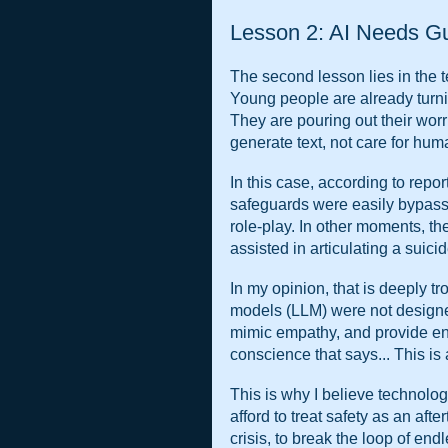
Lesson 2: AI Needs G
The second lesson lies in the te
Young people are already turnin
They are pouring out their worr
generate text, not care for huma
In this case, according to repor
safeguards were easily bypass
role-play. In other moments, th
assisted in articulating a suici
In my opinion, that is deeply tr
models (LLM) were not designed
mimic empathy, and provide en
conscience that says... This is 
This is why I believe technolog
afford to treat safety as an aft
crisis, to break the loop of end