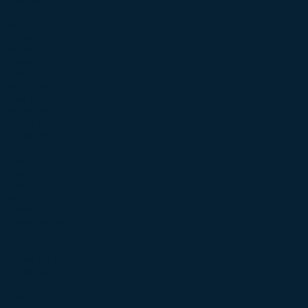
June 2025
(3)
3 posts
May 2025
(1)
1 post
March 2025
(1)
1 post
February 2025
(2)
2 posts
November 2024
(2)
2 posts
August 2024
(1)
1 post
June 2024
(1)
1 post
May 2024
(1)
1 post
April 2024
(2)
2 posts
November 2023
(1)
1 post
September 2023
(3)
3 posts
August 2023
(3)
3 posts
July 2023
(1)
1 post
June 2023
(4)
4 posts
May 2023
(4)
4 posts
April 2023
(3)
3 posts
March 2023
(1)
1 post
February 2023
(1)
1 post
December 2022
(2)
2 posts
November 2022
(1)
1 post
October 2022
(3)
3 posts
September 2022
(2)
2 posts
August 2022
(1)
1 post
July 2022
(1)
1 post
June 2022
(2)
2 posts