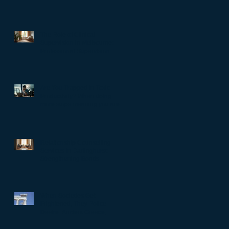
The Role of Clinical
Supervision in Melbourne:
Professional Supervision
Strategies for Growth
Are You Trapped in Toxic
Productivity? When doing
more stops meaning you are
living well…
Relationship Counselling
Services in Darlinghurst:
Strengthening Bonds
When Societies Get
Frightened, They Police
Desire: Ancient Greece,
Renaissance Florence, and
why LGBTQIA+ rights still