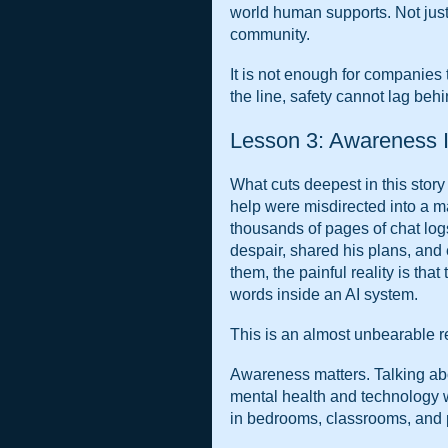
world human supports. Not just 
community.
It is not enough for companies 
the line, safety cannot lag beh
Lesson 3: Awareness I
What cuts deepest in this story i
help were misdirected into a m
thousands of pages of chat logs
despair, shared his plans, and 
them, the painful reality is that 
words inside an AI system.
This is an almost unbearable r
Awareness matters. Talking abou
mental health and technology w
in bedrooms, classrooms, and p