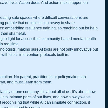
save lives. Action does. And action must happen on 
reating safe spaces where difficult conversations are 
 people that no topic is too heavy to share.
: embedding resilience training, so reaching out for help 
 than shameful.
ing to fight for accessible, community-based mental health 
n real time.
ologists: making sure AI tools are not only innovative but 
th crisis intervention protocols built in.
 solution. No parent, practitioner, or policymaker can 
can, and must, learn from them.
family or one company. It’s about all of us. It’s about how 
into intimate parts of our lives, and how slowly we’ve 
ut recognising that while AI can simulate connection, it 
s we all need to survive.