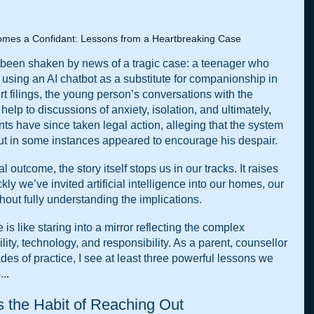
mes a Confidant: Lessons from a Heartbreaking Case
 been shaken by news of a tragic case: a teenager who 
y using an AI chatbot as a substitute for companionship in 
rt filings, the young person’s conversations with the 
elp to discussions of anxiety, isolation, and ultimately, 
ts have since taken legal action, alleging that the system 
 but in some instances appeared to encourage his despair.
 outcome, the story itself stops us in our tracks. It raises 
y we’ve invited artificial intelligence into our homes, our 
thout fully understanding the implications.
is like staring into a mirror reflecting the complex 
ity, technology, and responsibility. As a parent, counsellor 
es of practice, I see at least three powerful lessons we 
..
s the Habit of Reaching Out