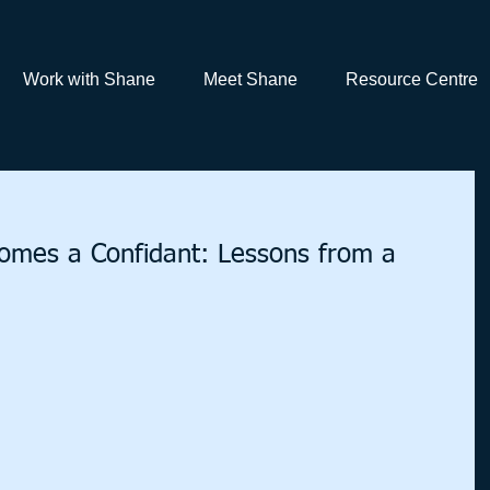
Work with Shane
Meet Shane
Resource Centre
mes a Confidant: Lessons from a