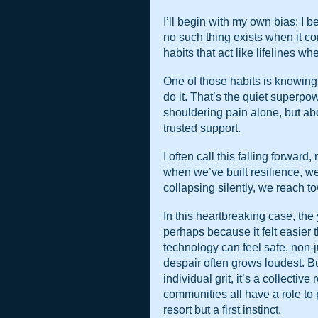
I’ll begin with my own bias: I be
no such thing exists when it co
habits that act like lifelines wh
One of those habits is knowing
do it. That’s the quiet superpowe
shouldering pain alone, but abo
trusted support.
I often call this falling forwar
when we’ve built resilience, we d
collapsing silently, we reach 
In this heartbreaking case, the
perhaps because it felt easier 
technology can feel safe, non-
despair often grows loudest. But
individual grit, it’s a collectiv
communities all have a role to p
resort but a first instinct.