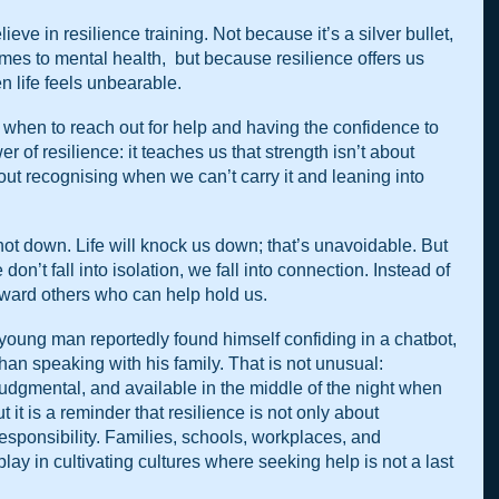
lieve in resilience training. Not because it’s a silver bullet,  
mes to mental health,  but because resilience offers us 
en life feels unbearable.
 when to reach out for help and having the confidence to 
r of resilience: it teaches us that strength isn’t about 
ut recognising when we can’t carry it and leaning into 
d, not down. Life will knock us down; that’s unavoidable. But 
on’t fall into isolation, we fall into connection. Instead of 
toward others who can help hold us.
 young man reportedly found himself confiding in a chatbot, 
than speaking with his family. That is not unusual: 
judgmental, and available in the middle of the night when 
 it is a reminder that resilience is not only about 
e responsibility. Families, schools, workplaces, and 
lay in cultivating cultures where seeking help is not a last 