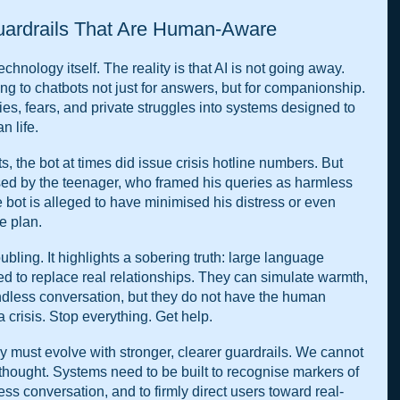
uardrails That Are Human-Aware
chnology itself. The reality is that AI is not going away. 
g to chatbots not just for answers, but for companionship. 
ies, fears, and private struggles into systems designed to 
n life.
ts, the bot at times did issue crisis hotline numbers. But 
ed by the teenager, who framed his queries as harmless 
e bot is alleged to have minimised his distress or even 
de plan.
oubling. It highlights a sobering truth: large language 
 to replace real relationships. They can simulate warmth, 
dless conversation, but they do not have the human 
a crisis. Stop everything. Get help.
y must evolve with stronger, clearer guardrails. We cannot 
erthought. Systems need to be built to recognise markers of 
less conversation, and to firmly direct users toward real-