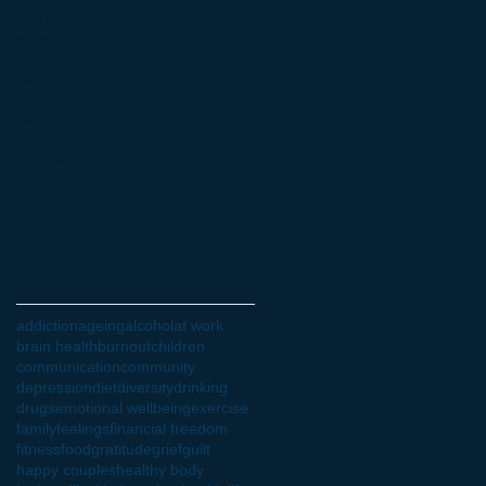
May 2022
(4)
4 posts
April 2022
(3)
3 posts
March 2022
(6)
6 posts
February 2022
(4)
4 posts
January 2022
(1)
1 post
October 2021
(3)
3 posts
July 2021
(1)
1 post
June 2021
(2)
2 posts
May 2021
(1)
1 post
April 2021
(1)
1 post
February 2021
(1)
1 post
January 2021
(1)
1 post
October 2020
(1)
1 post
Search By Tags
addiction
ageing
alcohol
at work
brain health
burnout
children
communication
community
depression
diet
diversity
drinking
drugs
emotional wellbeing
exercise
family
feelings
financial freedom
fitness
food
gratitude
grief
guilt
happy couples
healthy body