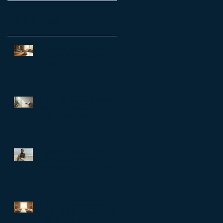
Recent Posts
Transform Your Life with a
Personal Growth Reset
Session
Unlock Workplace Wellbeing
with EAP Counselling:
Employee Assistance
Programs Benefits
The Better Life Code: What the
world’s longest-living
communities can teach busy
leaders about meaning,
purpose and coming home to
themselves
Why a Life Reset Session in
Hong Kong is Essential for Life
Transformation