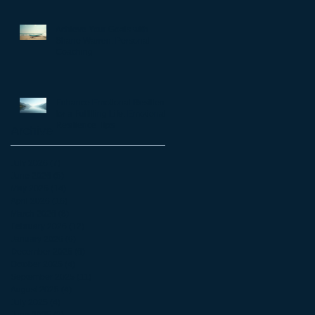
matter
Achieve Your Goals with
Shane Warren: Personal
Coaching
Enhance Emotional Resilience
for a Fulfilling Life: Emotional
Resilience Tips
Archive
July 2026
(7)
7 posts
June 2026
(5)
5 posts
May 2026
(14)
14 posts
April 2026
(16)
16 posts
March 2026
(8)
8 posts
February 2026
(12)
12 posts
January 2026
(6)
6 posts
December 2025
(6)
6 posts
October 2025
(4)
4 posts
September 2025
(11)
11 posts
August 2025
(4)
4 posts
July 2025
(4)
4 posts