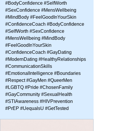
#BodyConfidence
#SelfWorth
#SexConfidence
#MensWellbeing
#MindBody
#FeelGoodInYourSkin
#ConfidenceCoach
#BodyConfidence
#SelfWorth
#SexConfidence
#MensWellbeing
#MindBody
#FeelGoodInYourSkin
#ConfidenceCoach
#GayDating
#ModernDating
#HealthyRelationships
#CommunicationSkills
#EmotionalIntelligence
#Boundaries
#Respect
#GayMen
#QueerMen
#LGBTQ
#Pride
#ChosenFamily
#GayCommunity
#SexualHealth
#STIAwareness
#HIVPrevention
#PrEP
#UequalsU
#GetTested