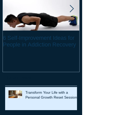
6 Self-Improvement Ideas for
How to Stay H
People in Addiction Recovery
Remote Work
Recent Posts
Transform Your Life with a
Personal Growth Reset Session