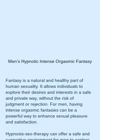
Men’s Hypnotic Intense Orgasmic Fantasy
Fantasy is a natural and healthy part of 
human sexuality. It allows individuals to 
explore their desires and interests in a safe 
and private way, without the risk of 
judgment or rejection. For men, having 
intense orgasmic fantasies can be a 
powerful way to enhance sexual pleasure 
and satisfaction.
Hypnosis-sex-therapy can offer a safe and 
supportive environment for men to explore 