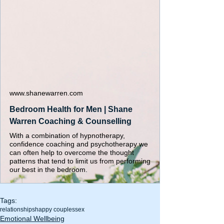
www.shanewarren.com
Bedroom Health for Men | Shane
Warren Coaching & Counselling
With a combination of hypnotherapy,
confidence coaching and psychotherapy we
can often help to overcome the thought
patterns that tend to limit us from performing
our best in the bedroom.
Tags:
relationships
happy couples
sex
Emotional Wellbeing