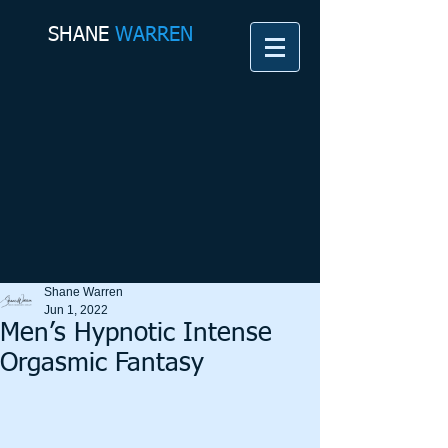
SHANE​
WARREN
Shane Warren
Jun 1, 2022
Men’s Hypnotic Intense
Orgasmic Fantasy