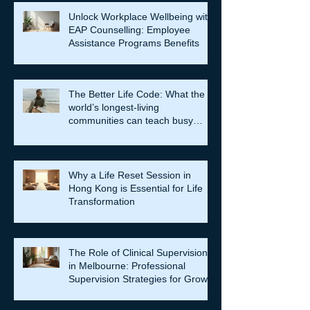
Unlock Workplace Wellbeing with
EAP Counselling: Employee
Assistance Programs Benefits
The Better Life Code: What the
world’s longest-living
communities can teach busy
leaders about meaning, purpose
and coming home to themselves
Why a Life Reset Session in
Hong Kong is Essential for Life
Transformation
The Role of Clinical Supervision
in Melbourne: Professional
Supervision Strategies for Growth