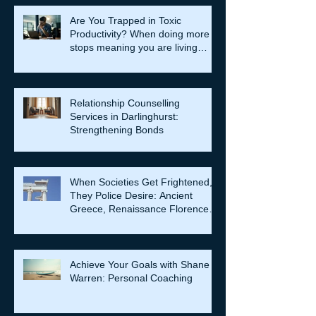
Are You Trapped in Toxic
Productivity? When doing more
stops meaning you are living
well…
Relationship Counselling
Services in Darlinghurst:
Strengthening Bonds
When Societies Get Frightened,
They Police Desire: Ancient
Greece, Renaissance Florence,
and why LGBTQIA+ rights still
matter
Achieve Your Goals with Shane
Warren: Personal Coaching