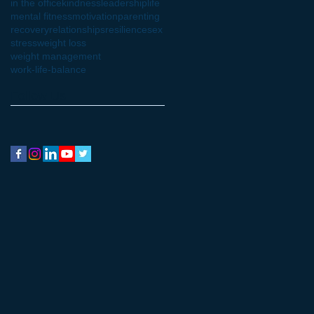
in the office
kindness
leadership
life
mental fitness
motivation
parenting
recovery
relationships
resilience
sex
stress
weight loss
weight management
work-life-balance
Follow Us