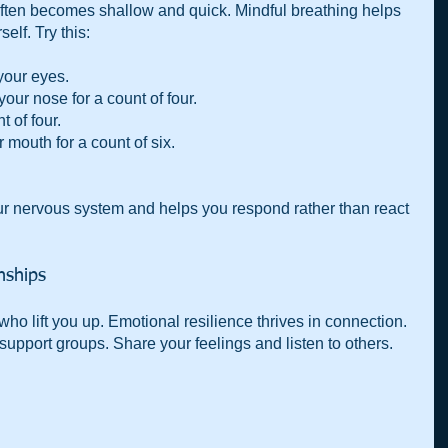
often becomes shallow and quick. Mindful breathing helps 
lf. Try this:
your eyes.
our nose for a count of four.
t of four.
 mouth for a count of six.
r nervous system and helps you respond rather than react 
onships
ho lift you up. Emotional resilience thrives in connection. 
 support groups. Share your feelings and listen to others. 