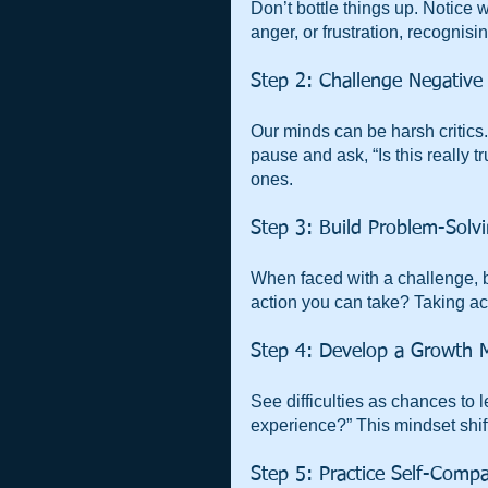
Don’t bottle things up. Notice 
anger, or frustration, recognisi
Step 2: Challenge Negativ
Our minds can be harsh critics. 
pause and ask, “Is this really 
ones.
Step 3: Build Problem-Solvi
When faced with a challenge, b
action you can take? Taking act
Step 4: Develop a Growth 
See difficulties as chances to le
experience?” This mindset shift
Step 5: Practice Self-Comp