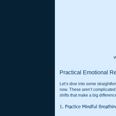
W
Practical Emotional Re
Let’s dive into some straightfor
now. These aren’t complicated
shifts that make a big differenc
1. Practice Mindful Breathi