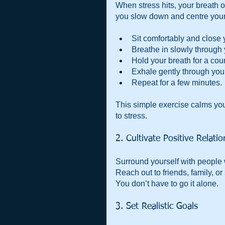
When stress hits, your breath 
you slow down and centre yourse
Sit comfortably and close 
Breathe in slowly through y
Hold your breath for a coun
Exhale gently through your
Repeat for a few minutes.
This simple exercise calms you
to stress.
2. Cultivate Positive Relati
Surround yourself with people w
Reach out to friends, family, or
You don’t have to go it alone.
3. Set Realistic Goals