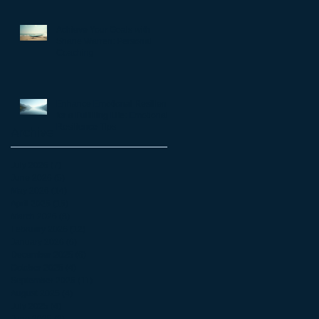
matter
Achieve Your Goals with
Shane Warren: Personal
Coaching
Enhance Emotional Resilience
for a Fulfilling Life: Emotional
Resilience Tips
Archive
July 2026
(7)
7 posts
June 2026
(5)
5 posts
May 2026
(14)
14 posts
April 2026
(16)
16 posts
March 2026
(8)
8 posts
February 2026
(12)
12 posts
January 2026
(6)
6 posts
December 2025
(6)
6 posts
October 2025
(4)
4 posts
September 2025
(11)
11 posts
August 2025
(4)
4 posts
July 2025
(4)
4 posts