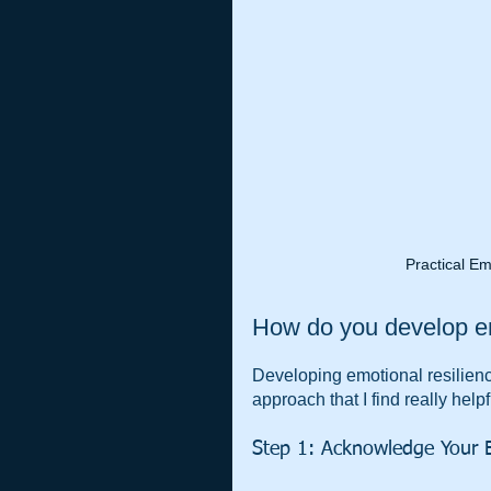
Practical Em
How do you develop em
Developing emotional resilience
approach that I find really helpf
Step 1: Acknowledge Your 