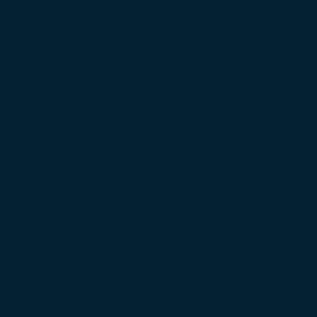
June 2025
(3)
3 posts
May 2025
(1)
1 post
March 2025
(1)
1 post
February 2025
(2)
2 posts
November 2024
(2)
2 posts
August 2024
(1)
1 post
June 2024
(1)
1 post
May 2024
(1)
1 post
April 2024
(2)
2 posts
November 2023
(1)
1 post
September 2023
(3)
3 posts
August 2023
(3)
3 posts
July 2023
(1)
1 post
June 2023
(4)
4 posts
May 2023
(4)
4 posts
April 2023
(3)
3 posts
March 2023
(1)
1 post
February 2023
(1)
1 post
December 2022
(2)
2 posts
November 2022
(1)
1 post
October 2022
(3)
3 posts
September 2022
(2)
2 posts
August 2022
(1)
1 post
July 2022
(1)
1 post
June 2022
(2)
2 posts