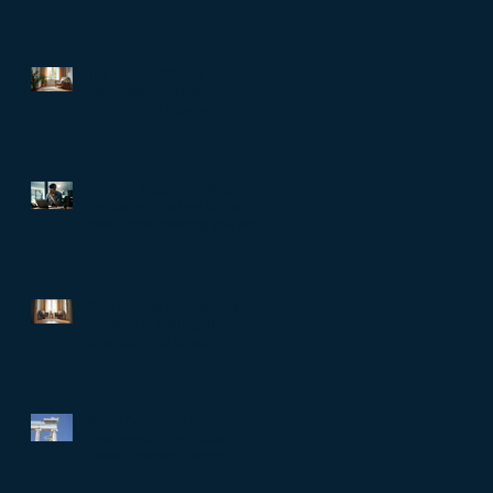
The Role of Clinical
Supervision in Melbourne:
Professional Supervision
Strategies for Growth
Are You Trapped in Toxic
Productivity? When doing
more stops meaning you are
living well…
Relationship Counselling
Services in Darlinghurst:
Strengthening Bonds
When Societies Get
Frightened, They Police
Desire: Ancient Greece,
Renaissance Florence, and
why LGBTQIA+ rights still