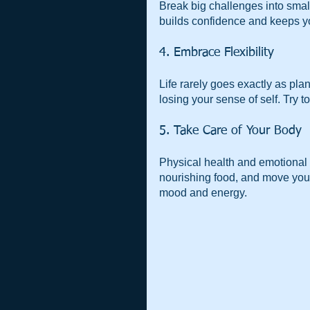
Break big challenges into smal
builds confidence and keeps y
4. Embrace Flexibility
Life rarely goes exactly as pl
losing your sense of self. Try 
5. Take Care of Your Body
Physical health and emotional 
nourishing food, and move your
mood and energy.