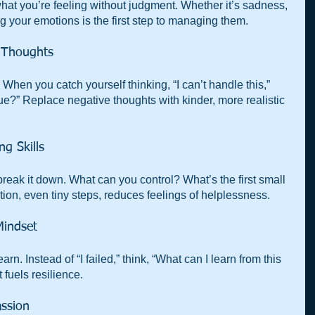
what you’re feeling without judgment. Whether it’s sadness, 
ng your emotions is the first step to managing them.
e Thoughts
When you catch yourself thinking, “I can’t handle this,” 
true?” Replace negative thoughts with kinder, more realistic 
ng Skills
reak it down. What can you control? What’s the first small 
ion, even tiny steps, reduces feelings of helplessness.
Mindset
arn. Instead of “I failed,” think, “What can I learn from this 
 fuels resilience.
assion