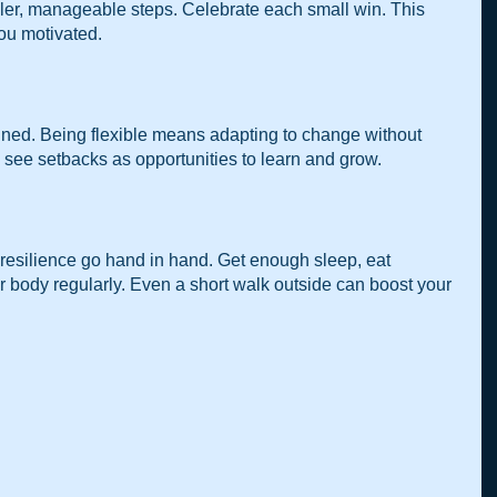
ler, manageable steps. Celebrate each small win. This 
ou motivated.
anned. Being flexible means adapting to change without 
to see setbacks as opportunities to learn and grow.
resilience go hand in hand. Get enough sleep, eat 
 body regularly. Even a short walk outside can boost your 