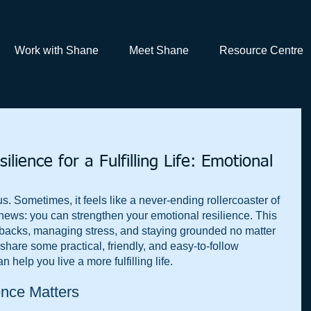
Work with Shane
Meet Shane
Resource Centre
lience for a Fulfilling Life: Emotional
 us. Sometimes, it feels like a never-ending rollercoaster of 
news: you can strengthen your emotional resilience. This 
acks, managing stress, and staying grounded no matter 
 share some practical, friendly, and easy-to-follow 
n help you live a more fulfilling life.
nce Matters