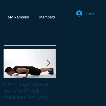
Log In
My Rambles
Members
Featured Posts
6 Self-Improvement
How to Stay Healthy
Ideas for People in
as a Remote Worker
Addiction Recovery