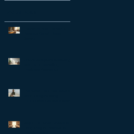
Recent Posts
Transform Your Life with a
Personal Growth Reset
Session
Unlock Workplace Wellbeing
with EAP Counselling:
Employee Assistance
Programs Benefits
The Better Life Code: What the
world’s longest-living
communities can teach busy
leaders about meaning,
purpose and coming home to
themselves
Why a Life Reset Session in
Hong Kong is Essential for Life
Transformation