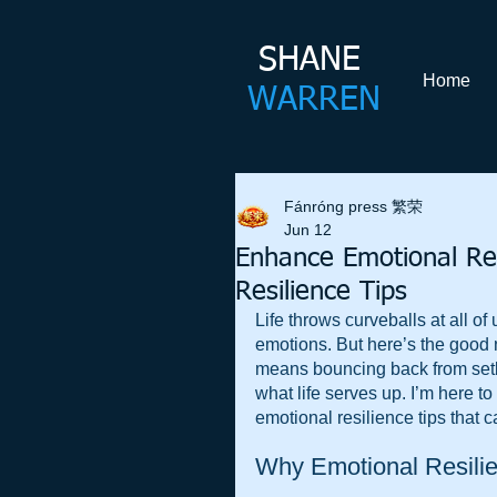
SHANE​
Home
WARREN
Fánróng press 繁荣
Jun 12
Enhance Emotional Resi
Resilience Tips
Life throws curveballs at all of
emotions. But here’s the good 
means bouncing back from setb
what life serves up. I’m here to
emotional resilience tips that ca
Why Emotional Resilie