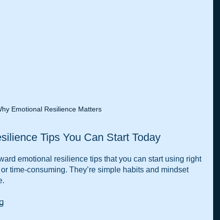
hy Emotional Resilience Matters
silience Tips You Can Start Today
ward emotional resilience tips that you can start using right 
 or time-consuming. They’re simple habits and mindset 
e.
ng