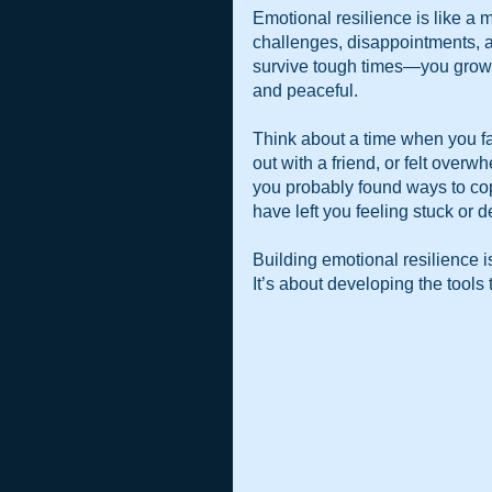
Emotional resilience is like a m
challenges, disappointments, an
survive tough times—you grow 
and peaceful.
Think about a time when you face
out with a friend, or felt overw
you probably found ways to cop
have left you feeling stuck or d
Building emotional resilience is
It’s about developing the tools