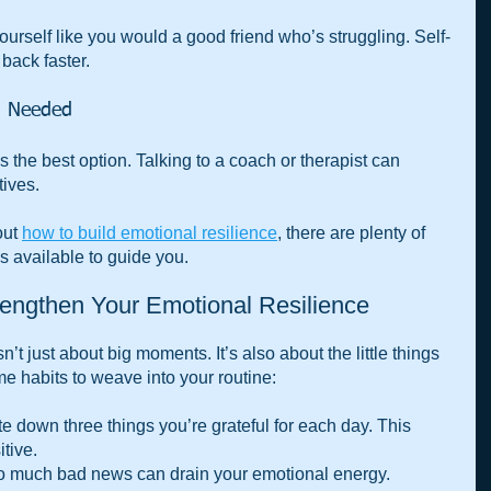
yourself like you would a good friend who’s struggling. Self-
ack faster.
n Needed
 the best option. Talking to a coach or therapist can 
ives.
ut 
how to build emotional resilience
, there are plenty of 
 available to guide you.
rengthen Your Emotional Resilience
n’t just about big moments. It’s also about the little things 
e habits to weave into your routine:
te down three things you’re grateful for each day. This 
itive.
o much bad news can drain your emotional energy. 