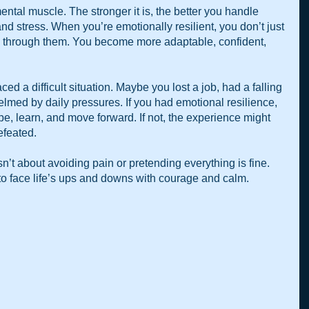
ental muscle. The stronger it is, the better you handle 
d stress. When you’re emotionally resilient, you don’t just 
through them. You become more adaptable, confident, 
d a difficult situation. Maybe you lost a job, had a falling 
helmed by daily pressures. If you had emotional resilience, 
e, learn, and move forward. If not, the experience might 
efeated.
n’t about avoiding pain or pretending everything is fine. 
 to face life’s ups and downs with courage and calm.