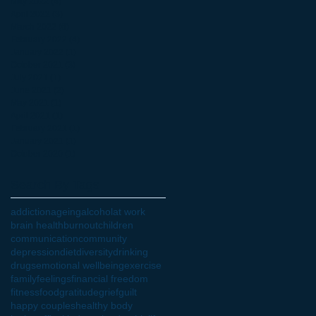
May 2022
(4)
4 posts
April 2022
(3)
3 posts
March 2022
(6)
6 posts
February 2022
(4)
4 posts
January 2022
(1)
1 post
October 2021
(3)
3 posts
July 2021
(1)
1 post
June 2021
(2)
2 posts
May 2021
(1)
1 post
April 2021
(1)
1 post
February 2021
(1)
1 post
January 2021
(1)
1 post
October 2020
(1)
1 post
Search By Tags
addiction
ageing
alcohol
at work
brain health
burnout
children
communication
community
depression
diet
diversity
drinking
drugs
emotional wellbeing
exercise
family
feelings
financial freedom
fitness
food
gratitude
grief
guilt
happy couples
healthy body