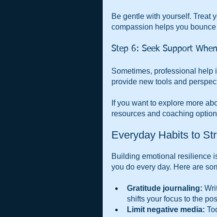
Be gentle with yourself. Treat 
compassion helps you bounce b
Step 6: Seek Support Whe
Sometimes, professional help is
provide new tools and perspect
If you want to explore more abo
resources and coaching options
Everyday Habits to St
Building emotional resilience is
you do every day. Here are som
Gratitude journaling:
 Wri
shifts your focus to the pos
Limit negative media:
 To