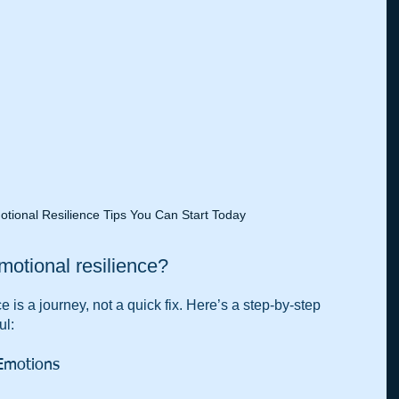
otional Resilience Tips You Can Start Today
otional resilience?
 is a journey, not a quick fix. Here’s a step-by-step 
ul:
Emotions