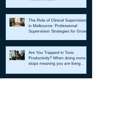
The Role of Clinical Supervision
in Melbourne: Professional
Supervision Strategies for Growth
Are You Trapped in Toxic
Productivity? When doing more
stops meaning you are living
well…
Relationship Counselling
Services in Darlinghurst:
Strengthening Bonds
When Societies Get Frightened,
They Police Desire: Ancient