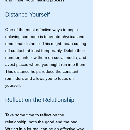
and hinder your healing process.
Distance Yourself
One of the most effective ways to begin 
unloving someone is to create physical and 
emotional distance. This might mean cutting 
off contact, at least temporarily. Delete their 
number, unfollow them on social media, and 
avoid places where you might run into them. 
This distance helps reduce the constant 
reminders and allows you to focus on 
yourself.
Reflect on the Relationship
Take some time to reflect on the 
relationship, both the good and the bad. 
Writing in a journal can be an effective way 