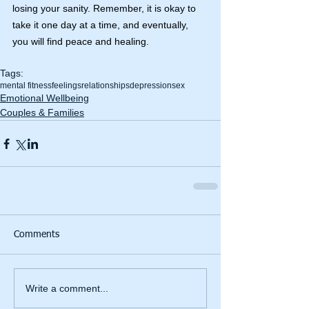
losing your sanity. Remember, it is okay to 
take it one day at a time, and eventually, 
you will find peace and healing.
Tags:
mental fitness
feelings
relationships
depression
sex
Emotional Wellbeing
Couples & Families
Comments
Write a comment...