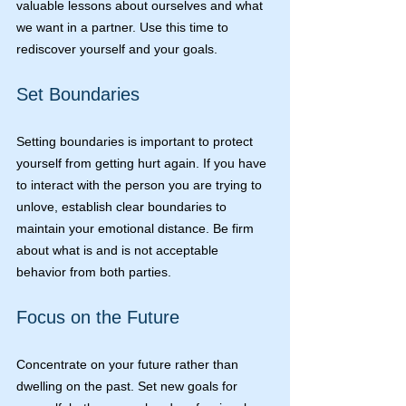
valuable lessons about ourselves and what 
we want in a partner. Use this time to 
rediscover yourself and your goals.
Set Boundaries
Setting boundaries is important to protect 
yourself from getting hurt again. If you have 
to interact with the person you are trying to 
unlove, establish clear boundaries to 
maintain your emotional distance. Be firm 
about what is and is not acceptable 
behavior from both parties.
Focus on the Future
Concentrate on your future rather than 
dwelling on the past. Set new goals for 