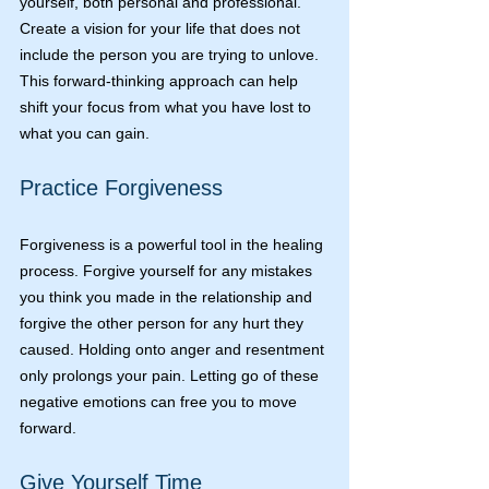
yourself, both personal and professional. 
Create a vision for your life that does not 
include the person you are trying to unlove. 
This forward-thinking approach can help 
shift your focus from what you have lost to 
what you can gain.
Practice Forgiveness
Forgiveness is a powerful tool in the healing 
process. Forgive yourself for any mistakes 
you think you made in the relationship and 
forgive the other person for any hurt they 
caused. Holding onto anger and resentment 
only prolongs your pain. Letting go of these 
negative emotions can free you to move 
forward.
Give Yourself Time