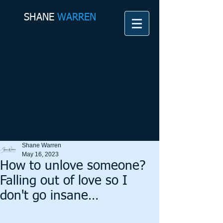
SHANE​
WARREN
Shane Warren
May 16, 2023
How to unlove someone?
Falling out of love so I
don't go insane…