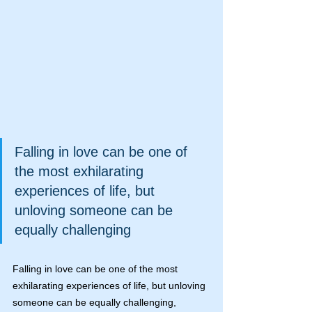
Falling in love can be one of 
the most exhilarating 
experiences of life, but 
unloving someone can be 
equally challenging
Falling in love can be one of the most 
exhilarating experiences of life, but unloving 
someone can be equally challenging, 