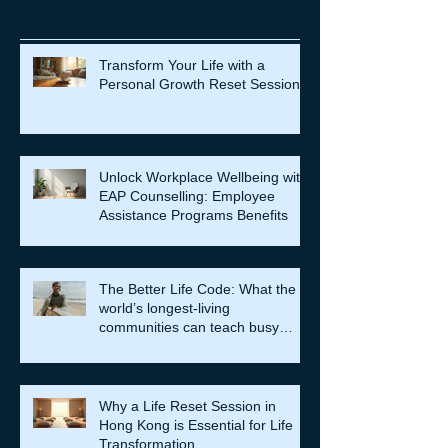
Recent Posts
Transform Your Life with a
Personal Growth Reset Session
Unlock Workplace Wellbeing with
EAP Counselling: Employee
Assistance Programs Benefits
The Better Life Code: What the
world’s longest-living
communities can teach busy
leaders about meaning, purpose
and coming home to themselves
Why a Life Reset Session in
Hong Kong is Essential for Life
Transformation