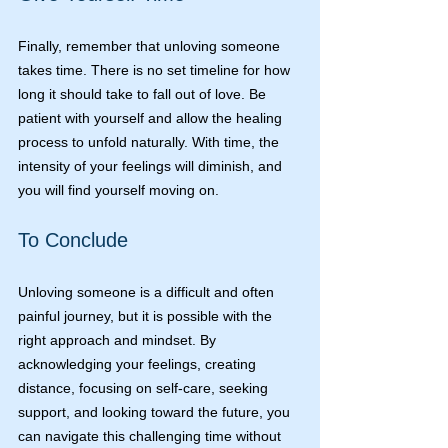
Finally, remember that unloving someone 
takes time. There is no set timeline for how 
long it should take to fall out of love. Be 
patient with yourself and allow the healing 
process to unfold naturally. With time, the 
intensity of your feelings will diminish, and 
you will find yourself moving on.
To Conclude
Unloving someone is a difficult and often 
painful journey, but it is possible with the 
right approach and mindset. By 
acknowledging your feelings, creating 
distance, focusing on self-care, seeking 
support, and looking toward the future, you 
can navigate this challenging time without 