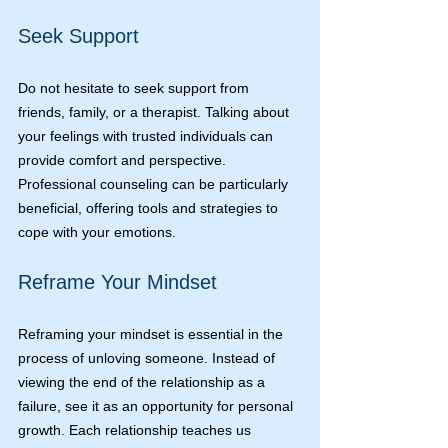
Seek Support
Do not hesitate to seek support from 
friends, family, or a therapist. Talking about 
your feelings with trusted individuals can 
provide comfort and perspective. 
Professional counseling can be particularly 
beneficial, offering tools and strategies to 
cope with your emotions.
Reframe Your Mindset
Reframing your mindset is essential in the 
process of unloving someone. Instead of 
viewing the end of the relationship as a 
failure, see it as an opportunity for personal 
growth. Each relationship teaches us 