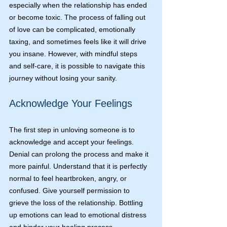
especially when the relationship has ended 
or become toxic. The process of falling out 
of love can be complicated, emotionally 
taxing, and sometimes feels like it will drive 
you insane. However, with mindful steps 
and self-care, it is possible to navigate this 
journey without losing your sanity.
Acknowledge Your Feelings
The first step in unloving someone is to 
acknowledge and accept your feelings. 
Denial can prolong the process and make it 
more painful. Understand that it is perfectly 
normal to feel heartbroken, angry, or 
confused. Give yourself permission to 
grieve the loss of the relationship. Bottling 
up emotions can lead to emotional distress 