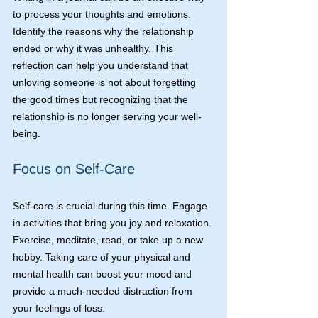
to process your thoughts and emotions. 
Identify the reasons why the relationship 
ended or why it was unhealthy. This 
reflection can help you understand that 
unloving someone is not about forgetting 
the good times but recognizing that the 
relationship is no longer serving your well-
being.
Focus on Self-Care
Self-care is crucial during this time. Engage 
in activities that bring you joy and relaxation. 
Exercise, meditate, read, or take up a new 
hobby. Taking care of your physical and 
mental health can boost your mood and 
provide a much-needed distraction from 
your feelings of loss.