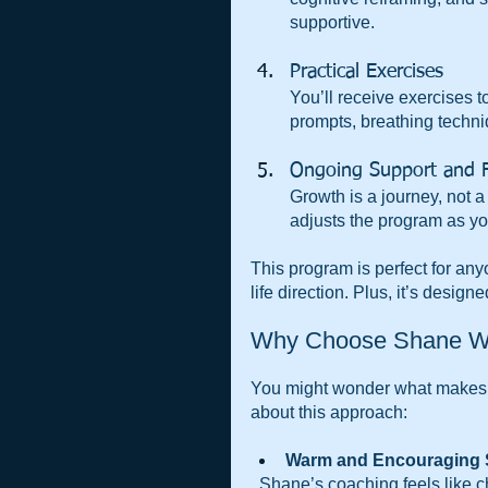
supportive.
Practical Exercises  
You’ll receive exercises 
prompts, breathing techniq
Ongoing Support and 
Growth is a journey, not 
adjusts the program as yo
This program is perfect for any
life direction. Plus, it’s desig
Why Choose Shane W
You might wonder what makes 
about this approach:
Warm and Encouraging S
  Shane’s coaching feels like chatting with a wise friend who genuinely cares about your 