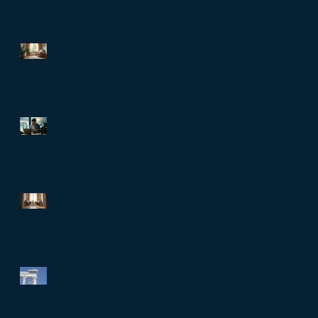
The Role of Clinical
Supervision in Melbourne:
Professional Supervision
Strategies for Growth
Are You Trapped in Toxic
Productivity? When doing
more stops meaning you are
living well…
Relationship Counselling
Services in Darlinghurst:
Strengthening Bonds
When Societies Get
Frightened, They Police
Desire: Ancient Greece,
Renaissance Florence, and
why LGBTQIA+ rights still