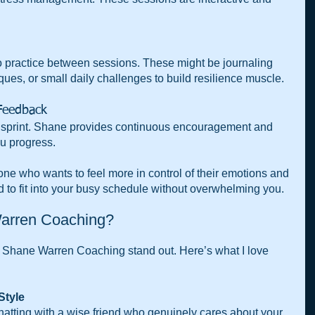
to practice between sessions. These might be journaling 
ues, or small daily challenges to build resilience muscle.
Feedback  
a sprint. Shane provides continuous encouragement and 
u progress.
one who wants to feel more in control of their emotions and 
ned to fit into your busy schedule without overwhelming you.
arren Coaching?
Shane Warren Coaching stand out. Here’s what I love 
tyle  