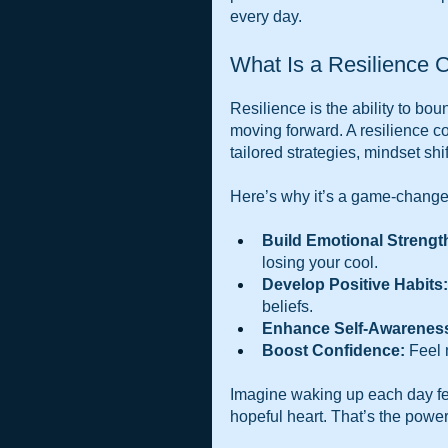
every day.
What Is a Resilience 
Resilience is the ability to b
moving forward. A resilience co
tailored strategies, mindset shi
Here’s why it’s a game-change
Build Emotional Strengt
losing your cool.
Develop Positive Habits:
beliefs.
Enhance Self-Awarenes
Boost Confidence:
 Feel 
Imagine waking up each day fee
hopeful heart. That’s the power