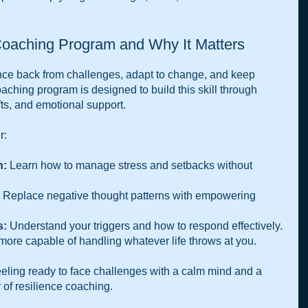
Coaching Program and Why It Matters
ounce back from challenges, adapt to change, and keep 
aching program is designed to build this skill through 
fts, and emotional support. 
r:
h:
 Learn how to manage stress and setbacks without 
 Replace negative thought patterns with empowering 
s:
 Understand your triggers and how to respond effectively.
more capable of handling whatever life throws at you.
ling ready to face challenges with a calm mind and a 
 of resilience coaching.