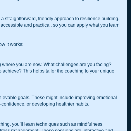
straightforward, friendly approach to resilience building. 
accessible and practical, so you can apply what you learn 
ow it works:
g where you are now. What challenges are you facing? 
 achieve? This helps tailor the coaching to your unique 
chievable goals. These might include improving emotional 
f-confidence, or developing healthier habits.
 
ing, you’ll learn techniques such as mindfulness, 
stress management. These sessions are interactive and 