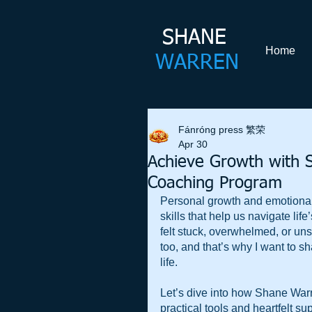
SHANE​
Home
WARREN
Fánróng press 繁荣
Apr 30
Achieve Growth with 
Coaching Program
Personal growth and emotional 
skills that help us navigate li
felt stuck, overwhelmed, or uns
too, and that’s why I want to 
life. 
Let’s dive into how Shane Warr
practical tools and heartfelt su