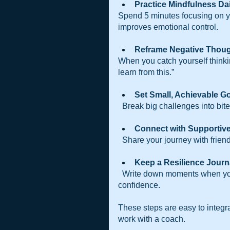
Practice Mindfulness Dai
Spend 5 minutes focusing on y
improves emotional control.
Reframe Negative Thou
When you catch yourself thinking
learn from this.”
Set Small, Achievable Go
  Break big challenges into bi
Connect with Supportive
  Share your journey with fri
Keep a Resilience Journ
  Write down moments when you overcame difficulties. Reflecting on these builds 
confidence.
These steps are easy to integra
work with a coach.