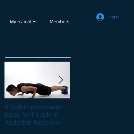
Log In
My Rambles
Members
Featured Posts
6 Self-Improvement
How to Stay Healthy
Ideas for People in
as a Remote Worker
Addiction Recovery