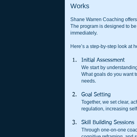
Works
Shane Warren Coaching offers a 
The program is designed to be 
immediately.
Here’s a step-by-step look at h
Initial Assessment  
We start by understandin
What goals do you want to
needs.
Goal Setting  
Together, we set clear, a
regulation, increasing sel
Skill Building Sessions 
Through one-on-one coach
cognitive reframing, and 