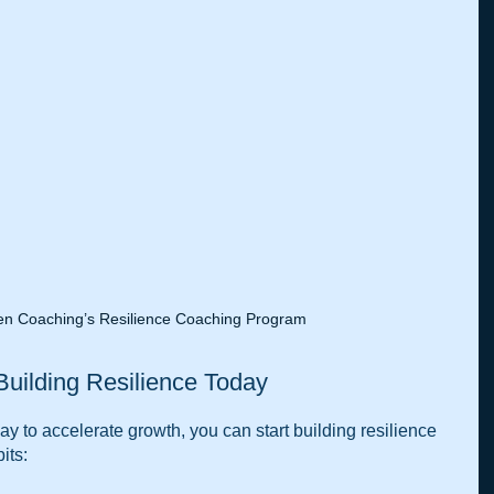
n Coaching’s Resilience Coaching Program
 Building Resilience Today
ay to accelerate growth, you can start building resilience 
its: