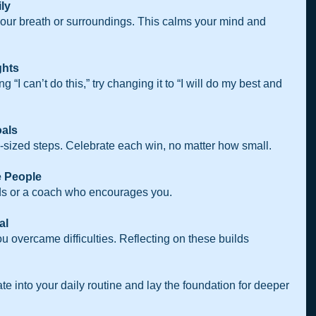
ly 
our breath or surroundings. This calms your mind and 
ghts
 “I can’t do this,” try changing it to “I will do my best and 
als  
te-sized steps. Celebrate each win, no matter how small.
 People 
ends or a coach who encourages you.
al 
te into your daily routine and lay the foundation for deeper 