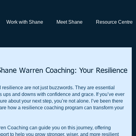
Work with Shane
Meet Shane
Resource Centre
Shane Warren Coaching: Your Resilience
resilience are not just buzzwords. They are essential 
fe’s ups and downs with confidence and grace. If you’ve ever 
ure about your next step, you’re not alone. I’ve been there 
share how a resilience coaching program can transform your 
en Coaching can guide you on this journey, offering 
pport to help you grow stronger, wiser, and more resilient 