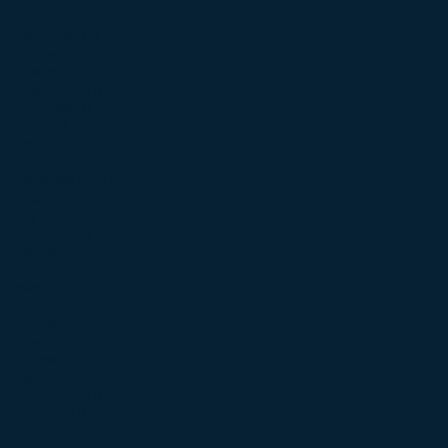
June 2025
(3)
3 posts
May 2025
(1)
1 post
March 2025
(1)
1 post
February 2025
(2)
2 posts
November 2024
(2)
2 posts
August 2024
(1)
1 post
June 2024
(1)
1 post
May 2024
(1)
1 post
April 2024
(2)
2 posts
November 2023
(1)
1 post
September 2023
(3)
3 posts
August 2023
(3)
3 posts
July 2023
(1)
1 post
June 2023
(4)
4 posts
May 2023
(4)
4 posts
April 2023
(3)
3 posts
March 2023
(1)
1 post
February 2023
(1)
1 post
December 2022
(2)
2 posts
November 2022
(1)
1 post
October 2022
(3)
3 posts
September 2022
(2)
2 posts
August 2022
(1)
1 post
July 2022
(1)
1 post
June 2022
(2)
2 posts