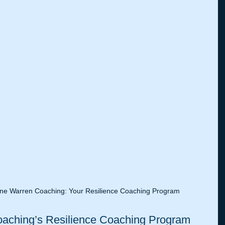
ne Warren Coaching: Your Resilience Coaching Program
ching’s Resilience Coaching Program 