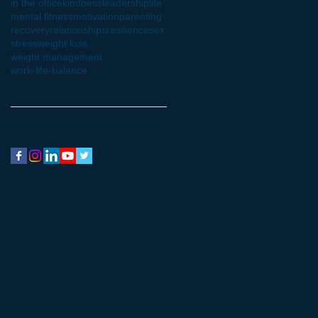
in the office
kindness
leadership
life
mental fitness
motivation
parenting
recovery
relationships
resilience
sex
stress
weight loss
weight management
work-life-balance
Follow Us