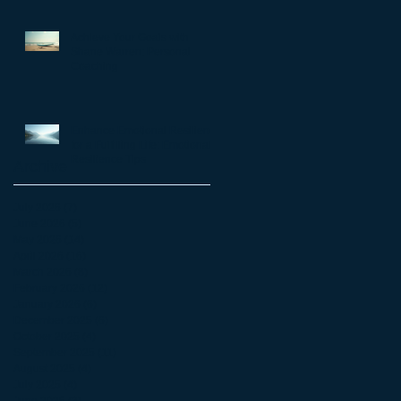
matter
Achieve Your Goals with
Shane Warren: Personal
Coaching
Enhance Emotional Resilience
for a Fulfilling Life: Emotional
Resilience Tips
Archive
July 2026
(7)
7 posts
June 2026
(5)
5 posts
May 2026
(14)
14 posts
April 2026
(16)
16 posts
March 2026
(8)
8 posts
February 2026
(12)
12 posts
January 2026
(6)
6 posts
December 2025
(6)
6 posts
October 2025
(4)
4 posts
September 2025
(11)
11 posts
August 2025
(4)
4 posts
July 2025
(4)
4 posts