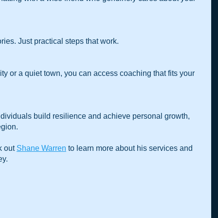
ries. Just practical steps that work.
ividuals build resilience and achieve personal growth, 
egion.
 out 
Shane Warren
 to learn more about his services and 
ey.