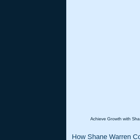
Achieve Growth with Sha
How Shane Warren Coa