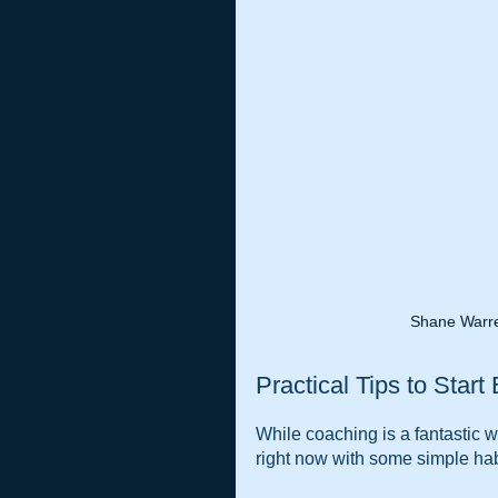
Shane Warre
Practical Tips to Start
While coaching is a fantastic w
right now with some simple hab