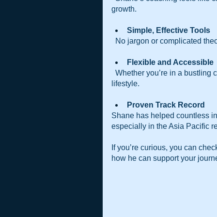
growth.
Simple, Effective Tools 
  No jargon or complicated theo
Flexible and Accessible 
  Whether you’re in a bustling city or a quiet town, you can access coaching that fits your 
lifestyle.
Proven Track Record 
Shane has helped countless ind
especially in the Asia Pacific r
If you’re curious, you can check
how he can support your journ