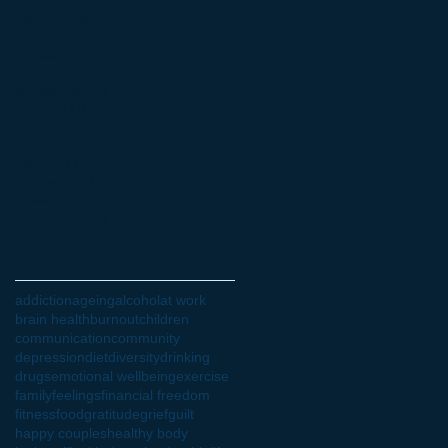
May 2022
(4)
4 posts
April 2022
(3)
3 posts
March 2022
(6)
6 posts
February 2022
(4)
4 posts
January 2022
(1)
1 post
October 2021
(3)
3 posts
July 2021
(1)
1 post
June 2021
(2)
2 posts
May 2021
(1)
1 post
April 2021
(1)
1 post
February 2021
(1)
1 post
January 2021
(1)
1 post
October 2020
(1)
1 post
Search By Tags
addiction
ageing
alcohol
at work
brain health
burnout
children
communication
community
depression
diet
diversity
drinking
drugs
emotional wellbeing
exercise
family
feelings
financial freedom
fitness
food
gratitude
grief
guilt
happy couples
healthy body