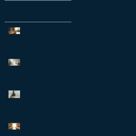
Recent Posts
Transform Your Life with a
Personal Growth Reset
Session
Unlock Workplace Wellbeing
with EAP Counselling:
Employee Assistance
Programs Benefits
The Better Life Code: What the
world’s longest-living
communities can teach busy
leaders about meaning,
purpose and coming home to
themselves
Why a Life Reset Session in
Hong Kong is Essential for Life
Transformation