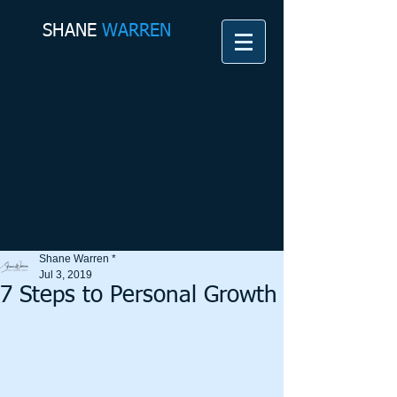
SHANE​
WARREN
Shane Warren *
Jul 3, 2019
7 Steps to Personal Growth