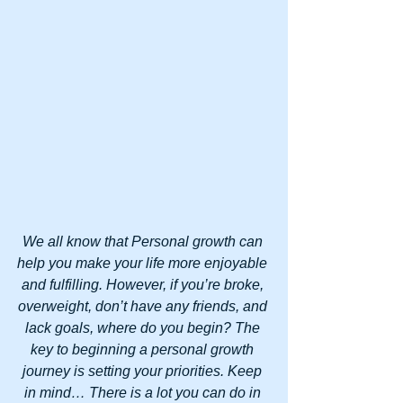
We all know that Personal growth can 
help you make your life more enjoyable 
and fulfilling. However, if you’re broke, 
overweight, don’t have any friends, and 
lack goals, where do you begin? The 
key to beginning a personal growth 
journey is setting your priorities. Keep 
in mind… There is a lot you can do in 