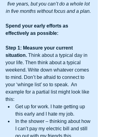
five years, but you can’t do a whole lot 
in five months without focus and a plan. 
Spend your early efforts as 
effectively as possible:
Step 1: Measure your current 
situation.
 Think about a typical day in 
your life. Then think about a typical 
weekend. Write down whatever comes 
to mind. Don’t be afraid to connect to 
your ‘whinge list’ so to speak.  An 
example for a partial list might look like 
this: 
Get up for work. I hate getting up 
this early and I hate my job.  
In the shower – thinking about how 
I can’t pay my electric bill and still 
go out with my friends this 