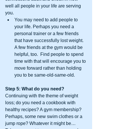
well all people in your life are serving 
you. 
You may need to add people to 
your life. Perhaps you need a 
personal trainer or a few friends 
that have successfully lost weight. 
A few friends at the gym would be 
helpful, too.  Find people to spend 
time with that will encourage you to 
move forward rather than holding 
you to be same-old-same-old. 
Step 5: What do you need? 
Continuing with the theme of weight 
loss; do you need a cookbook with 
healthy recipes? A gym membership? 
Perhaps, some new swim clothes or a 
jump rope? Whatever it might be… 