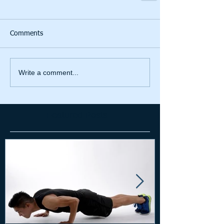
Comments
Write a comment...
Featured Posts