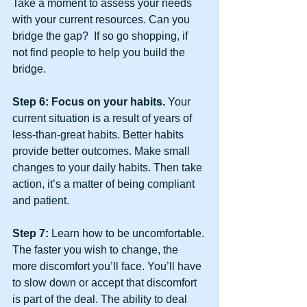
Take a moment to assess your needs 
with your current resources. Can you 
bridge the gap?  If so go shopping, if 
not find people to help you build the 
bridge.
Step 6: Focus on your habits. 
Your 
current situation is a result of years of 
less-than-great habits. Better habits 
provide better outcomes. Make small 
changes to your daily habits. Then take 
action, it’s a matter of being compliant 
and patient.
Step 7: 
Learn how to be uncomfortable. 
The faster you wish to change, the 
more discomfort you’ll face. You’ll have 
to slow down or accept that discomfort 
is part of the deal. The ability to deal 