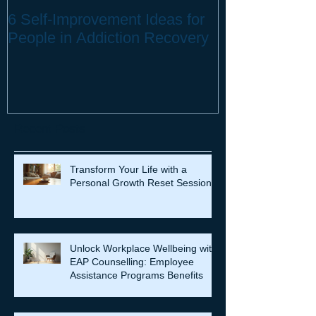
6 Self-Improvement Ideas for
How to Stay H
People in Addiction Recovery
Remote Work
Recent Posts
Transform Your Life with a
Personal Growth Reset Session
Unlock Workplace Wellbeing with
EAP Counselling: Employee
Assistance Programs Benefits