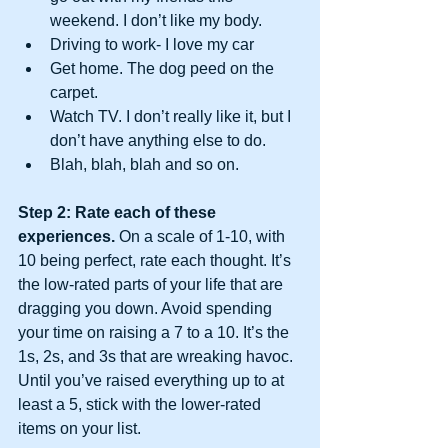
weekend. I don’t like my body.  
Driving to work- I love my car  
Get home. The dog peed on the 
carpet.  
Watch TV. I don’t really like it, but I 
don’t have anything else to do.  
Blah, blah, blah and so on. 
Step 2: Rate each of these 
experiences.
 On a scale of 1-10, with 
10 being perfect, rate each thought. It’s 
the low-rated parts of your life that are 
dragging you down. Avoid spending 
your time on raising a 7 to a 10. It’s the 
1s, 2s, and 3s that are wreaking havoc. 
Until you’ve raised everything up to at 
least a 5, stick with the lower-rated 
items on your list.