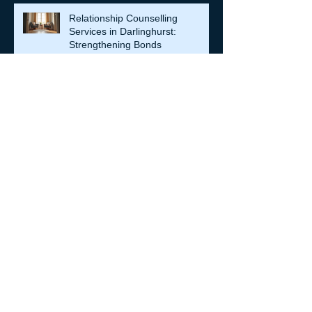
Relationship Counselling
Services in Darlinghurst:
Strengthening Bonds
When Societies Get Frightened,
They Police Desire: Ancient
Greece, Renaissance Florence,
and why LGBTQIA+ rights still
matter
Achieve Your Goals with Shane
Warren: Personal Coaching
Enhance Emotional Resilience for
a Fulfilling Life: Emotional
Resilience Tips