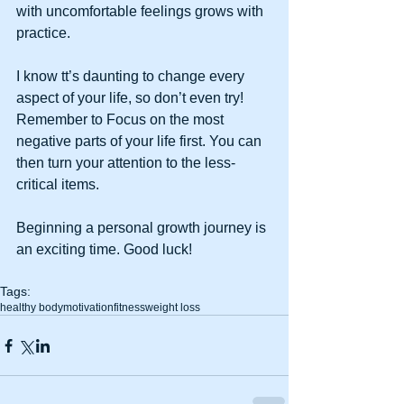
with uncomfortable feelings grows with 
practice.
I know tt’s daunting to change every 
aspect of your life, so don’t even try! 
Remember to Focus on the most 
negative parts of your life first. You can 
then turn your attention to the less-
critical items. 
Beginning a personal growth journey is 
an exciting time. Good luck!
Tags:
healthy body
motivation
fitness
weight loss