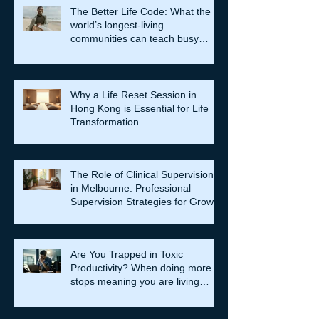
The Better Life Code: What the
world’s longest-living
communities can teach busy
leaders about meaning, purpose
and coming home to themselves
Why a Life Reset Session in
Hong Kong is Essential for Life
Transformation
The Role of Clinical Supervision
in Melbourne: Professional
Supervision Strategies for Growth
Are You Trapped in Toxic
Productivity? When doing more
stops meaning you are living
well…