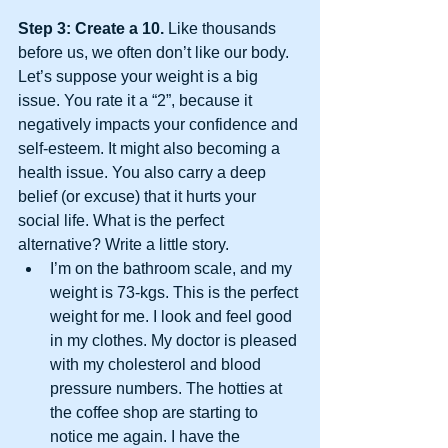
Step 3: Create a 10.
 Like thousands 
before us, we often don’t like our body.  
Let’s suppose your weight is a big 
issue. You rate it a “2”, because it 
negatively impacts your confidence and 
self-esteem. It might also becoming a 
health issue. You also carry a deep 
belief (or excuse) that it hurts your 
social life. What is the perfect 
alternative? Write a little story. 
I’m on the bathroom scale, and my 
weight is 73-kgs. This is the perfect 
weight for me. I look and feel good 
in my clothes. My doctor is pleased 
with my cholesterol and blood 
pressure numbers. The hotties at 
the coffee shop are starting to 
notice me again. I have the 