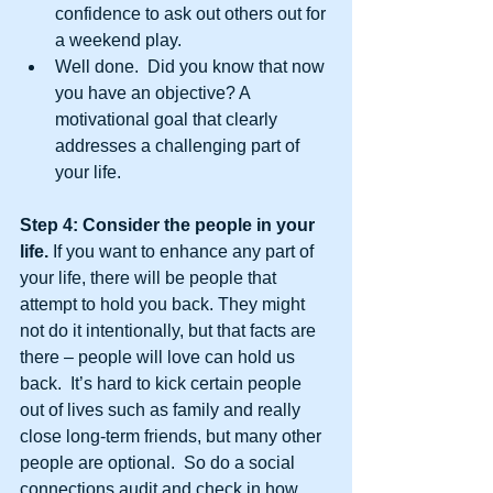
confidence to ask out others out for 
a weekend play.  
Well done.  Did you know that now 
you have an objective? A 
motivational goal that clearly 
addresses a challenging part of 
your life. 
Step 4: Consider the people in your 
life.
 If you want to enhance any part of 
your life, there will be people that 
attempt to hold you back. They might 
not do it intentionally, but that facts are 
there – people will love can hold us 
back.  It’s hard to kick certain people 
out of lives such as family and really 
close long-term friends, but many other 
people are optional.  So do a social 
connections audit and check in how 