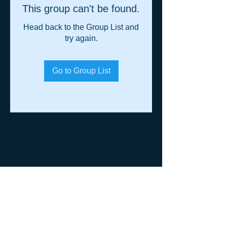
This group can't be found.
Head back to the Group List and
try again.
Go to Group List
© 2014 Shane Warren & Associates
p.
+61 (0)458 013 364
|
admin@shanewarren.com
| PO Box
1295 Darlinghurst NSW 2010 Australia