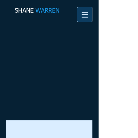
SHANE​
WARREN