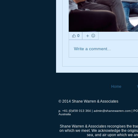
0
Write a comment...
Home
© 2014 Shane Warren & Associates
p. +61 (0)458 013 364 |
admin@shanewarren.com
| PO
Australia
Shane Warren & Associates recongises the tradi
on which we meet.
We acknowledge the original
sea, and air upon which we are 