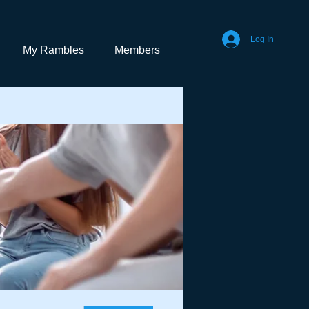
Log In
My Rambles
Members