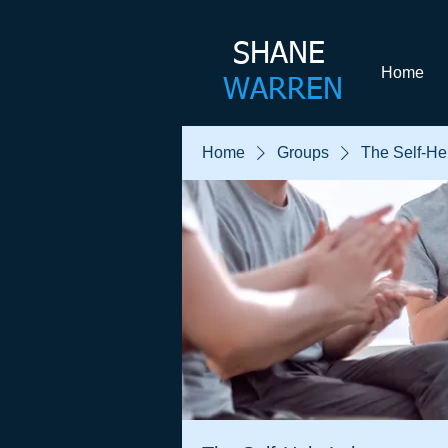
SHANE​
Home
WARREN
Home
Groups
The Self-He