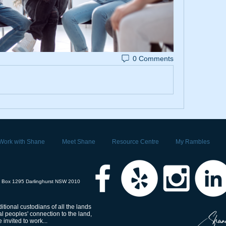
0 Comments
Work with Shane
Meet Shane
Resource Centre
My Rambles
 Box 1295 Darlinghurst NSW 2010
tional custodians of all the lands
 peoples' connection to the land,
invited to work...