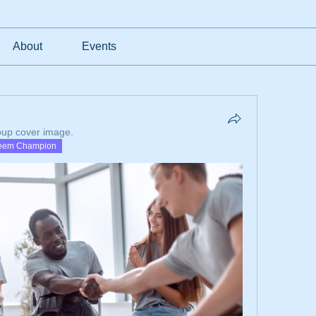
About
Events
oup cover image.
eem Champion