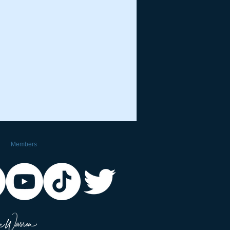
Members