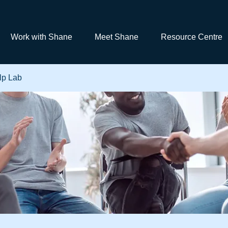
Work with Shane
Meet Shane
Resource Centre
lp Lab