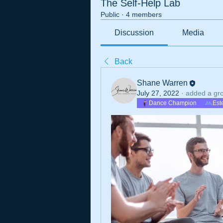
The Self-Help Lab
Public
·
4 members
Discussion
Media
Back
Shane Warren
July 27, 2022
·
added a gr
Dance Champion
Est