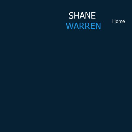
SHANE​
Home
WARREN