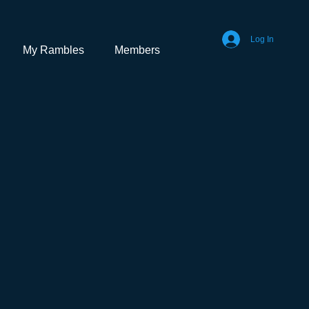
Log In
My Rambles
Members