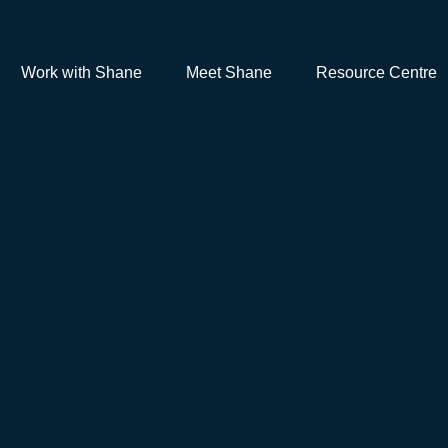
Work with Shane
Meet Shane
Resource Centre