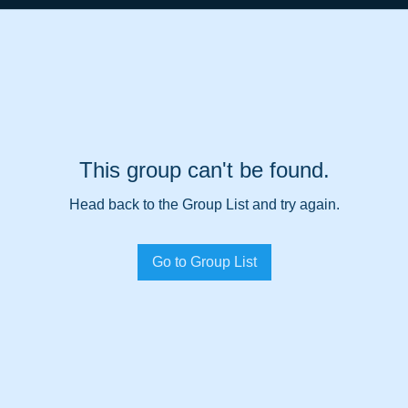
This group can't be found.
Head back to the Group List and try again.
Go to Group List