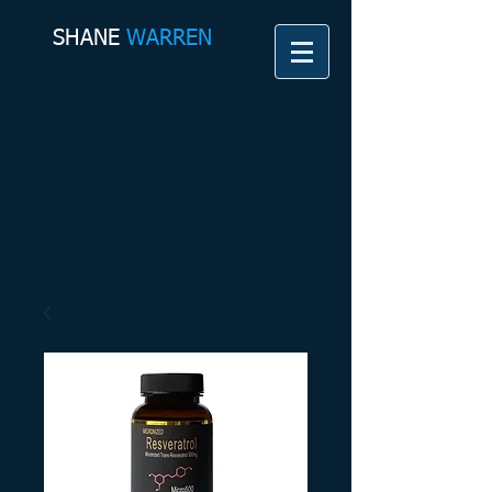
SHANE​
WARREN