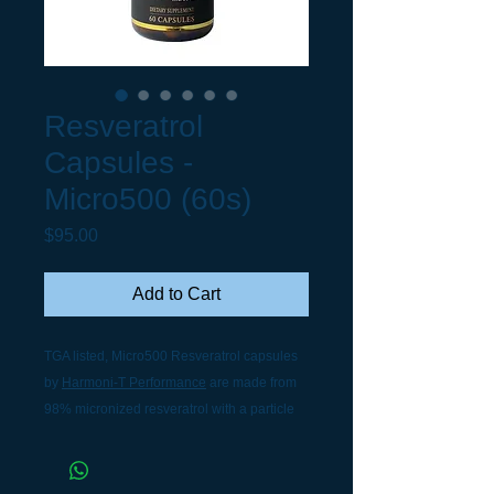
Resveratrol
Capsules -
Micro500 (60s)
Price
$95.00
Add to Cart
TGA listed, Micro500 Resveratrol capsules
by
Harmoni-T Performance
are made from
98% micronized resveratrol with a particle
size of 1.5 microns, only 1/3 of the width of a
human red blood cell. It is small enough to
pass through the body's tiny mucous