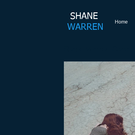
SHANE​
Home
WARREN
Shane Warren Coachin