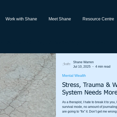
Work with Shane
Meet Shane
Resource Centre
g & Counselling Services My Rambles
Shane Warren
Jul 10, 2025
4 min read
Mental Wealth
Stress, Trauma & 
System Needs More
As a therapist, I hate to break it to you
survival mode, no amount of journaling,
are going to “fix” it. Don’t get me wrong
meditation change lives; that is why I p