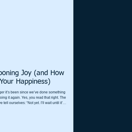
g chased by a sabre-toothed tiger, you can’t
oning Joy (and How
 Your Happiness)
nger it’s been since we’ve done something
oing it again. Yes, you read that right. The
ell ourselves: “Not yet. I’ll wait until it’s