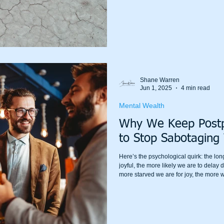
your body is still running like it’s bein
“mindset” your way out of it.
Shane Warren
Jun 1, 2025
4 min read
Mental Wealth
Why We Keep Postp
to Stop Sabotaging
Here’s the psychological quirk: the lo
joyful, the more likely we are to delay d
more starved we are for joy, the more we t
extra special.”