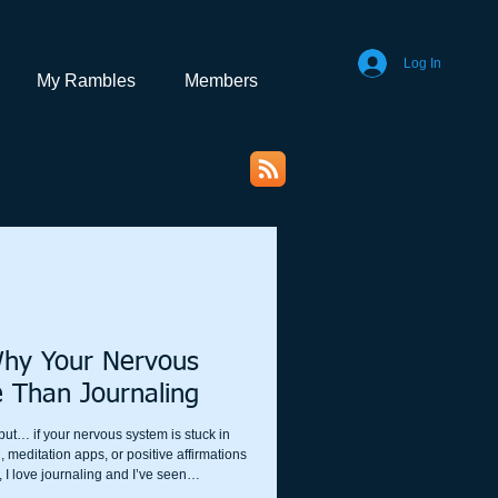
Log In
My Rambles
Members
Why Your Nervous
 Than Journaling
, but… if your nervous system is stuck in
 meditation apps, or positive affirmations
, I love journaling and I’ve seen
rescribe and teach both in my work. But if