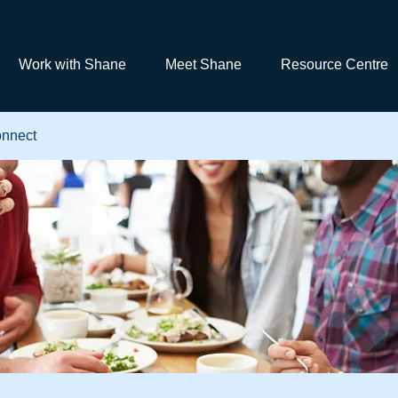
Work with Shane
Meet Shane
Resource Centre
nnect