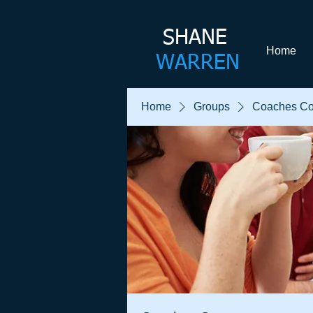
SHANE​
Home
WARREN
Home
Groups
Coaches Co