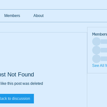
Members
About
Member
See All 
ost Not Found
 like this post was deleted
Back to discussion