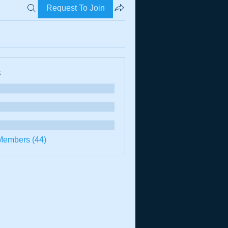
Request To Join
s
Members (44)