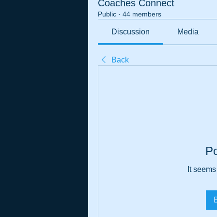
Coaches Connect
Public
·
44 members
Discussion
Media
Back
P
It seems