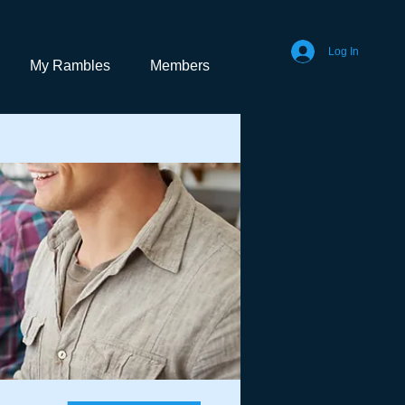
Log In
My Rambles
Members