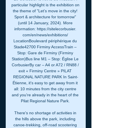
particular highlight is the exhibition on 
the theme of "Let’s move in the city! 
Sport & architecture for tomorrow" 
(until 14 January, 2024). More 
information: https://sitelecorbusier. 
com/en/news/exhibitions/ 
LocationBoulevard périphérique du 
Stade42700 Firminy AccessTrain – 
Stop: Gare de Firminy (Firminy 
Station)Bus line M1 – Stop: Église Le 
CorbusierBy car – A4 or A72 / RN88 / 
exit « Firminy Centre » PILAT 
REGIONAL NATURE PARK In Saint-
Étienne, it's easy to get away from it 
all: 10 minutes from the city centre 
and you're already in the heart of the 
Pilat Regional Nature Park. 

There's no shortage of activities in 
the hills above the park, including 
canoe-trekking, off-road scootering 