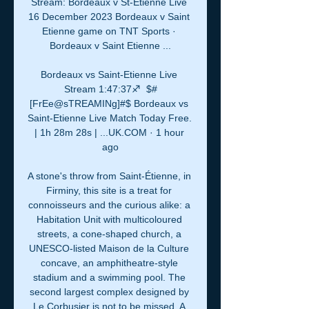
Stream: Bordeaux v St-Étienne Live 
16 December 2023 Bordeaux v Saint 
Etienne game on TNT Sports · 
Bordeaux v Saint Etienne ...

Bordeaux vs Saint-Etienne Live 
Stream 1:47:37♐️  $#
[FrEe@sTREAMINg]#$ Bordeaux vs 
Saint-Etienne Live Match Today Free. 
| 1h 28m 28s | ...UK.COM · 1 hour 
ago

A stone's throw from Saint-Étienne, in 
Firminy, this site is a treat for 
connoisseurs and the curious alike: a 
Habitation Unit with multicoloured 
streets, a cone-shaped church, a 
UNESCO-listed Maison de la Culture 
concave, an amphitheatre-style 
stadium and a swimming pool. The 
second largest complex designed by 
Le Corbusier is not to be missed. A 