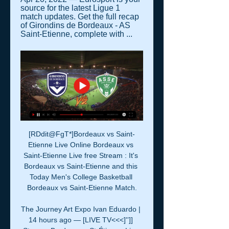
source for the latest Ligue 1 
match updates. Get the full recap 
of Girondins de Bordeaux - AS 
Saint-Etienne, complete with ...
[RDdit@FgT*]Bordeaux vs Saint-
Etienne Live Online Bordeaux vs 
Saint-Etienne Live free Stream : It's 
Bordeaux vs Saint-Etienne and this 
Today Men's College Basketball 
Bordeaux vs Saint-Etienne Match.

The Journey Art Expo Ivan Eduardo | 
14 hours ago — [LIVE TV<<<]'']] 