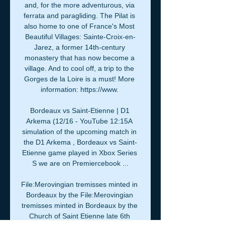
and, for the more adventurous, via 
ferrata and paragliding. The Pilat is 
also home to one of France's Most 
Beautiful Villages: Sainte-Croix-en-
Jarez, a former 14th-century 
monastery that has now become a 
village. And to cool off, a trip to the 
Gorges de la Loire is a must! More 
information: https://www. 

Bordeaux vs Saint-Etienne | D1 
Arkema (12/16 - YouTube 12:15A 
simulation of the upcoming match in 
the D1 Arkema , Bordeaux vs Saint-
Etienne game played in Xbox Series 
S we are on Premiercebook ...

File:Merovingian tremisses minted in 
Bordeaux by the File:Merovingian 
tremisses minted in Bordeaux by the 
Church of Saint Etienne late 6th 