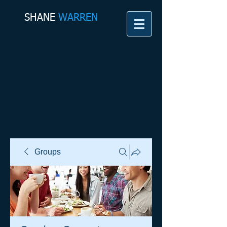
SHANE​
WARREN
Groups