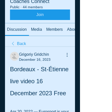
Coaches Connect
Public
·
44 members
Join
Discussion
Media
Members
About
Back
Grigoriy Gridchin
December 16, 2023
Bordeaux - St-Étienne 
live video 16 
December 2023 Free
Apr 20, 2022 — Eurosport is your 