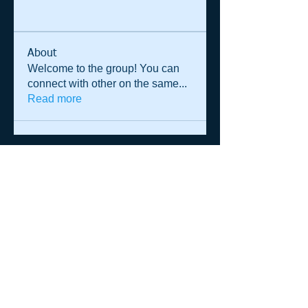
About
Welcome to the group! You can
connect with other on the same
...
Read more
© 2014 Shane Warren & Associates
p.
+61 (0)458 013 364
|
admin@shanewarren.com
| PO Box
1295 Darlinghurst NSW 2010 Australia