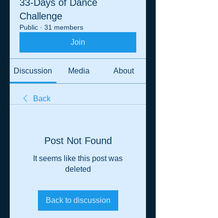
33-Days of Dance
Challenge
Public
·
31 members
Join
Discussion
Media
About
Back
Post Not Found
It seems like this post was
deleted
Back to discussion