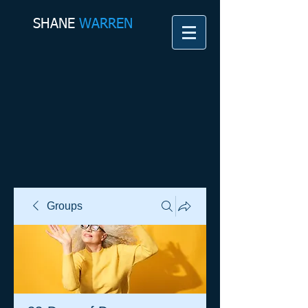
SHANE​
WARREN
Groups