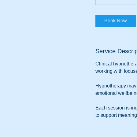
m
i
n
Book Now
Service Descrip
Clinical hypnothera
working with focuse
Hypnotherapy may as
emotional wellbein
Each session is ind
to support meaning