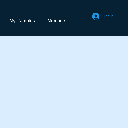
Log In
My Rambles
Members