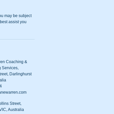
you may be subject
best assist you
en Coaching &
 Services,
reet, Darlinghurst
alia
4
newarren.com
ollins Street,
IC, Australia