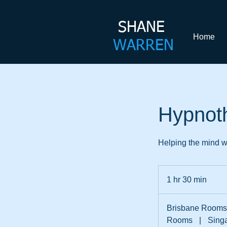
SHANE​
Home
WARREN
Hypnot
Helping the mind wo
1 hr 30 min
1
h
3
Brisbane Rooms
0
Rooms
|
Sing