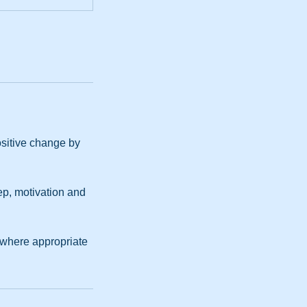
ositive change by
ep, motivation and
 where appropriate