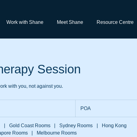
Work with Shane
Meet Shane
Resource Centre
herapy Session
rk with you, not against you.
POA
POA
|
Gold Coast Rooms
|
Sydney Rooms
|
Hong Kong
apore Rooms
|
Melbourne Rooms