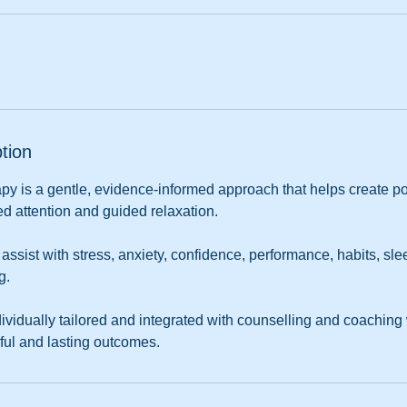
tion
py is a gentle, evidence-informed approach that helps create p
d attention and guided relaxation.
sist with stress, anxiety, confidence, performance, habits, sle
g.
ividually tailored and integrated with counselling and coaching
ful and lasting outcomes.