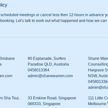
licy
nd scheduled meetings or cancel less then 12-hours in advance 
the booking. Let's talk to work out what happened and how we can 
 Brisbane
80 Esplanade, Surfers
Shane Warr
a
Paradise QLD, Australia
Counselling
0458013364
Hargrave St
en.com
admin@shanewarren.com
NSW, Austr
045801336
admin@sha
m Sha Tsui,
33 Erskine Road, Singapore
111 Little C
069333, Singapore
Melbourne V