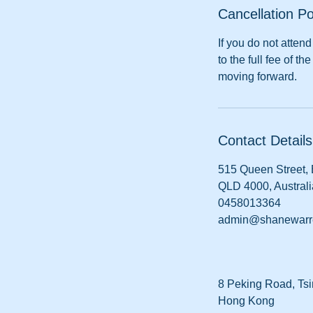
Cancellation Po
If you do not atte
to the full fee of 
moving forward.
Contact Details
515 Queen Street,
QLD 4000, Australi
0458013364
admin@shanewarr
8 Peking Road, Tsi
Hong Kong