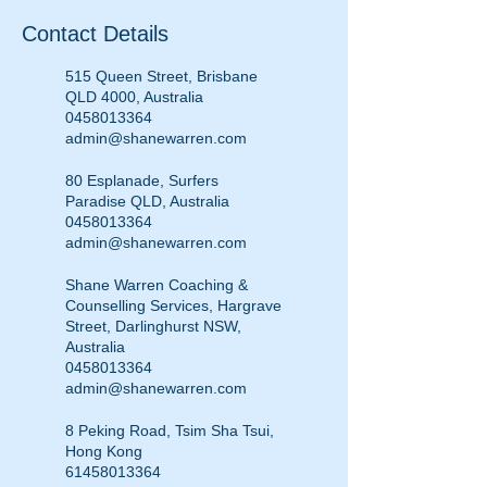
Contact Details
515 Queen Street, Brisbane
QLD 4000, Australia
0458013364
admin@shanewarren.com
80 Esplanade, Surfers
Paradise QLD, Australia
0458013364
admin@shanewarren.com
Shane Warren Coaching &
Counselling Services, Hargrave
Street, Darlinghurst NSW,
Australia
0458013364
admin@shanewarren.com
8 Peking Road, Tsim Sha Tsui,
Hong Kong
61458013364