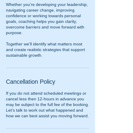
Whether you're developing your leadership,
navigating career change, improving
confidence or working towards personal
goals, coaching helps you gain clarity,
overcome barriers and move forward with
purpose.
Together we'll identify what matters most
and create realistic strategies that support
sustainable growth.
Cancellation Policy
If you do not attend scheduled meetings or
cancel less then 12-hours in advance you
may be subject to the full fee of the booking.
Let's talk to work out what happened and
how we can best assist you moving forward.