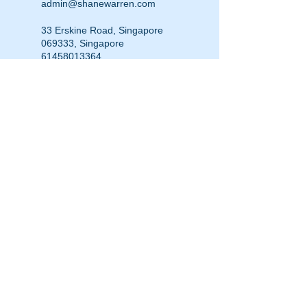
admin@shanewarren.com
33 Erskine Road, Singapore
069333, Singapore
61458013364
admin@shanewarren.com
Hargrave Street, Darlinghurst
NSW, Australia
+61458013364
admin@shanewarren.com
111 Little Collins Street,
Melbourne VIC, Australia
0458013364
admin@shanewarren.com
© 2014 Shane Warren & Associates
p.
+61 (0)458 013 364
|
admin@shanewarren.com
| PO Box