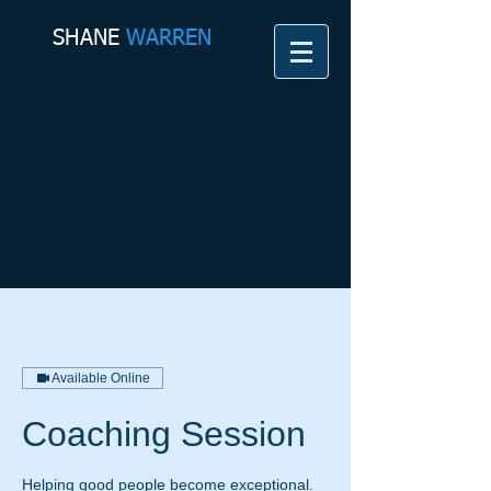
SHANE​
WARREN
Available Online
Coaching Session
Helping good people become exceptional.