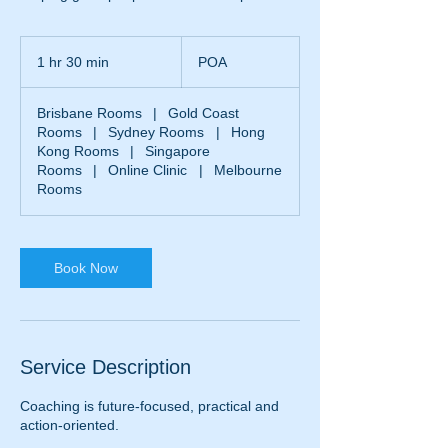
POA
1 hr 30 min
1
POA
h
3
Brisbane Rooms
|
Gold Coast
0
Rooms
|
Sydney Rooms
|
Hong
m
Kong Rooms
|
Singapore
i
Rooms
|
Online Clinic
|
Melbourne
n
Rooms
Book Now
Service Description
Coaching is future-focused, practical and
action-oriented.