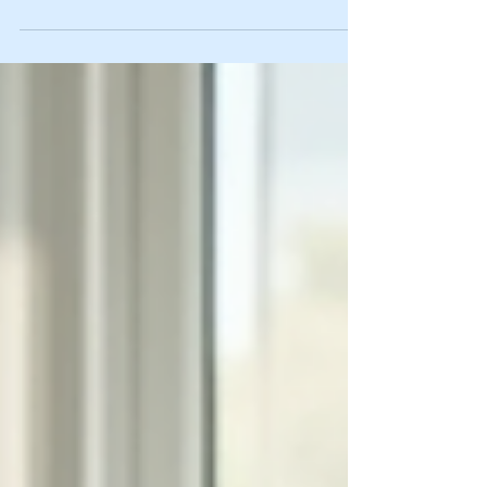
Confidence is like a muscle - the more you work on it, the
stronger it gets. I know firsthand how tricky it can be to feel
good about yourself, especially when life throws
curveballs. But here’s the good news: building confidence
is totally doable with the right strategies. Today, I’m sharing
some proven confidence boosting techniques that you can
start using right now. These are practical, easy to follow,
and designed to help you feel more self-assured every day.