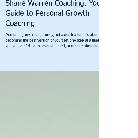
Achieve Personal Growth with
Shane Warren Coaching: Your
Guide to Personal Growth
Coaching
Personal growth is a journey, not a destination. It’s about
becoming the best version of yourself, one step at a time. If
you’ve ever felt stuck, overwhelmed, or unsure about how
to move forward, personal growth coaching can be a
game-changer. I’m here to share how Shane Warren
Coaching can help you unlock your potential and build
emotional resilience with simple, effective strategies.