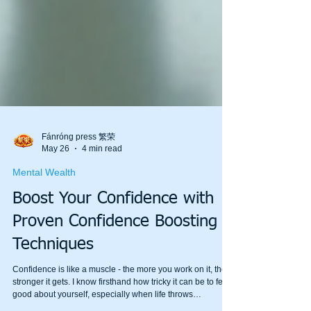
Fánróng press 繁荣
May 26
4 min read
Mental Wealth
Boost Your Confidence with
Proven Confidence Boosting
Techniques