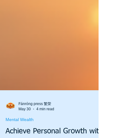
Fánróng press 繁荣
May 30
4 min read
Mental Wealth