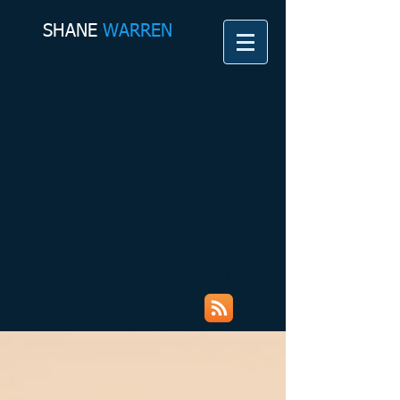
SHANE​
WARREN
Shane Warren Coaching &
Counselling Services My Rambles