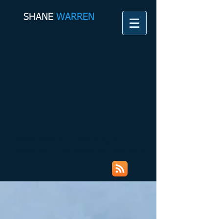
SHANE​
WARREN
Shane Warren Coaching &
Counselling Services My Rambles