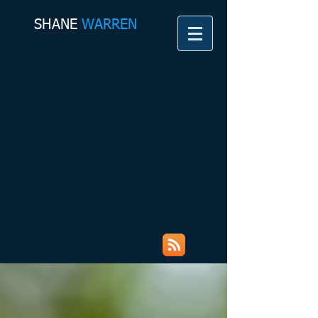
SHANE​
WARREN
Shane Warren Coaching &
Counselling Services My Rambles