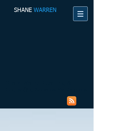
SHANE​
WARREN
Shane Warren Coaching &
Counselling Services My Rambles