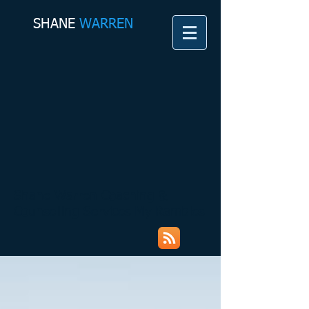
SHANE​
WARREN
Shane Warren Coaching &
Counselling Services My Rambles