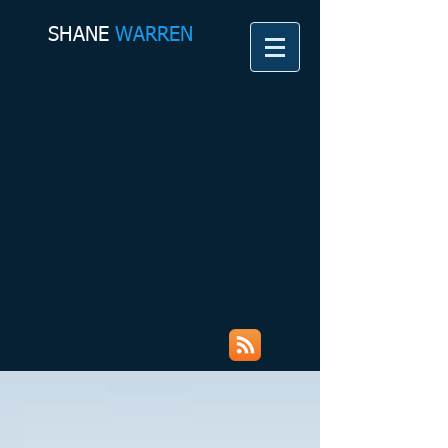
SHANE​
WARREN
Shane Warren Coaching &
Counselling Services My Rambles