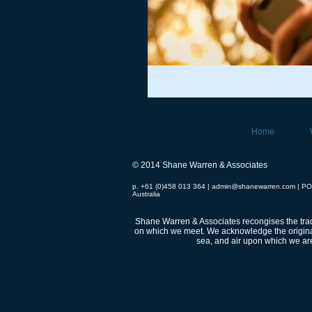
Home
© 2014 Shane Warren & Associates
p. +61 (0)458 013 364 |
admin@shanewarren.com
| PO
Australia
Shane Warren & Associates recongises the tradi
on which we meet.
We acknowledge the original
sea, and air upon which we are 