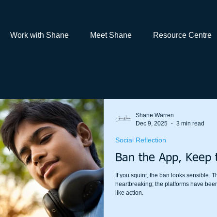
Work with Shane
Meet Shane
Resource Centre
g & Counselling Services My Rambles
Shane Warren
Dec 9, 2025
3 min read
Social Reflection
Ban the App, Keep 
If you squint, the ban looks sensible. T
heartbreaking; the platforms have been
like action.