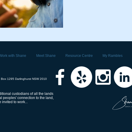
Work with Shane
Meet Shane
Resource Centre
My Rambles
 Box 1295 Darlinghurst NSW 2010
tional custodians of all the lands
 peoples' connection to the land,
invited to work...