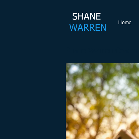
SHANE​
Home
WARREN
Shane Warren Coachin