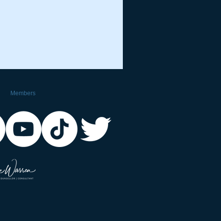
Members