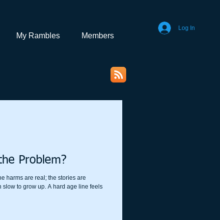
Log In
My Rambles
Members
the Problem?
he harms are real; the stories are
 slow to grow up. A hard age line feels