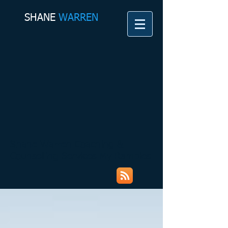
SHANE​
WARREN
Shane Warren Coaching &
Counselling Services My Rambles