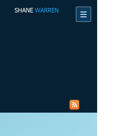
SHANE​
WARREN
Shane Warren Coaching &
Counselling Services My Rambles