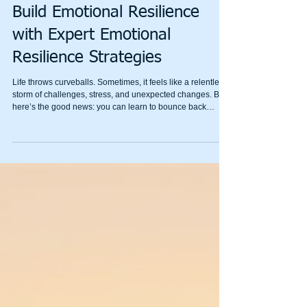
Mental Wealth
Build Emotional Resilience
with Expert Emotional
Resilience Strategies
Life throws curveballs. Sometimes, it feels like a relentless
storm of challenges, stress, and unexpected changes. But
here’s the good news: you can learn to bounce back
stronger. Emotional resilience is your inner superpower,
and with the right emotional resilience strategies, you can
build it up step by step. I’m here to guide you through this
journey with warmth, practical tips, and a sprinkle of
humour.