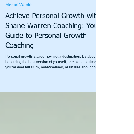
Fánróng press 繁荣
May 30
4 min read
Mental Wealth
Achieve Personal Growth with
Shane Warren Coaching: Your
Guide to Personal Growth
Coaching
Personal growth is a journey, not a destination. It’s about
becoming the best version of yourself, one step at a time. If
you’ve ever felt stuck, overwhelmed, or unsure about how
to move forward, personal growth coaching can be a
game-changer. I’m here to share how Shane Warren
Coaching can help you unlock your potential and build
emotional resilience with simple, effective strategies.