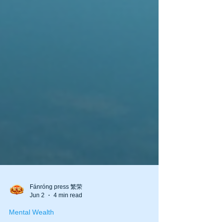
Fánróng press 繁荣
Jun 2
4 min read