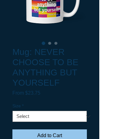
Mug: NEVER
CHOOSE TO BE
ANYTHING BUT
YOURSELF
Sale Price
From
$23.75
Size
*
Add to Cart