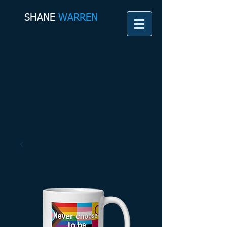
SHANE​
WARREN