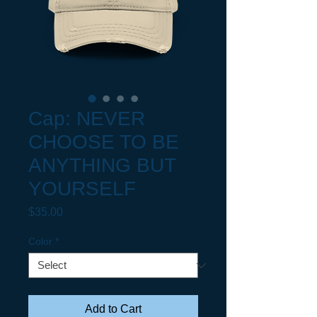
Cap: NEVER
CHOOSE TO BE
ANYTHING BUT
YOURSELF
Price
$35.00
Color
*
Add to Cart