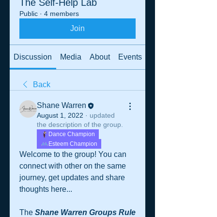
The Self-Help Lab
Public
·
4 members
Join
Discussion
Media
About
Events
Back
Shane Warren
August 1, 2022
·
updated
the description of the group.
Dance Champion
Esteem Champion
Welcome to the group! You can 
connect with other on the same 
journey, get updates and share 
thoughts here...
The 
Shane Warren Groups Rule 