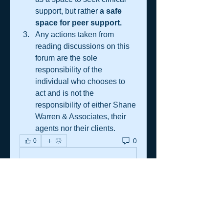
support, but rather 
a safe 
space for peer support.
Any actions taken from 
reading discussions on this 
forum are the sole 
responsibility of the 
individual who chooses to 
act and is not the 
responsibility of either Shane 
Warren & Associates, their 
agents nor their clients.
0
0
Write a comment...
About
A practical resource space for