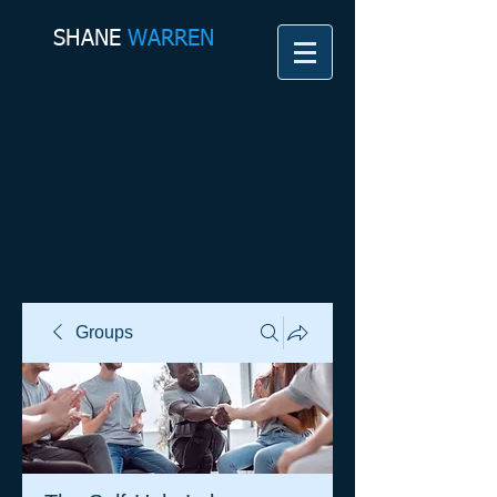
SHANE​
WARREN
Groups