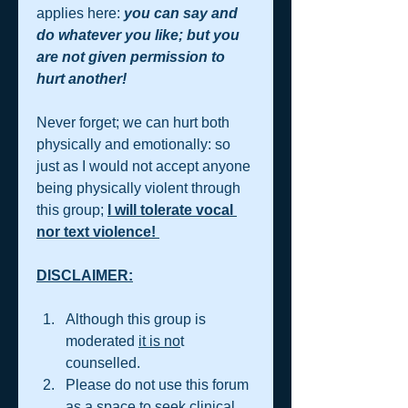
applies here: 
you can say and 
do whatever you like; but you 
are not given permission to 
hurt another!  
Never forget; we can hurt both 
physically and emotionally: so 
just as I would not accept anyone 
being physically violent through 
this group; 
I will tolerate vocal 
nor text violence! 
DISCLAIMER:
Although this group is 
moderated 
it is no
t 
counselled.  
Please do not use this forum 
as a space to seek clinical 