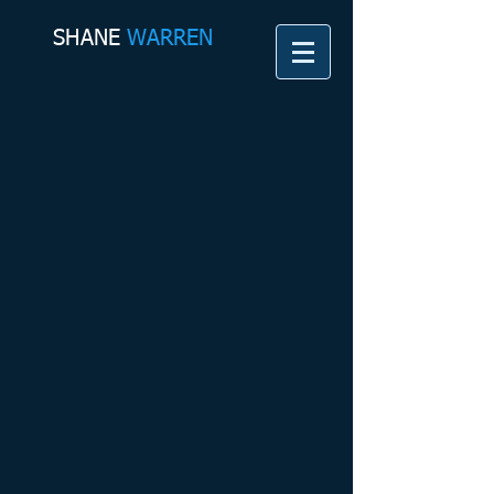
SHANE​
WARREN