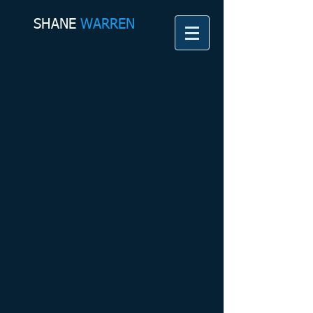
SHANE​
WARREN