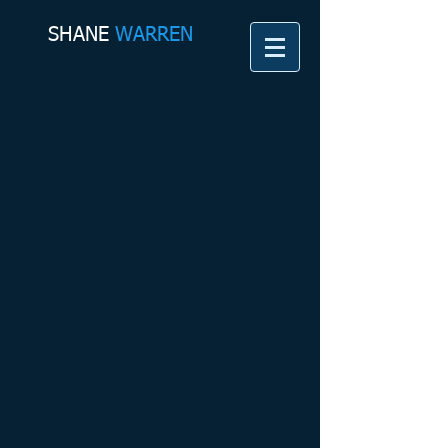
SHANE​
WARREN