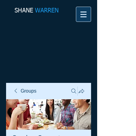
SHANE​
WARREN
Groups