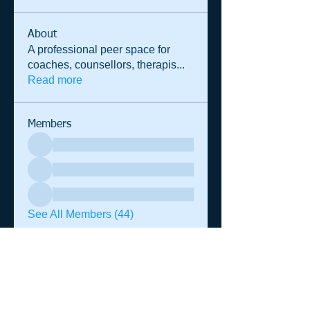
About
A professional peer space for
coaches, counsellors, therapis
...
Read more
Members
See All Members (44)
© 2014 Shane Warren & Associates
p.
+61 (0)458 013 364
|
admin@shanewarren.com
| PO Box
1295 Darlinghurst NSW 2010 Australia