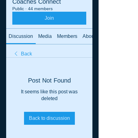
Coaches Connect
Public
·
44 members
Join
Discussion
Media
Members
About
Back
Post Not Found
It seems like this post was
deleted
Back to discussion