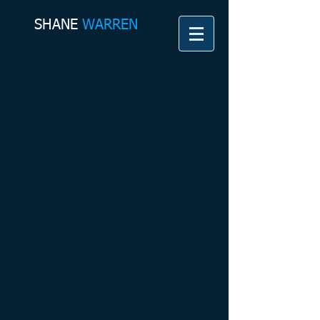
SHANE​
WARREN